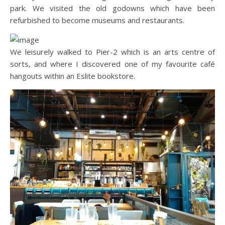
park. We visited the old godowns which have been
refurbished to become museums and restaurants.
We leisurely walked to Pier-2 which is an arts centre of
sorts, and where I discovered one of my favourite café
hangouts within an Eslite bookstore.