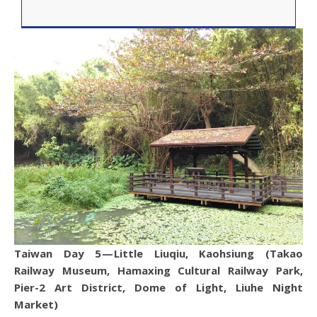
Taiwan Day 5 — Little Liuqiu, Kaohsiung (Takao
Railway Museum, Hamaxing Cultural Railway Park,
Pier-2 Art District, Dome of Light, Liuhe Night
Market)