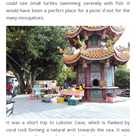
could see small turtles swimming serenely with fish. It
would have been a perfect place for a picnic if not for the
many mosquitoes.
It was a short trip to Lobster Cave, which is flanked by
coral rock forming a natural arch towards the sea. It was