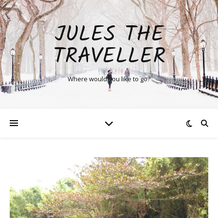
JULES THE
TRAVELLER
Where would you like to go?