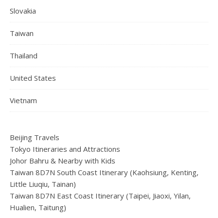
Slovakia
Taiwan
Thailand
United States
Vietnam
Beijing Travels
Tokyo Itineraries and Attractions
Johor Bahru & Nearby with Kids
Taiwan 8D7N South Coast Itinerary (Kaohsiung, Kenting,
Little Liuqiu, Tainan)
Taiwan 8D7N East Coast Itinerary (Taipei, Jiaoxi, Yilan,
Hualien, Taitung)