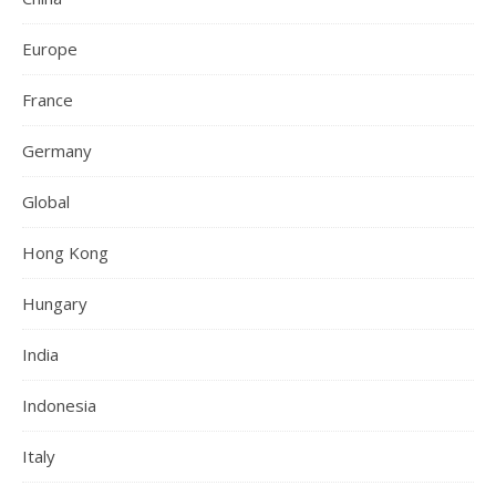
Europe
France
Germany
Global
Hong Kong
Hungary
India
Indonesia
Italy