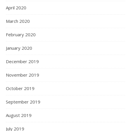
April 2020
March 2020
February 2020
January 2020
December 2019
November 2019
October 2019
September 2019
August 2019
July 2019