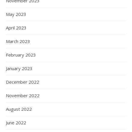
November 2023
May 2023
April 2023
March 2023
February 2023
January 2023
December 2022
November 2022
August 2022
June 2022