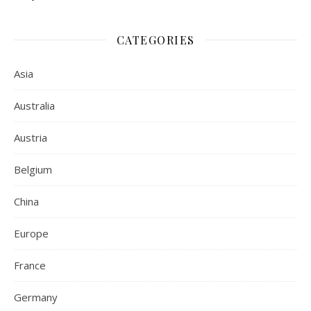
CATEGORIES
Asia
Australia
Austria
Belgium
China
Europe
France
Germany