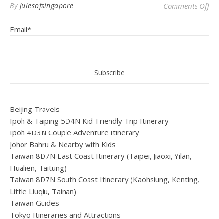
on 
By
julesofsingapore
Comments Off
Email*
Beijing Travels
Ipoh & Taiping 5D4N Kid-Friendly Trip Itinerary
Ipoh 4D3N Couple Adventure Itinerary
Johor Bahru & Nearby with Kids
Taiwan 8D7N East Coast Itinerary (Taipei, Jiaoxi, Yilan,
Hualien, Taitung)
Taiwan 8D7N South Coast Itinerary (Kaohsiung, Kenting,
Little Liuqiu, Tainan)
Taiwan Guides
Tokyo Itineraries and Attractions