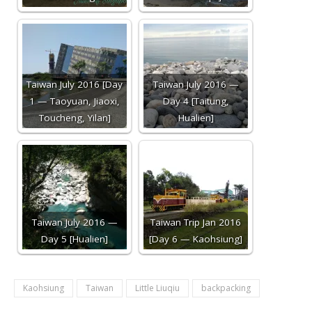
Taiwan July 2016 [Day
Taiwan July 2016 —
1 — Taoyuan, Jiaoxi,
Day 4 [Taitung,
Toucheng, Yilan]
Hualien]
Taiwan July 2016 —
Taiwan Trip Jan 2016
Day 5 [Hualien]
[Day 6 — Kaohsiung]
Kaohsiung
Taiwan
Little Liuqiu
backpacking