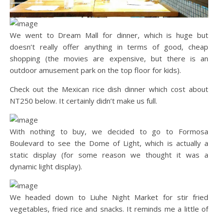
We went to Dream Mall for dinner, which is huge but
doesn’t really offer anything in terms of good, cheap
shopping (the movies are expensive, but there is an
outdoor amusement park on the top floor for kids).
Check out the Mexican rice dish dinner which cost about
NT250 below. It certainly didn’t make us full.
With nothing to buy, we decided to go to Formosa
Boulevard to see the Dome of Light, which is actually a
static display (for some reason we thought it was a
dynamic light display).
We headed down to Liuhe Night Market for stir fried
vegetables, fried rice and snacks. It reminds me a little of