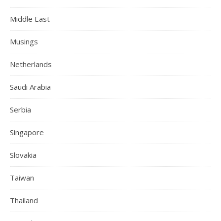
Middle East
Musings
Netherlands
Saudi Arabia
Serbia
Singapore
Slovakia
Taiwan
Thailand