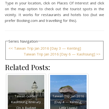
Type in your location, click on Places Of Interest and click
on the map option to check out the tourist spots in the
vicinity. It works for restaurants and hotels too (but we
prefer Booking.com and travelking for this).
Series Navigation
<< Taiwan Trip Jan 2016 [Day 3 — Kenting]
Taiwan Trip Jan 2016 [Day 6 — Kaohsiung] >>
Related Posts:
Taiwan Guides:
Taiwan Trip Jan 2016
Kaohsiung Itinerary
[Day 4 — Kenting,
On A Budget
Little Liuqiu]