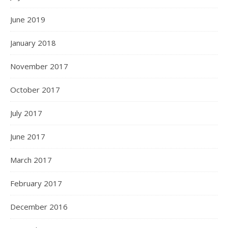
June 2019
January 2018
November 2017
October 2017
July 2017
June 2017
March 2017
February 2017
December 2016