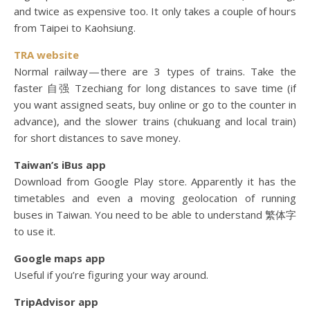
and twice as expensive too. It only takes a couple of hours
from Taipei to Kaohsiung.
TRA website
Normal railway — there are 3 types of trains. Take the
faster 自强 Tzechiang for long distances to save time (if
you want assigned seats, buy online or go to the counter in
advance), and the slower trains (chukuang and local train)
for short distances to save money.
Taiwan’s iBus app
Download from Google Play store. Apparently it has the
timetables and even a moving geolocation of running
buses in Taiwan. You need to be able to understand 繁体字
to use it.
Google maps app
Useful if you’re figuring your way around.
TripAdvisor app