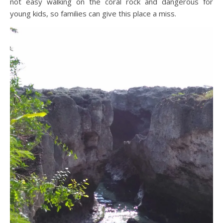
not easy walking on the coral rock and dangerous for
young kids, so families can give this place a miss.