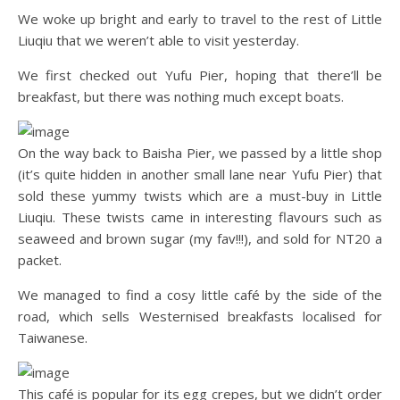
We woke up bright and early to travel to the rest of Little
Liuqiu that we weren’t able to visit yesterday.
We first checked out Yufu Pier, hoping that there’ll be
breakfast, but there was nothing much except boats.
On the way back to Baisha Pier, we passed by a little shop
(it’s quite hidden in another small lane near Yufu Pier) that
sold these yummy twists which are a must-buy in Little
Liuqiu. These twists came in interesting flavours such as
seaweed and brown sugar (my fav!!!), and sold for NT20 a
packet.
We managed to find a cosy little café by the side of the
road, which sells Westernised breakfasts localised for
Taiwanese.
This café is popular for its egg crepes, but we didn’t order