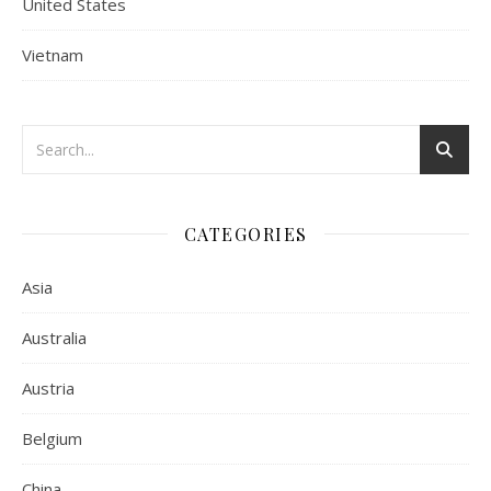
United States
Vietnam
CATEGORIES
Asia
Australia
Austria
Belgium
China