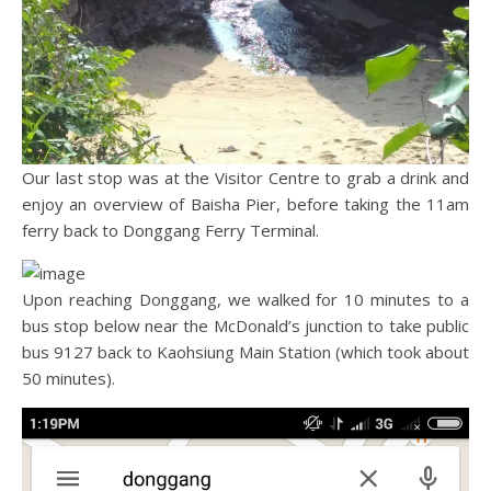
Our last stop was at the Visitor Centre to grab a drink and
enjoy an overview of Baisha Pier, before taking the 11am
ferry back to Donggang Ferry Terminal.
Upon reaching Donggang, we walked for 10 minutes to a
bus stop below near the McDonald’s junction to take public
bus 9127 back to Kaohsiung Main Station (which took about
50 minutes).