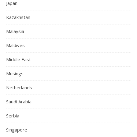
Japan
Kazakhstan
Malaysia
Maldives
Middle East
Musings
Netherlands
Saudi Arabia
Serbia
Singapore