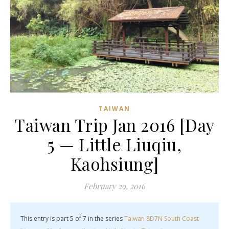
TAIWAN
Taiwan Trip Jan 2016 [Day
5 — Little Liuqiu,
Kaohsiung]
February 29, 2016
This entry is part 5 of 7 in the series
Taiwan 8D7N South Coast