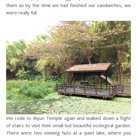
them as by the time we had finished our sandwiches, we
were really full.
We rode to Biyun Temple again and walked down a flight
of stairs to visit their small but beautiful ecological garden.
There were two viewing huts at a quiet lake, where you