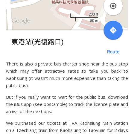
There is also a private bus charter shop near the bus stop
which may offer attractive rates to take you back to
Kaohsiung (it wasn’t much more expensive than taking the
public bus).
But if you really want to wait for the public bus, download
the iBus app (see postamble) to track the licence plate and
arrival of the next bus.
We purchased our tickets at TRA Kaohsiung Main Station
on a Tzechiang train from Kaohsiung to Taoyuan for 2 days