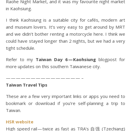
Raohe Night Market, and it was my favourite night market
in Kaohsiung.
I think Kaohsiung is a suitable city for cafés, modern art
and museum lovers. It’s very easy to get around by MRT
and we didn’t bother renting a motorcycle here. I think we
could have stayed longer than 2 nights, but we had a very
tight schedule.
Refer to my
Taiwan Day 6 — Kaohsiung
blogpost for
more updates on this southern Taiwanese city.
— — — — — — — — — — — — — — — –
Taiwan Travel Tips
These are a few very important links or apps you need to
bookmark or download if you’re self-planning a trip to
Taiwan.
HSR website
High speed rail — twice as fast as TRA’s 自强 (Tzechiang)