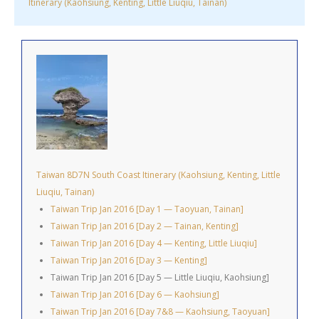
Itinerary (Kaohsiung, Kenting, Little Liuqiu, Tainan)
Taiwan 8D7N South Coast Itinerary (Kaohsiung, Kenting, Little
Liuqiu, Tainan)
Taiwan Trip Jan 2016 [Day 1 — Taoyuan, Tainan]
Taiwan Trip Jan 2016 [Day 2 — Tainan, Kenting]
Taiwan Trip Jan 2016 [Day 4 — Kenting, Little Liuqiu]
Taiwan Trip Jan 2016 [Day 3 — Kenting]
Taiwan Trip Jan 2016 [Day 5 — Little Liuqiu, Kaohsiung]
Taiwan Trip Jan 2016 [Day 6 — Kaohsiung]
Taiwan Trip Jan 2016 [Day 7&8 — Kaohsiung, Taoyuan]