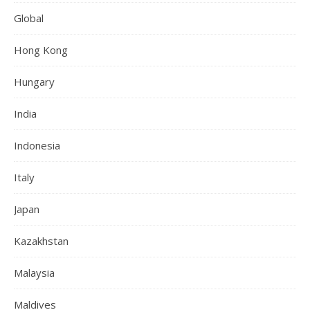
Global
Hong Kong
Hungary
India
Indonesia
Italy
Japan
Kazakhstan
Malaysia
Maldives