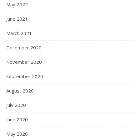
May 2022
June 2021
March 2021
December 2020
November 2020
September 2020
August 2020
July 2020
June 2020
May 2020