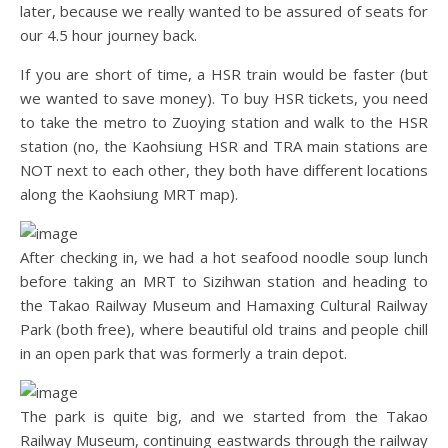
later, because we really wanted to be assured of seats for
our 4.5 hour journey back.
If you are short of time, a HSR train would be faster (but
we wanted to save money). To buy HSR tickets, you need
to take the metro to Zuoying station and walk to the HSR
station (no, the Kaohsiung HSR and TRA main stations are
NOT next to each other, they both have different locations
along the Kaohsiung MRT map).
After checking in, we had a hot seafood noodle soup lunch
before taking an MRT to Sizihwan station and heading to
the Takao Railway Museum and Hamaxing Cultural Railway
Park (both free), where beautiful old trains and people chill
in an open park that was formerly a train depot.
The park is quite big, and we started from the Takao
Railway Museum, continuing eastwards through the railway