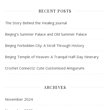
RECENT POSTS
The Story Behind the Healing Journal
Beijing’s Summer Palace and Old Summer Palace
Beijing Forbidden City: A Stroll Through History
Beijing Temple of Heaven: A Tranquil Half-Day Itinerary
Crochet Connectz: Cute Customised Amigurumi
ARCHIVES
November 2024