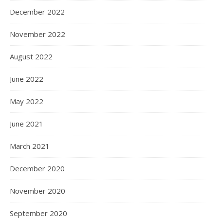
December 2022
November 2022
August 2022
June 2022
May 2022
June 2021
March 2021
December 2020
November 2020
September 2020