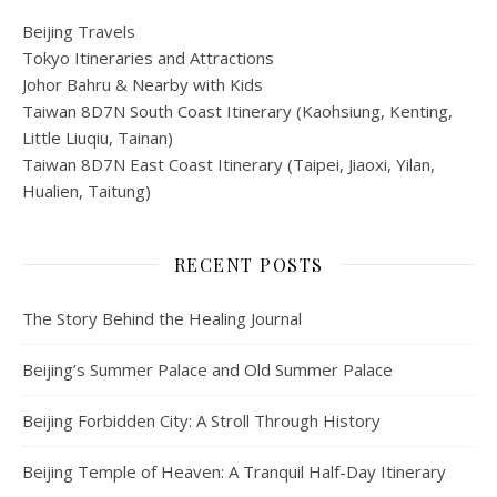
Beijing Travels
Tokyo Itineraries and Attractions
Johor Bahru & Nearby with Kids
Taiwan 8D7N South Coast Itinerary (Kaohsiung, Kenting,
Little Liuqiu, Tainan)
Taiwan 8D7N East Coast Itinerary (Taipei, Jiaoxi, Yilan,
Hualien, Taitung)
RECENT POSTS
The Story Behind the Healing Journal
Beijing’s Summer Palace and Old Summer Palace
Beijing Forbidden City: A Stroll Through History
Beijing Temple of Heaven: A Tranquil Half-Day Itinerary