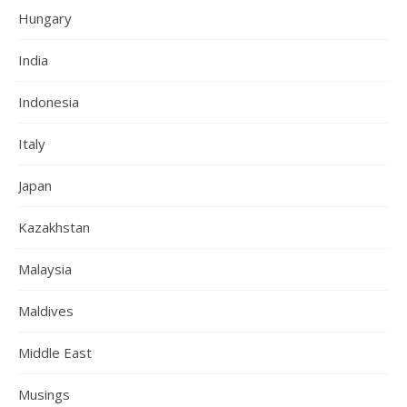
Hungary
India
Indonesia
Italy
Japan
Kazakhstan
Malaysia
Maldives
Middle East
Musings