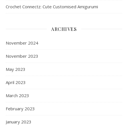
Crochet Connectz: Cute Customised Amigurumi
ARCHIVES
November 2024
November 2023
May 2023
April 2023
March 2023
February 2023
January 2023