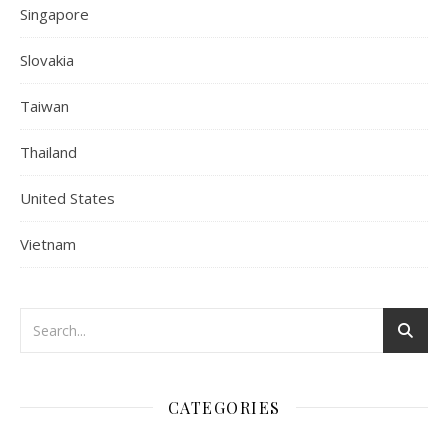
Singapore
Slovakia
Taiwan
Thailand
United States
Vietnam
CATEGORIES