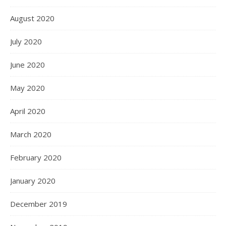
August 2020
July 2020
June 2020
May 2020
April 2020
March 2020
February 2020
January 2020
December 2019