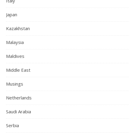
Italy
Japan
Kazakhstan
Malaysia
Maldives
Middle East
Musings
Netherlands
Saudi Arabia
Serbia