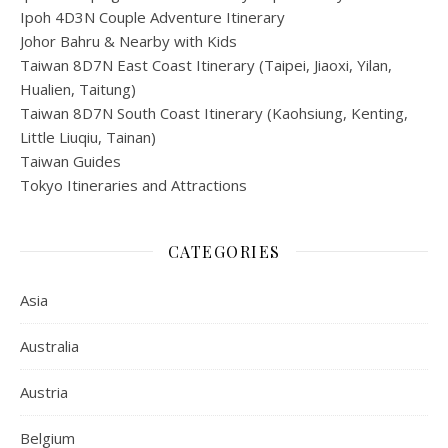
Ipoh 4D3N Couple Adventure Itinerary
Johor Bahru & Nearby with Kids
Taiwan 8D7N East Coast Itinerary (Taipei, Jiaoxi, Yilan,
Hualien, Taitung)
Taiwan 8D7N South Coast Itinerary (Kaohsiung, Kenting,
Little Liuqiu, Tainan)
Taiwan Guides
Tokyo Itineraries and Attractions
CATEGORIES
Asia
Australia
Austria
Belgium