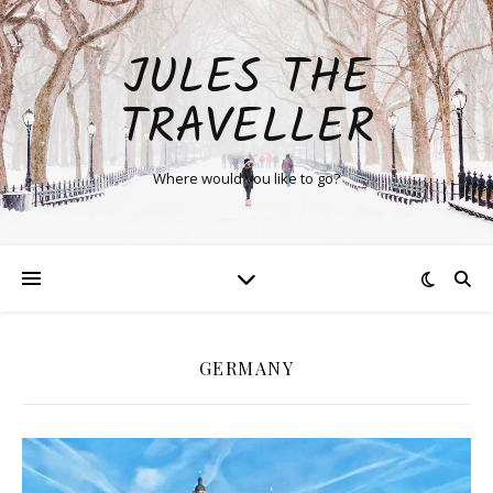
JULES THE
TRAVELLER
Where would you like to go?
GERMANY