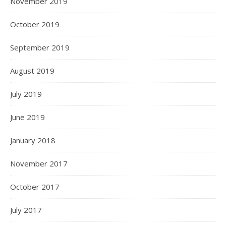
November 2019
October 2019
September 2019
August 2019
July 2019
June 2019
January 2018
November 2017
October 2017
July 2017