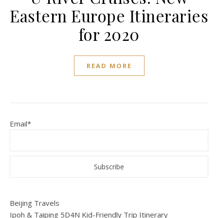
Eastern Europe Itineraries
for 2020
READ MORE
Email*
Beijing Travels
Ipoh & Taiping 5D4N Kid-Friendly Trip Itinerary