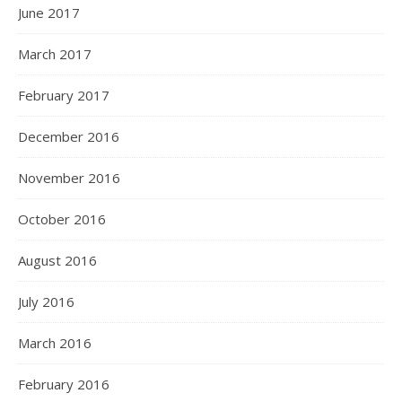
June 2017
March 2017
February 2017
December 2016
November 2016
October 2016
August 2016
July 2016
March 2016
February 2016