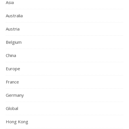
Asia
Australia
Austria
Belgium
China
Europe
France
Germany
Global
Hong Kong