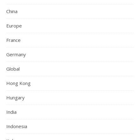
China
Europe
France
Germany
Global
Hong Kong
Hungary
India
Indonesia