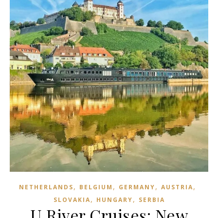
,
,
,
,
NETHERLANDS
BELGIUM
GERMANY
AUSTRIA
,
,
SLOVAKIA
HUNGARY
SERBIA
U River Cruises: New