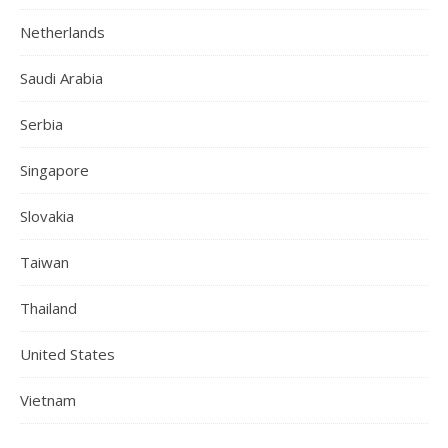
Netherlands
Saudi Arabia
Serbia
Singapore
Slovakia
Taiwan
Thailand
United States
Vietnam