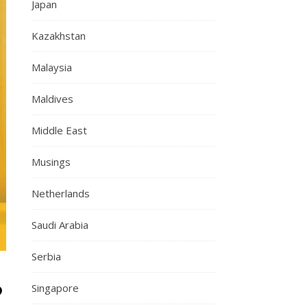
Japan
Kazakhstan
Malaysia
Maldives
Middle East
Musings
Netherlands
Saudi Arabia
Serbia
?
Singapore