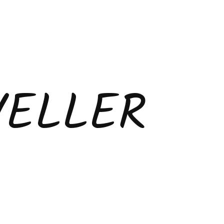
VELLER