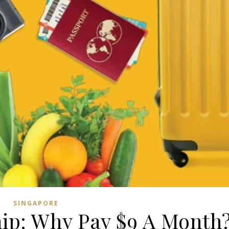
SINGAPORE
p: Why Pay $9 A Month