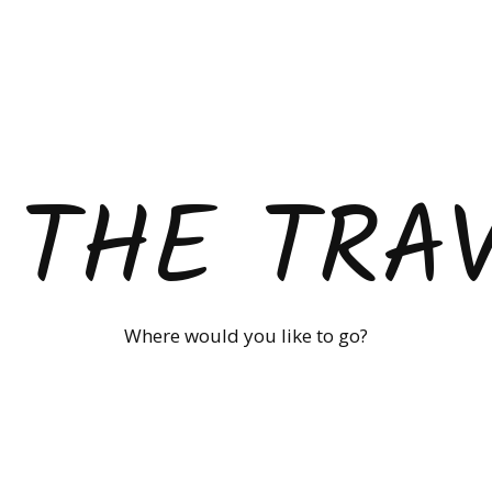
 THE TRA
Where would you like to go?