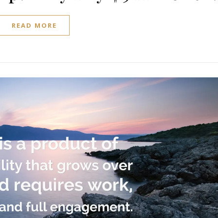
READ MORE