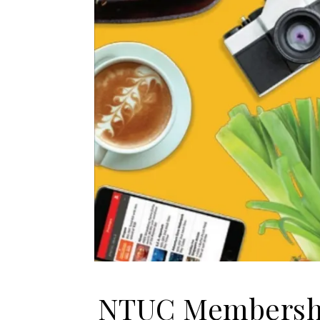
NTUC Membershi