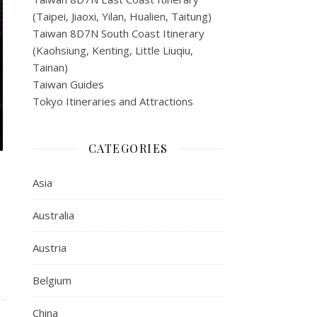
(Taipei, Jiaoxi, Yilan, Hualien, Taitung)
Taiwan 8D7N South Coast Itinerary
(Kaohsiung, Kenting, Little Liuqiu,
Tainan)
Taiwan Guides
Tokyo Itineraries and Attractions
CATEGORIES
Asia
Australia
Austria
Belgium
China