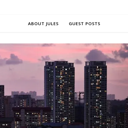
ABOUT JULES
GUEST POSTS