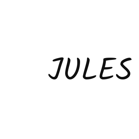
JULES