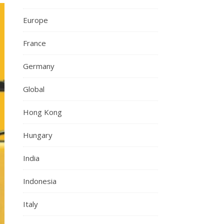
Europe
France
Germany
Global
Hong Kong
Hungary
India
Indonesia
Italy