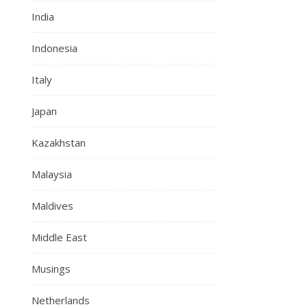
India
Indonesia
Italy
Japan
Kazakhstan
Malaysia
Maldives
Middle East
Musings
Netherlands