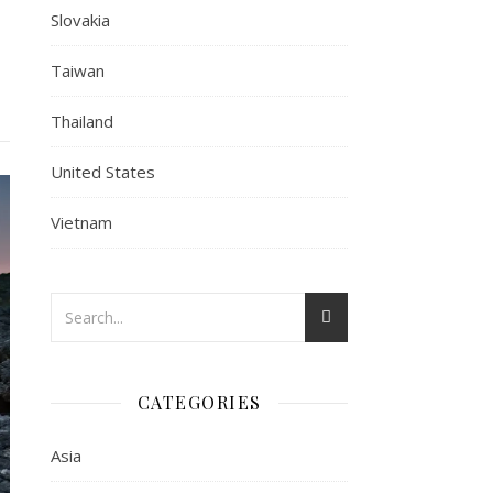
Slovakia
Taiwan
Thailand
United States
Vietnam
CATEGORIES
Asia