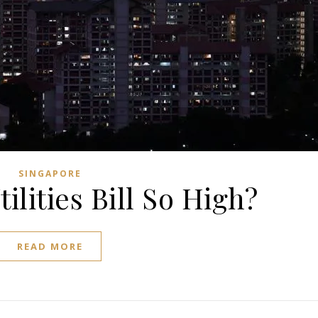
SINGAPORE
ilities Bill So High?
READ MORE