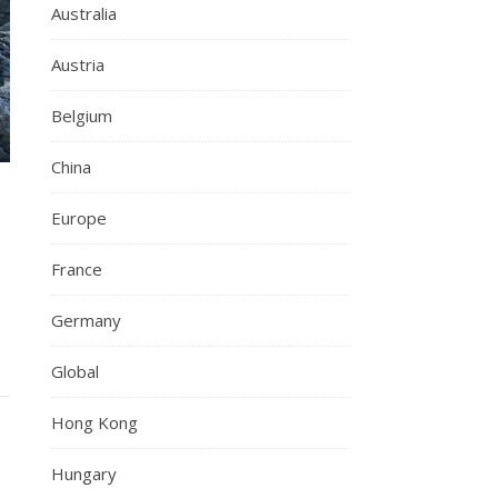
Australia
Austria
Belgium
China
h
Europe
France
Germany
Global
Hong Kong
Hungary