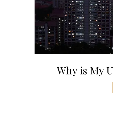
Why is My Ut