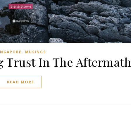
,
INGAPORE
MUSINGS
g Trust In The Aftermat
READ MORE