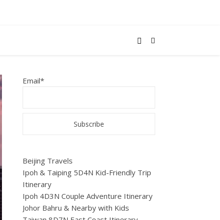
Email*
Beijing Travels
Ipoh & Taiping 5D4N Kid-Friendly Trip
Itinerary
Ipoh 4D3N Couple Adventure Itinerary
Johor Bahru & Nearby with Kids
Taiwan 8D7N East Coast Itinerary