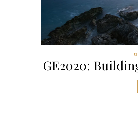
S
GE2020: Buildin