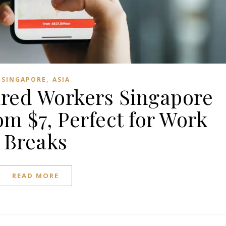
,
SINGAPORE
ASIA
Tired Workers Singapore
m $7, Perfect for Work
Breaks
READ MORE