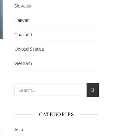
Slovakia
Taiwan
Thailand
United States
Vietnam
CATEGORIES
Asia