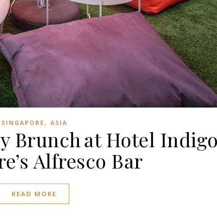
,
SINGAPORE
ASIA
y Brunch at Hotel Indig
e’s Alfresco Bar
READ MORE