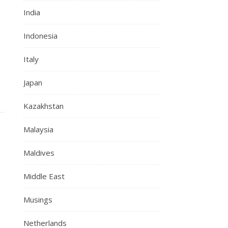
India
Indonesia
Italy
Japan
Kazakhstan
Malaysia
Maldives
Middle East
Musings
Netherlands