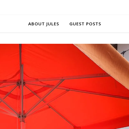
ABOUT JULES
GUEST POSTS