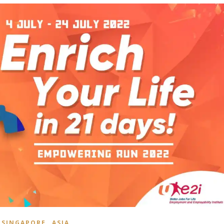
,
SINGAPORE
ASIA