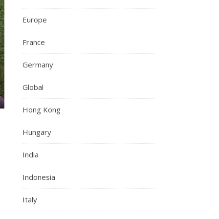
Europe
France
Germany
Global
Hong Kong
Hungary
o
India
Indonesia
Italy