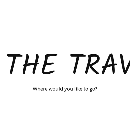
 THE TRA
Where would you like to go?