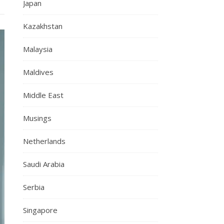
Japan
Kazakhstan
Malaysia
Maldives
Middle East
Musings
Netherlands
Saudi Arabia
Serbia
Singapore