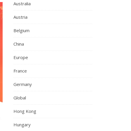
Australia
Austria
Belgium
China
Europe
France
Germany
Global
Hong Kong
Hungary