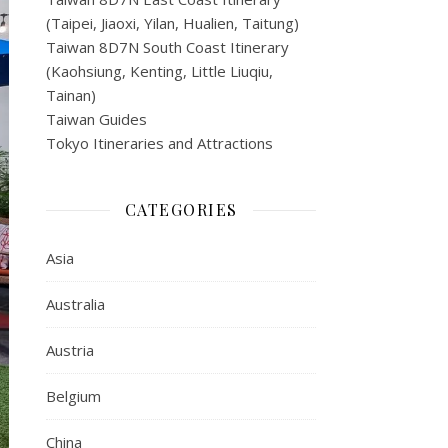
(Taipei, Jiaoxi, Yilan, Hualien, Taitung)
Taiwan 8D7N South Coast Itinerary
(Kaohsiung, Kenting, Little Liuqiu,
Tainan)
Taiwan Guides
Tokyo Itineraries and Attractions
CATEGORIES
Asia
Australia
Austria
Belgium
China