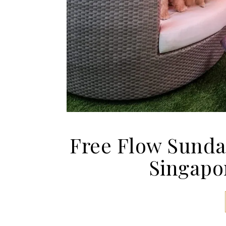
Free Flow Sunda
Singapor