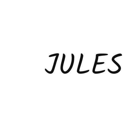
JULES