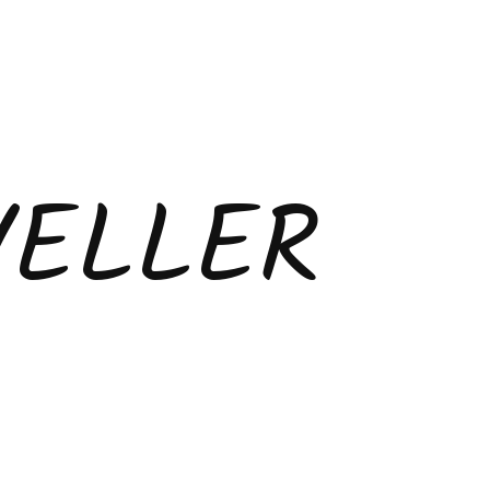
VELLER