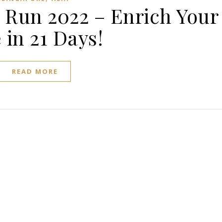
 Run 2022 – Enrich Your
e in 21 Days!
READ MORE