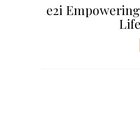
e2i Empowering
Lif