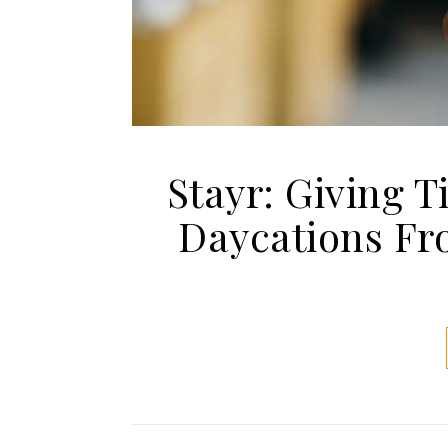
Stayr: Giving 
Daycations Fro