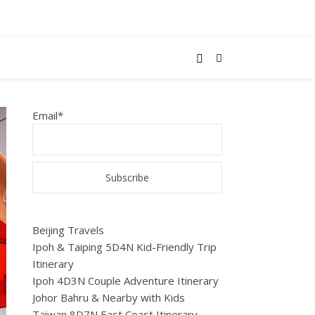
Email*
Beijing Travels
Ipoh & Taiping 5D4N Kid-Friendly Trip
Itinerary
Ipoh 4D3N Couple Adventure Itinerary
Johor Bahru & Nearby with Kids
Taiwan 8D7N East Coast Itinerary