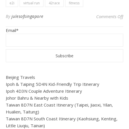
e2i
virtual run
42race
fitness
on 
By
julesofsingapore
Comments Off
Email*
Beijing Travels
Ipoh & Taiping 5D4N Kid-Friendly Trip Itinerary
Ipoh 4D3N Couple Adventure Itinerary
Johor Bahru & Nearby with Kids
Taiwan 8D7N East Coast Itinerary (Taipei, Jiaoxi, Yilan,
Hualien, Taitung)
Taiwan 8D7N South Coast Itinerary (Kaohsiung, Kenting,
Little Liuqiu, Tainan)