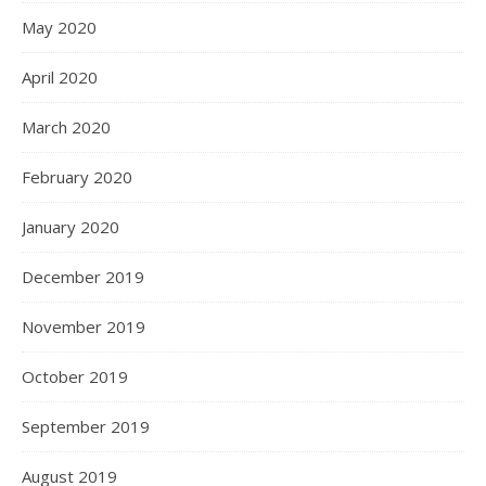
May 2020
April 2020
March 2020
February 2020
January 2020
December 2019
November 2019
October 2019
September 2019
August 2019