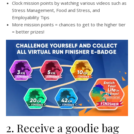
Clock mission points by watching various videos such as
Stress Management, Food and Stress, and
Employability Tips
More mission points = chances to get to the higher tier
= better prizes!
2. Receive a goodie bag