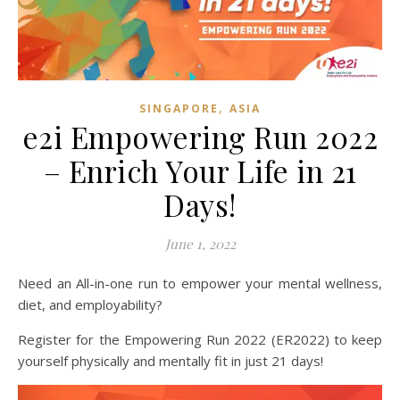
,
SINGAPORE
ASIA
e2i Empowering Run 2022
– Enrich Your Life in 21
Days!
June 1, 2022
Need an All-in-one run to empower your mental wellness,
diet, and employability?
Register for the Empowering Run 2022 (ER2022) to keep
yourself physically and mentally fit in just 21 days!