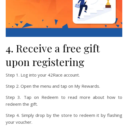
4. Receive a free gift
upon registering
Step 1. Log into your 42Race account.
Step 2. Open the menu and tap on My Rewards.
Step 3. Tap on Redeem to read more about how to
redeem the gift.
Step 4. Simply drop by the store to redeem it by flashing
your voucher.