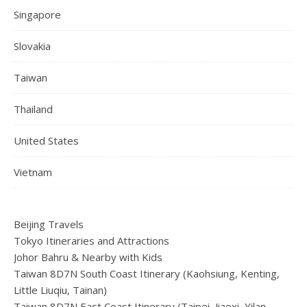
Singapore
Slovakia
Taiwan
Thailand
United States
Vietnam
Beijing Travels
Tokyo Itineraries and Attractions
Johor Bahru & Nearby with Kids
Taiwan 8D7N South Coast Itinerary (Kaohsiung, Kenting,
Little Liuqiu, Tainan)
Taiwan 8D7N East Coast Itinerary (Taipei, Jiaoxi, Yilan,