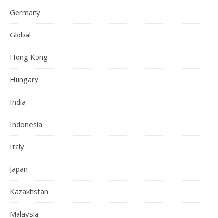
Germany
Global
Hong Kong
Hungary
India
Indonesia
Italy
Japan
Kazakhstan
Malaysia