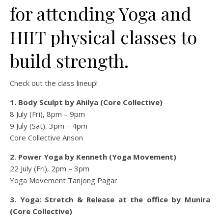
for attending Yoga and
HIIT physical classes to
build strength.
Check out the class lineup!
1. Body Sculpt by Ahilya (Core Collective)
8 July (Fri), 8pm – 9pm
9 July (Sat), 3pm – 4pm
Core Collective Anson
2. Power Yoga by Kenneth (Yoga Movement)
22 July (Fri), 2pm – 3pm
Yoga Movement Tanjong Pagar
3. Yoga: Stretch & Release at the office by Munira
(Core Collective)