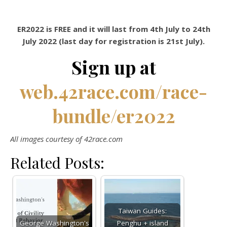
ER2022 is FREE and it will last from 4th July to 24th
July 2022 (last day for registration is 21st July).
Sign up at
web.42race.com/race-
bundle/er2022
All images courtesy of 42race.com
Related Posts:
Taiwan Guides:
George Washington's
Penghu + island