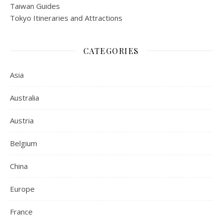
Taiwan Guides
Tokyo Itineraries and Attractions
CATEGORIES
Asia
Australia
Austria
Belgium
China
Europe
France