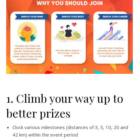
1. Climb your way up to
better prizes
Clock various milestones (distances of 3, 5, 10, 20 and
42 km) within the event period