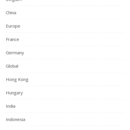
China
Europe
France
Germany
Global
Hong Kong
Hungary
India
Indonesia