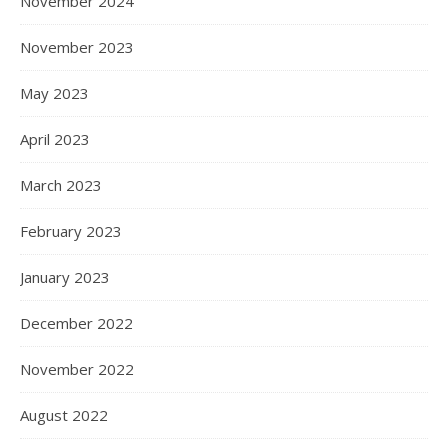
November 2024
November 2023
May 2023
April 2023
March 2023
February 2023
January 2023
December 2022
November 2022
August 2022