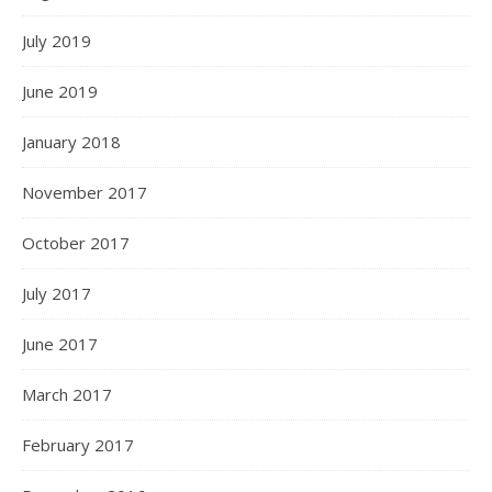
July 2019
June 2019
January 2018
November 2017
October 2017
July 2017
June 2017
March 2017
February 2017