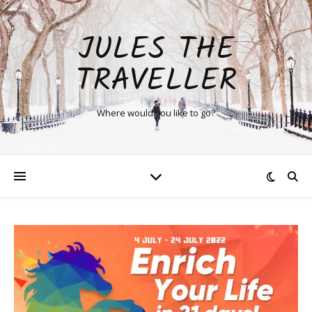
JULES THE
TRAVELLER
Where would you like to go?