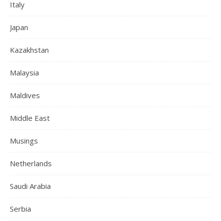
Italy
Japan
Kazakhstan
Malaysia
Maldives
Middle East
Musings
Netherlands
Saudi Arabia
Serbia