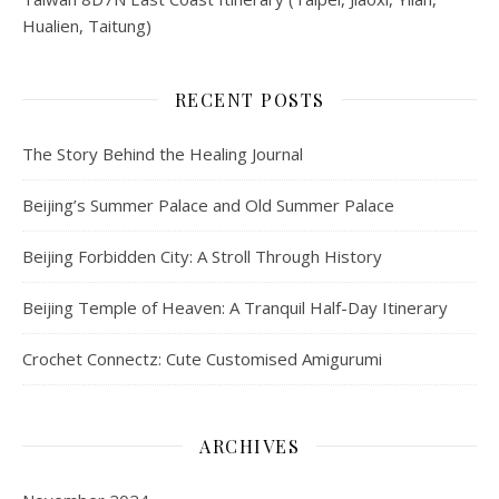
Hualien, Taitung)
RECENT POSTS
The Story Behind the Healing Journal
Beijing’s Summer Palace and Old Summer Palace
Beijing Forbidden City: A Stroll Through History
Beijing Temple of Heaven: A Tranquil Half-Day Itinerary
Crochet Connectz: Cute Customised Amigurumi
ARCHIVES