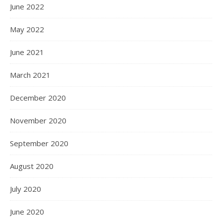
June 2022
May 2022
June 2021
March 2021
December 2020
November 2020
September 2020
August 2020
July 2020
June 2020