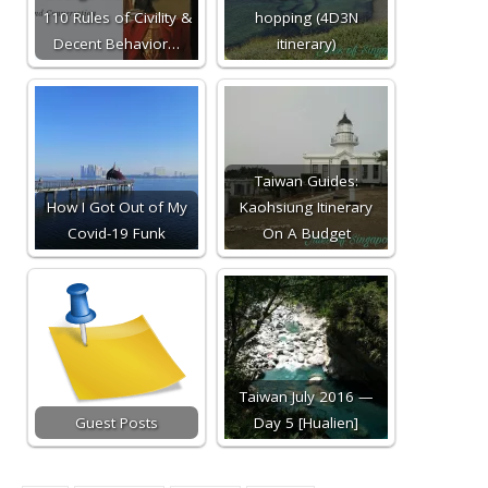
110 Rules of Civility &
hopping (4D3N
Decent Behavior…
itinerary)
Taiwan Guides:
How I Got Out of My
Kaohsiung Itinerary
Covid-19 Funk
On A Budget
Taiwan July 2016 —
Guest Posts
Day 5 [Hualien]