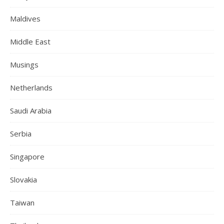
Maldives
Middle East
Musings
Netherlands
Saudi Arabia
Serbia
Singapore
Slovakia
Taiwan