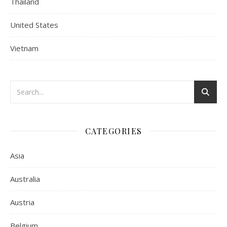
Thailand
United States
Vietnam
CATEGORIES
Asia
Australia
Austria
Belgium