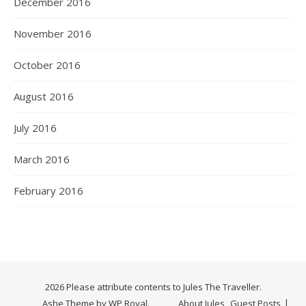
December 2016
November 2016
October 2016
August 2016
July 2016
March 2016
February 2016
2026 Please attribute contents to Jules The Traveller.
Ashe Theme by
WP Royal
.
About Jules
Guest Posts