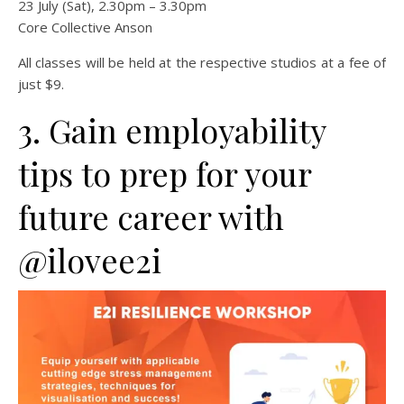
23 July (Sat), 2.30pm – 3.30pm
Core Collective Anson
All classes will be held at the respective studios at a fee of
just $9.
3. Gain employability
tips to prep for your
future career with
@ilovee2i