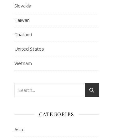
Slovakia
Taiwan
Thailand
United States
Vietnam
CATEGORIES
Asia