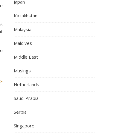
Japan
we
Kazakhstan
es
Malaysia
ut
Maldives
go
Middle East
Musings
e-
Netherlands
Saudi Arabia
Serbia
Singapore