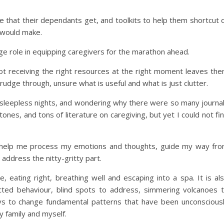
are that their dependants get, and toolkits to help them shortcut 
t would make.
e role in equipping caregivers for the marathon ahead.
ot receiving the right resources at the right moment leaves th
udge through, unsure what is useful and what is just clutter.
r, sleepless nights, and wondering why there were so many journa
ones, and tons of literature on caregiving, but yet I could not fi
o help me process my emotions and thoughts, guide my way fr
ddress the nitty-gritty part.
e, eating right, breathing well and escaping into a spa. It is al
ted behaviour, blind spots to address, simmering volcanoes 
ways to change fundamental patterns that have been unconscious
 family and myself.