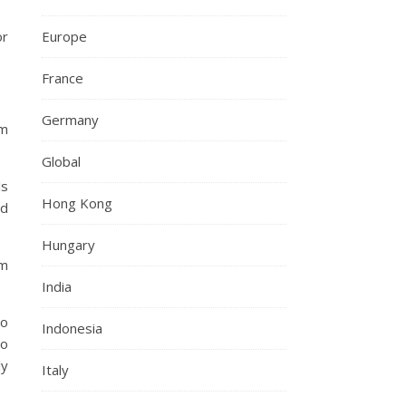
Europe
or
France
Germany
em
Global
ls
Hong Kong
nd
Hungary
om
India
so
Indonesia
to
ly
Italy