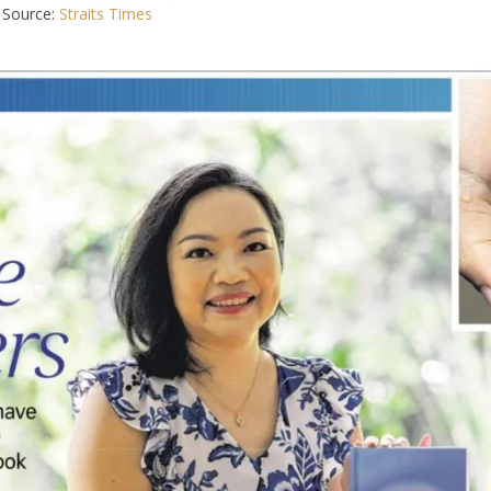
Source:
Straits Times