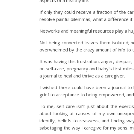
aspects of a healthy life.
If only they could receive a fraction of the c
resolve painful dilemmas, what a difference i
Networks and meaningful resources play a hug
Not being connected leaves them isolated; n
overwhelmed by the crazy amount of info to tr
It was having this frustration, anger, despai
on self-care, pregnancy and baby’s first milest
a journal to heal and thrive as a caregiver.
I wished there could have been a journal t
grief to acceptance to being empowered, and a
To me, self-care isn’t just about the exercis
about looking at causes of my own unexpec
identify, beliefs to reassess, and finding 
sabotaging the way I caregive for my sons, my