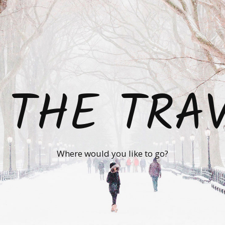
 THE TRA
Where would you like to go?