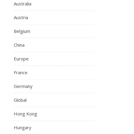
Australia
Austria
Belgium
China
Europe
France
Germany
Global
Hong Kong
Hungary