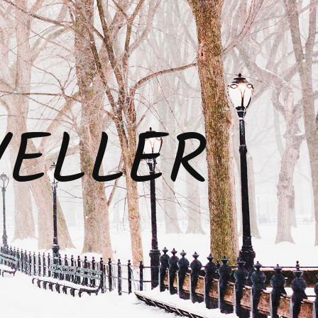
VELLER