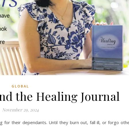
GLOBAL
nd the Healing Journal
November 29, 2024
 for their dependants. Until they burn out, fall ill, or forgo oth