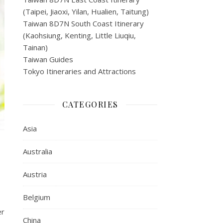
(Taipei, Jiaoxi, Yilan, Hualien, Taitung)
Taiwan 8D7N South Coast Itinerary
(Kaohsiung, Kenting, Little Liuqiu,
Tainan)
Taiwan Guides
Tokyo Itineraries and Attractions
CATEGORIES
Asia
Australia
Austria
Belgium
er
China