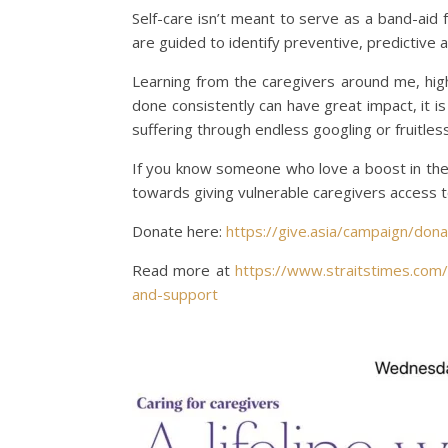
Self-care isn’t meant to serve as a band-aid f
are guided to identify preventive, predictive
Learning from the caregivers around me, hig
done consistently can have great impact, it 
suffering through endless googling or fruitles
If you know someone who love a boost in thei
towards giving vulnerable caregivers access
Donate here:
https://give.asia/campaign/don
Read more at
https://www.straitstimes.com/l
and-support