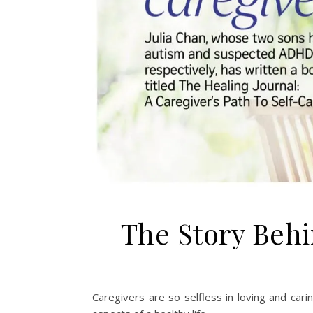
The Story Behi
Caregivers are so selfless in loving and caring