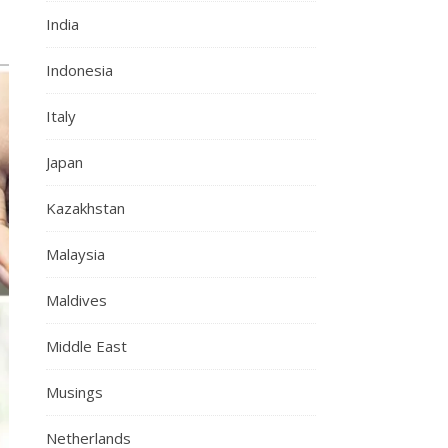
India
Indonesia
Italy
Japan
Kazakhstan
Malaysia
Maldives
Middle East
Musings
Netherlands