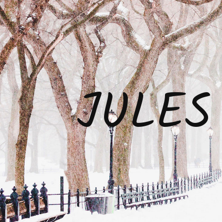
JULES