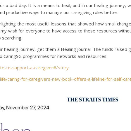
or a bad day. It is a means to heal, and in our healing journey, 
 and productive ways to manage our caregiving roles better.
hlighting the most useful lessons that showed how small chang
is my wish for everyone to have access to these resources witho
s searching.
r healing journey, get them a Healing Journal. The funds raised 
 to CaringSG programmes for networks and resources.
ate-to-support-a-caregiver#/story
ife/caring-for-caregivers-new-book-offers-a-lifeline-for-self-car