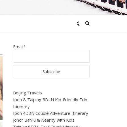
Email*
Beijing Travels
Ipoh & Taiping 5D4N Kid-Friendly Trip
Itinerary
Ipoh 4D3N Couple Adventure Itinerary
Johor Bahru & Nearby with Kids
Taiwan 8D7N East Coast Itinerary