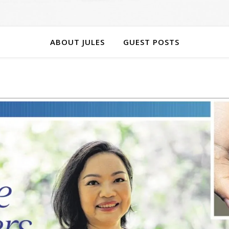
ABOUT JULES
GUEST POSTS