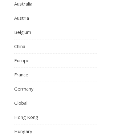
Australia
Austria
Belgium
China
Europe
France
Germany
Global
Hong Kong
Hungary