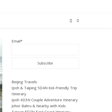
Email*
Beijing Travels
Ipoh & Taiping 5D4N Kid-Friendly Trip
Itinerary
Ipoh 4D3N Couple Adventure Itinerary
Johor Bahru & Nearby with Kids
Taiwan 8D7N East Coast Itinerary