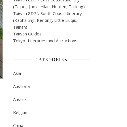
(Taipei, Jiaoxi, Yilan, Hualien, Taitung)
Taiwan 8D7N South Coast Itinerary
(Kaohsiung, Kenting, Little Liuqiu,
Tainan)
Taiwan Guides
Tokyo Itineraries and Attractions
CATEGORIES
Asia
Australia
Austria
Belgium
China