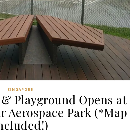
SINGAPORE
& Playground Opens at
ar Aerospace Park (*Map
ncluded!)