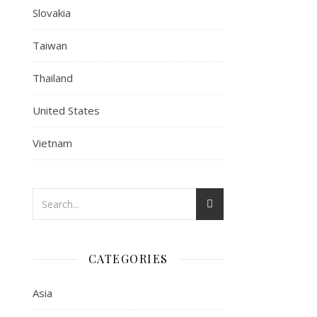
Slovakia
Taiwan
Thailand
United States
Vietnam
CATEGORIES
Asia