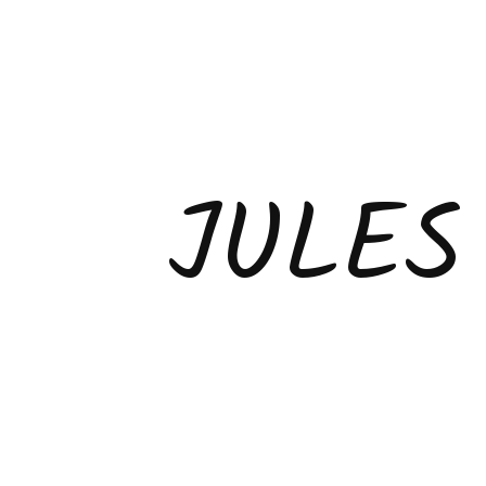
JULES