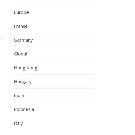
Europe
France
Germany
Global
Hong Kong
Hungary
India
Indonesia
Italy