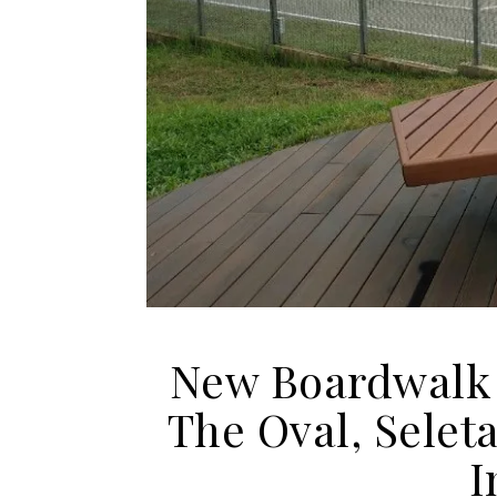
New Boardwalk 
The Oval, Selet
I