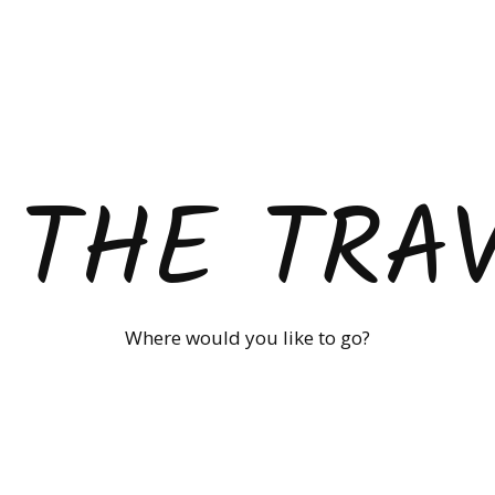
 THE TRA
Where would you like to go?