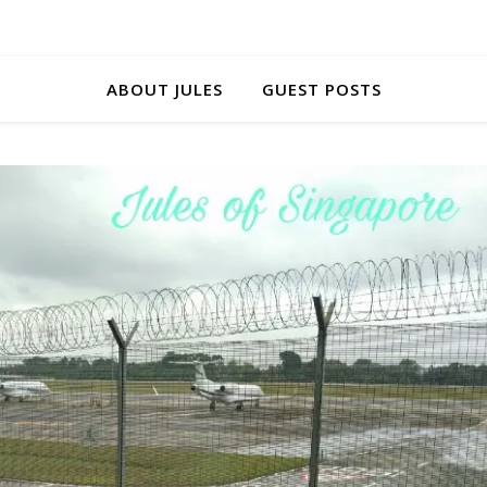
ABOUT JULES
GUEST POSTS