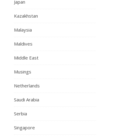
Japan
Kazakhstan
Malaysia
Maldives
Middle East
Musings
Netherlands
Saudi Arabia
Serbia
Singapore