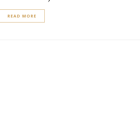
READ MORE