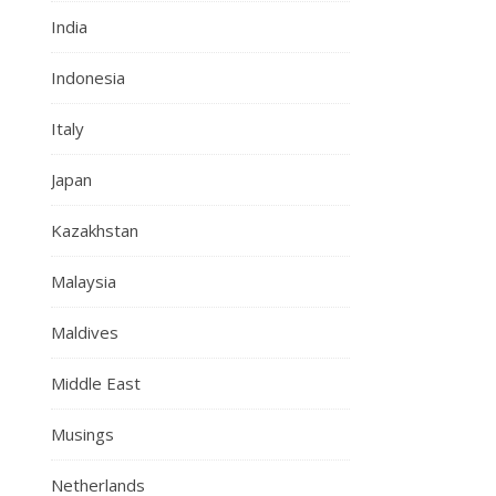
India
Indonesia
Italy
Japan
Kazakhstan
Malaysia
Maldives
Middle East
Musings
Netherlands