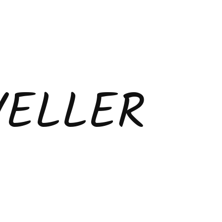
VELLER