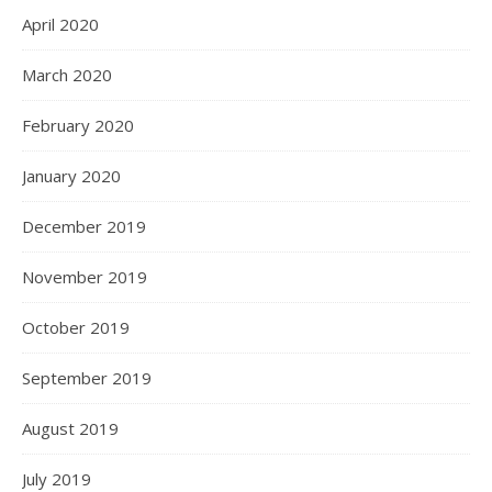
April 2020
March 2020
February 2020
January 2020
December 2019
November 2019
October 2019
September 2019
August 2019
July 2019