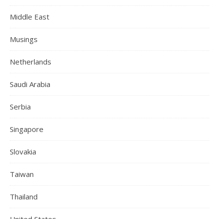
Middle East
Musings
Netherlands
Saudi Arabia
Serbia
Singapore
Slovakia
Taiwan
Thailand