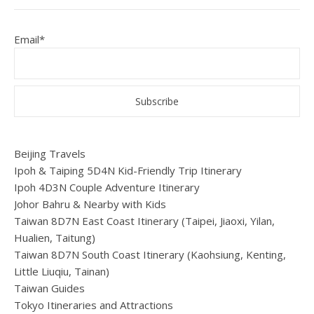
Email*
Beijing Travels
Ipoh & Taiping 5D4N Kid-Friendly Trip Itinerary
Ipoh 4D3N Couple Adventure Itinerary
Johor Bahru & Nearby with Kids
Taiwan 8D7N East Coast Itinerary (Taipei, Jiaoxi, Yilan,
Hualien, Taitung)
Taiwan 8D7N South Coast Itinerary (Kaohsiung, Kenting,
Little Liuqiu, Tainan)
Taiwan Guides
Tokyo Itineraries and Attractions