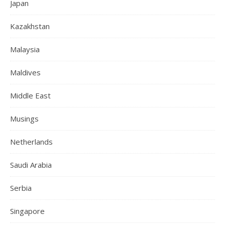
Japan
Kazakhstan
Malaysia
Maldives
Middle East
Musings
Netherlands
Saudi Arabia
Serbia
Singapore