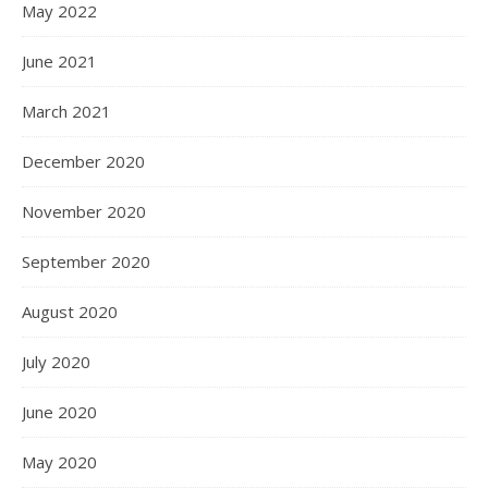
May 2022
June 2021
March 2021
December 2020
November 2020
September 2020
August 2020
July 2020
June 2020
May 2020