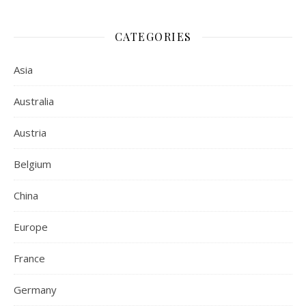
CATEGORIES
Asia
Australia
Austria
Belgium
China
Europe
France
Germany