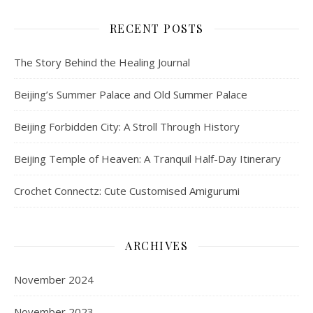
RECENT POSTS
The Story Behind the Healing Journal
Beijing’s Summer Palace and Old Summer Palace
Beijing Forbidden City: A Stroll Through History
Beijing Temple of Heaven: A Tranquil Half-Day Itinerary
Crochet Connectz: Cute Customised Amigurumi
ARCHIVES
November 2024
November 2023