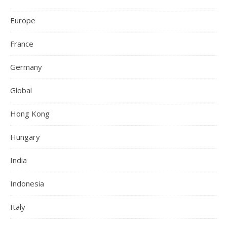
Europe
France
Germany
Global
Hong Kong
Hungary
India
Indonesia
Italy