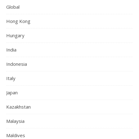
Global
Hong Kong
Hungary
India
Indonesia
Italy
Japan
Kazakhstan
Malaysia
Maldives