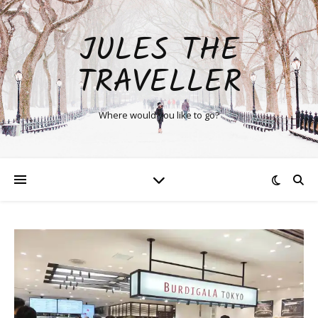
JULES THE
TRAVELLER
Where would you like to go?