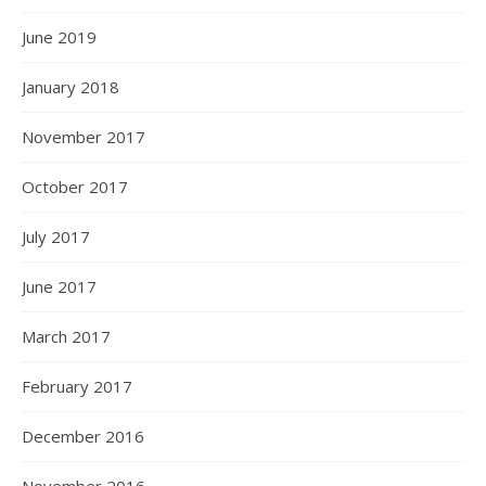
June 2019
January 2018
November 2017
October 2017
July 2017
June 2017
March 2017
February 2017
December 2016