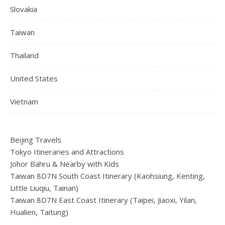
Slovakia
Taiwan
Thailand
United States
Vietnam
Beijing Travels
Tokyo Itineraries and Attractions
Johor Bahru & Nearby with Kids
Taiwan 8D7N South Coast Itinerary (Kaohsiung, Kenting,
Little Liuqiu, Tainan)
Taiwan 8D7N East Coast Itinerary (Taipei, Jiaoxi, Yilan,
Hualien, Taitung)