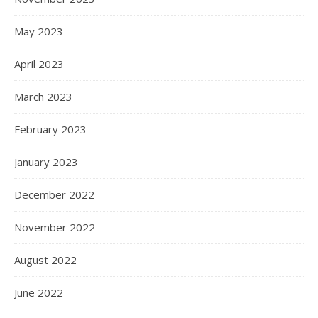
May 2023
April 2023
March 2023
February 2023
January 2023
December 2022
November 2022
August 2022
June 2022