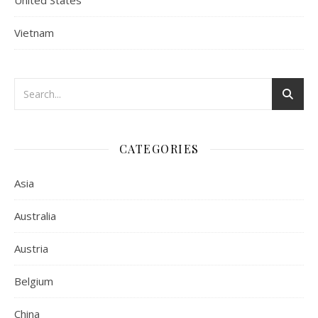
United States
Vietnam
CATEGORIES
Asia
Australia
Austria
Belgium
China