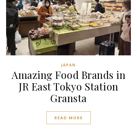
JAPAN
Amazing Food Brands in
JR East Tokyo Station
Gransta
READ MORE