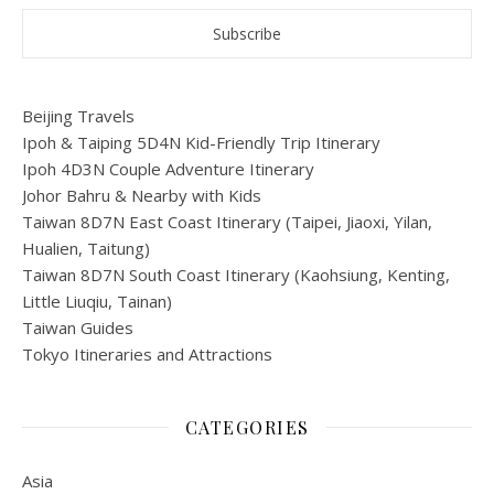
Beijing Travels
Ipoh & Taiping 5D4N Kid-Friendly Trip Itinerary
Ipoh 4D3N Couple Adventure Itinerary
Johor Bahru & Nearby with Kids
Taiwan 8D7N East Coast Itinerary (Taipei, Jiaoxi, Yilan,
Hualien, Taitung)
Taiwan 8D7N South Coast Itinerary (Kaohsiung, Kenting,
Little Liuqiu, Tainan)
Taiwan Guides
Tokyo Itineraries and Attractions
CATEGORIES
Asia