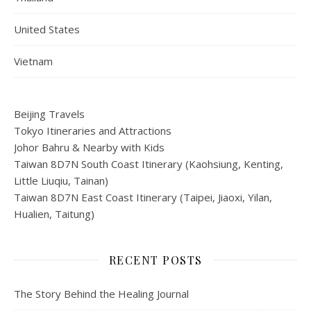
United States
Vietnam
Beijing Travels
Tokyo Itineraries and Attractions
Johor Bahru & Nearby with Kids
Taiwan 8D7N South Coast Itinerary (Kaohsiung, Kenting,
Little Liuqiu, Tainan)
Taiwan 8D7N East Coast Itinerary (Taipei, Jiaoxi, Yilan,
Hualien, Taitung)
RECENT POSTS
The Story Behind the Healing Journal