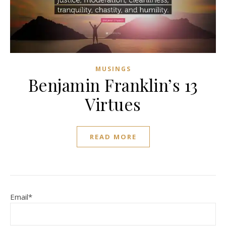
MUSINGS
Benjamin Franklin’s 13
Virtues
READ MORE
Email*