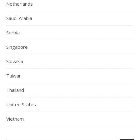
Netherlands
Saudi Arabia
Serbia
Singapore
Slovakia
Taiwan
Thailand
United States
Vietnam