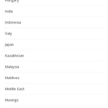
India
Indonesia
Italy
Japan
Kazakhstan
Malaysia
Maldives
Middle East
Musings