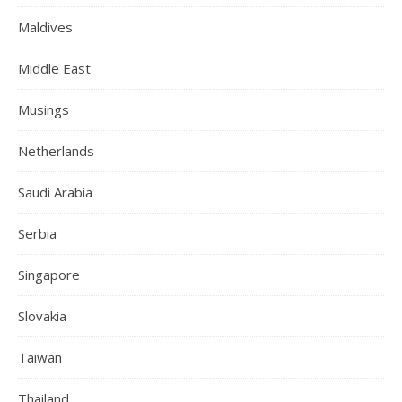
Maldives
Middle East
Musings
Netherlands
Saudi Arabia
Serbia
Singapore
Slovakia
Taiwan
Thailand