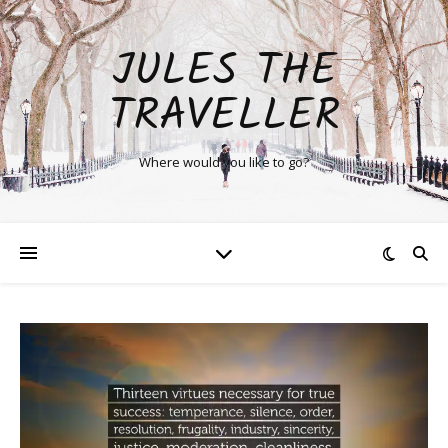
JULES THE
TRAVELLER
Where would you like to go?