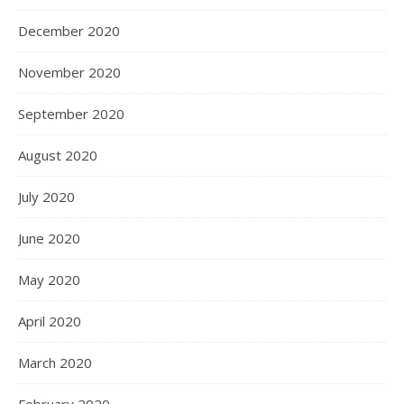
December 2020
November 2020
September 2020
August 2020
July 2020
June 2020
May 2020
April 2020
March 2020
February 2020