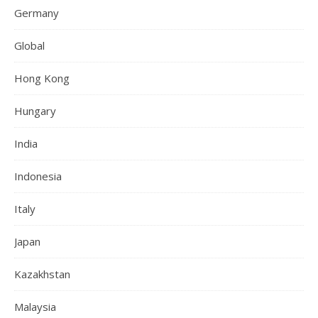
Germany
Global
Hong Kong
Hungary
India
Indonesia
Italy
Japan
Kazakhstan
Malaysia