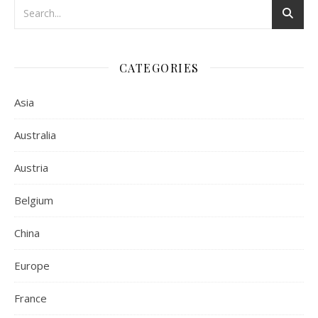
CATEGORIES
Asia
Australia
Austria
Belgium
China
Europe
France