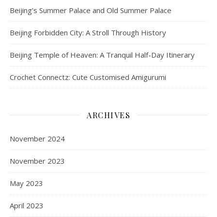
Beijing’s Summer Palace and Old Summer Palace
Beijing Forbidden City: A Stroll Through History
Beijing Temple of Heaven: A Tranquil Half-Day Itinerary
Crochet Connectz: Cute Customised Amigurumi
ARCHIVES
November 2024
November 2023
May 2023
April 2023