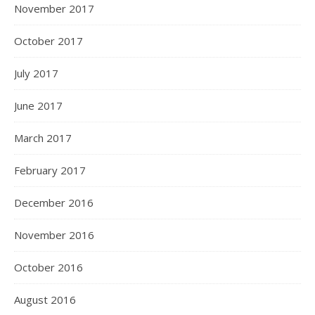
November 2017
October 2017
July 2017
June 2017
March 2017
February 2017
December 2016
November 2016
October 2016
August 2016