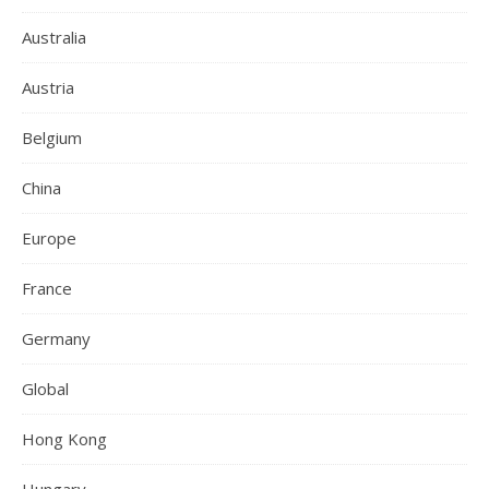
Australia
Austria
Belgium
China
Europe
France
Germany
Global
Hong Kong
Hungary