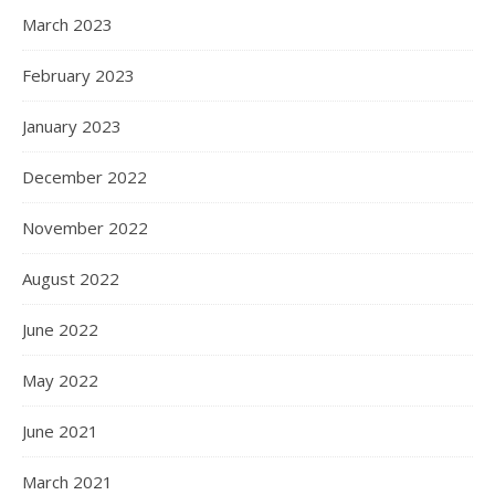
March 2023
February 2023
January 2023
December 2022
November 2022
August 2022
June 2022
May 2022
June 2021
March 2021