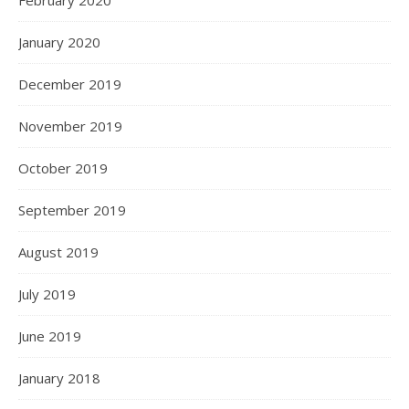
January 2020
December 2019
November 2019
October 2019
September 2019
August 2019
July 2019
June 2019
January 2018