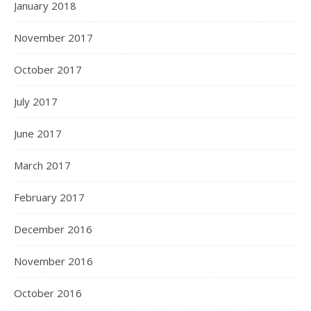
January 2018
November 2017
October 2017
July 2017
June 2017
March 2017
February 2017
December 2016
November 2016
October 2016