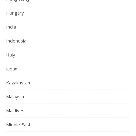
Hungary
India
Indonesia
Italy
Japan
Kazakhstan
Malaysia
Maldives
Middle East