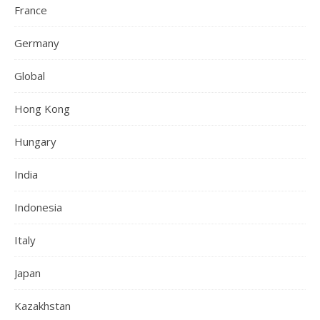
France
Germany
Global
Hong Kong
Hungary
India
Indonesia
Italy
Japan
Kazakhstan