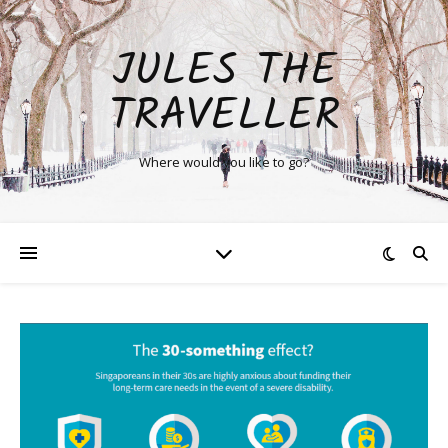
JULES THE
TRAVELLER
Where would you like to go?