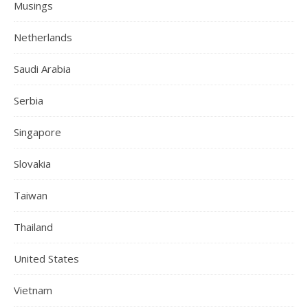
Musings
Netherlands
Saudi Arabia
Serbia
Singapore
Slovakia
Taiwan
Thailand
United States
Vietnam