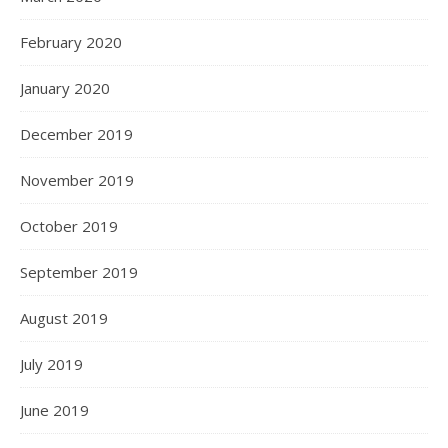
February 2020
January 2020
December 2019
November 2019
October 2019
September 2019
August 2019
July 2019
June 2019