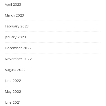
April 2023
March 2023
February 2023
January 2023
December 2022
November 2022
August 2022
June 2022
May 2022
June 2021