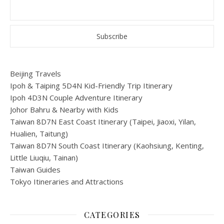
Beijing Travels
Ipoh & Taiping 5D4N Kid-Friendly Trip Itinerary
Ipoh 4D3N Couple Adventure Itinerary
Johor Bahru & Nearby with Kids
Taiwan 8D7N East Coast Itinerary (Taipei, Jiaoxi, Yilan,
Hualien, Taitung)
Taiwan 8D7N South Coast Itinerary (Kaohsiung, Kenting,
Little Liuqiu, Tainan)
Taiwan Guides
Tokyo Itineraries and Attractions
CATEGORIES