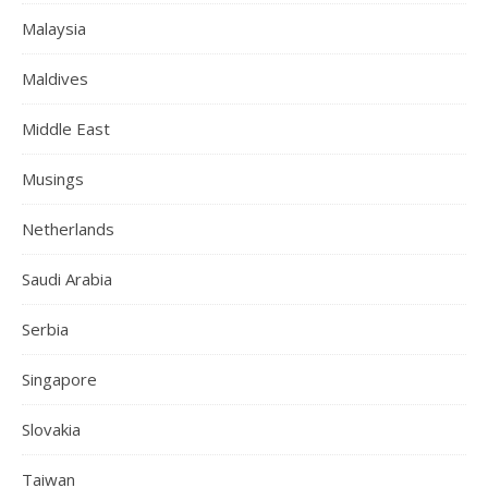
Malaysia
Maldives
Middle East
Musings
Netherlands
Saudi Arabia
Serbia
Singapore
Slovakia
Taiwan