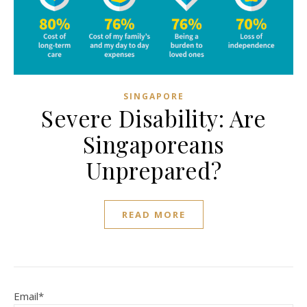
SINGAPORE
Severe Disability: Are
Singaporeans
Unprepared?
READ MORE
Email*