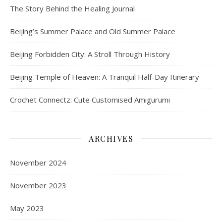
The Story Behind the Healing Journal
Beijing’s Summer Palace and Old Summer Palace
Beijing Forbidden City: A Stroll Through History
Beijing Temple of Heaven: A Tranquil Half-Day Itinerary
Crochet Connectz: Cute Customised Amigurumi
ARCHIVES
November 2024
November 2023
May 2023