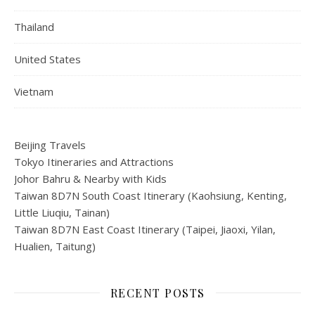
Thailand
United States
Vietnam
Beijing Travels
Tokyo Itineraries and Attractions
Johor Bahru & Nearby with Kids
Taiwan 8D7N South Coast Itinerary (Kaohsiung, Kenting,
Little Liuqiu, Tainan)
Taiwan 8D7N East Coast Itinerary (Taipei, Jiaoxi, Yilan,
Hualien, Taitung)
RECENT POSTS