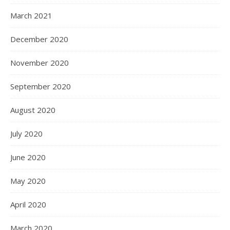
March 2021
December 2020
November 2020
September 2020
August 2020
July 2020
June 2020
May 2020
April 2020
March 2020