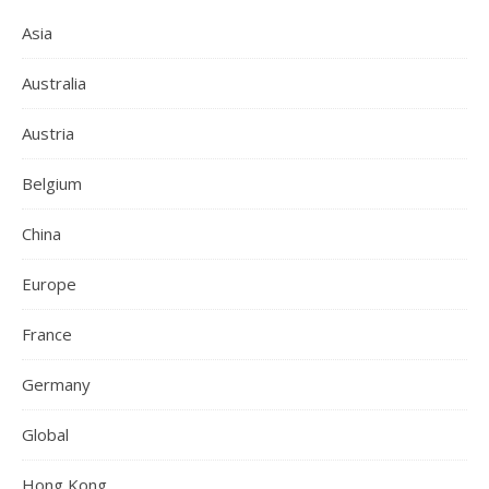
Asia
Australia
Austria
Belgium
China
Europe
France
Germany
Global
Hong Kong