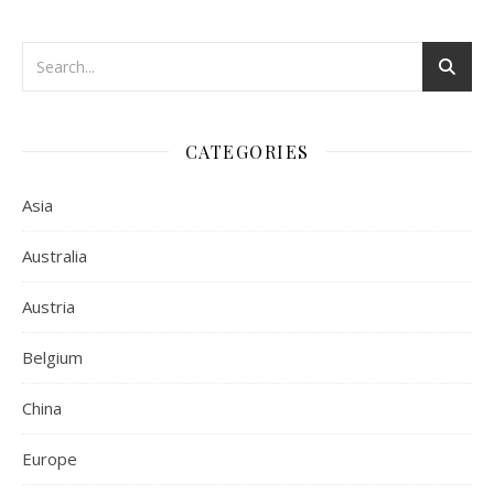
CATEGORIES
Asia
Australia
Austria
Belgium
China
Europe