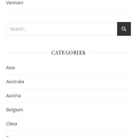
Vietnam
CATEGORIES
Asia
Australia
Austria
Belgium
China