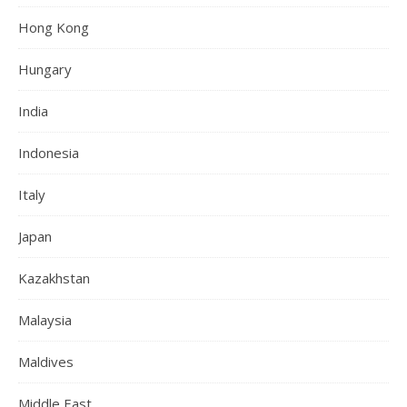
Hong Kong
Hungary
India
Indonesia
Italy
Japan
Kazakhstan
Malaysia
Maldives
Middle East