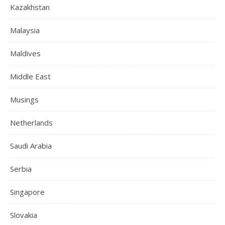
Kazakhstan
Malaysia
Maldives
Middle East
Musings
Netherlands
Saudi Arabia
Serbia
Singapore
Slovakia