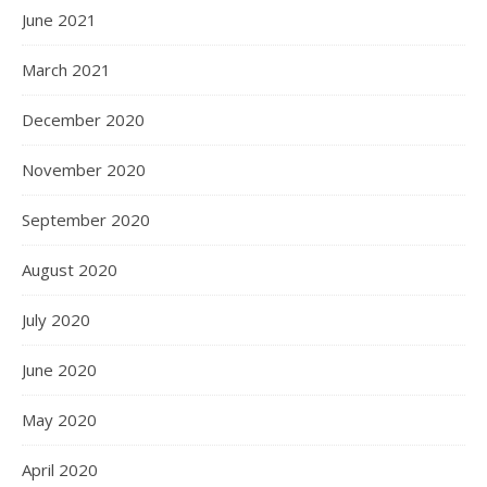
June 2021
March 2021
December 2020
November 2020
September 2020
August 2020
July 2020
June 2020
May 2020
April 2020