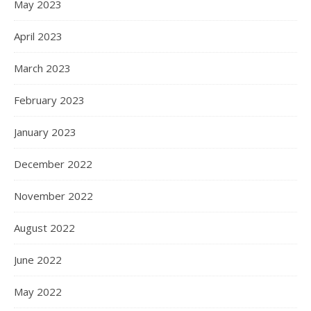
May 2023
April 2023
March 2023
February 2023
January 2023
December 2022
November 2022
August 2022
June 2022
May 2022