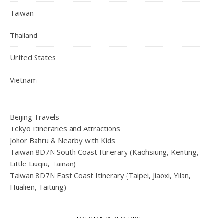
Taiwan
Thailand
United States
Vietnam
Beijing Travels
Tokyo Itineraries and Attractions
Johor Bahru & Nearby with Kids
Taiwan 8D7N South Coast Itinerary (Kaohsiung, Kenting,
Little Liuqiu, Tainan)
Taiwan 8D7N East Coast Itinerary (Taipei, Jiaoxi, Yilan,
Hualien, Taitung)