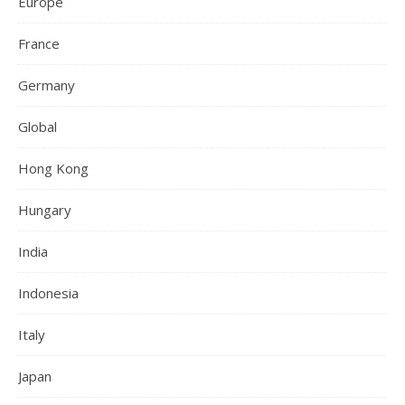
Europe
France
Germany
Global
Hong Kong
Hungary
India
Indonesia
Italy
Japan