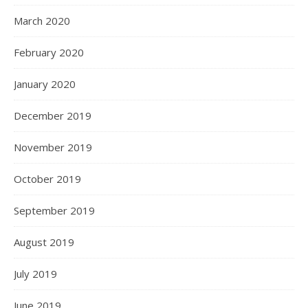
March 2020
February 2020
January 2020
December 2019
November 2019
October 2019
September 2019
August 2019
July 2019
June 2019