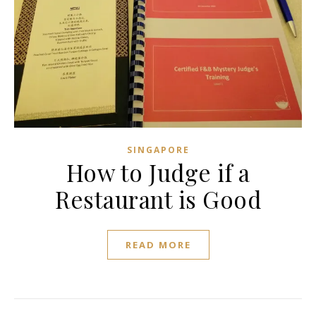
SINGAPORE
How to Judge if a
Restaurant is Good
READ MORE