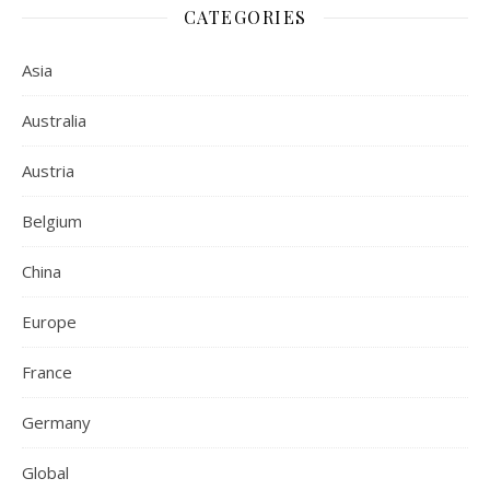
CATEGORIES
Asia
Australia
Austria
Belgium
China
Europe
France
Germany
Global