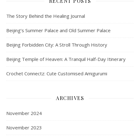
RECENT POSTS
The Story Behind the Healing Journal
Beijing’s Summer Palace and Old Summer Palace
Beijing Forbidden City: A Stroll Through History
Beijing Temple of Heaven: A Tranquil Half-Day Itinerary
Crochet Connectz: Cute Customised Amigurumi
ARCHIVES
November 2024
November 2023