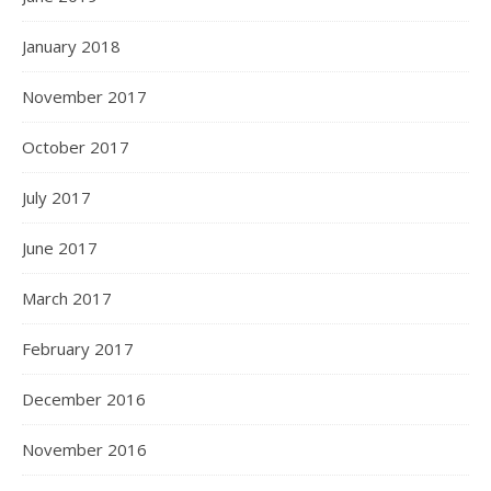
January 2018
November 2017
October 2017
July 2017
June 2017
March 2017
February 2017
December 2016
November 2016