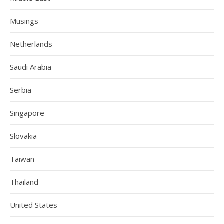
Musings
Netherlands
Saudi Arabia
Serbia
Singapore
Slovakia
Taiwan
Thailand
United States