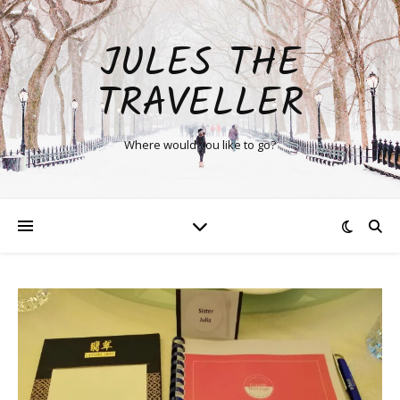
JULES THE
TRAVELLER
Where would you like to go?