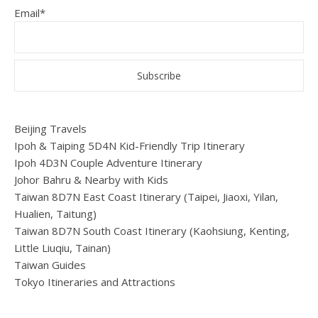
Email*
Beijing Travels
Ipoh & Taiping 5D4N Kid-Friendly Trip Itinerary
Ipoh 4D3N Couple Adventure Itinerary
Johor Bahru & Nearby with Kids
Taiwan 8D7N East Coast Itinerary (Taipei, Jiaoxi, Yilan,
Hualien, Taitung)
Taiwan 8D7N South Coast Itinerary (Kaohsiung, Kenting,
Little Liuqiu, Tainan)
Taiwan Guides
Tokyo Itineraries and Attractions