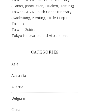
(Taipei, Jiaoxi, Yilan, Hualien, Taitung)
Taiwan 8D7N South Coast Itinerary
(Kaohsiung, Kenting, Little Liuqiu,
Tainan)
Taiwan Guides
Tokyo Itineraries and Attractions
CATEGORIES
Asia
Australia
Austria
Belgium
China