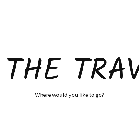
 THE TRA
Where would you like to go?