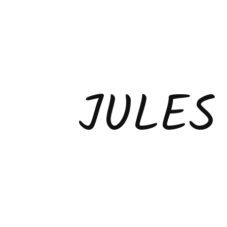
JULES