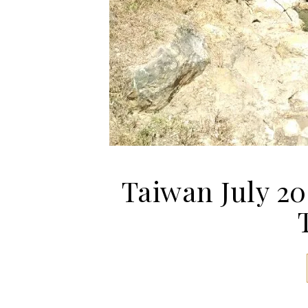
Taiwan July 20