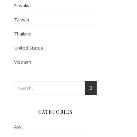
Slovakia
Taiwan
Thailand
United States
Vietnam
CATEGORIES
Asia