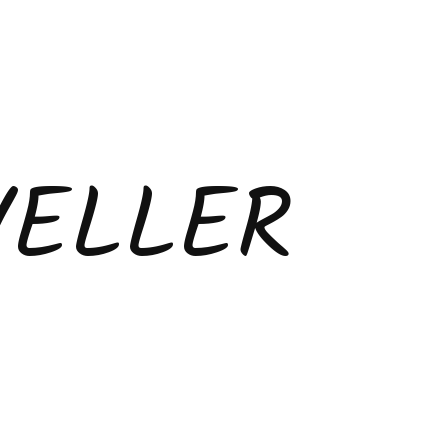
VELLER