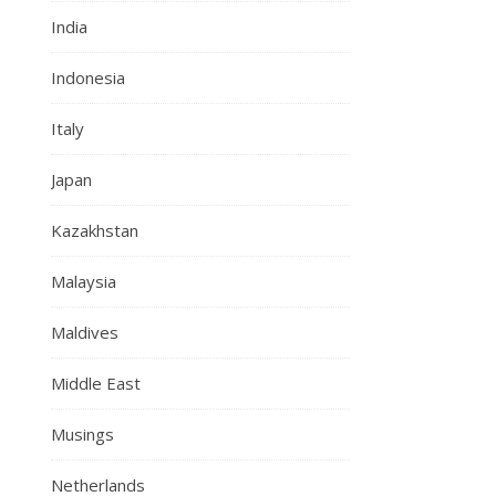
India
Indonesia
Italy
Japan
Kazakhstan
Malaysia
Maldives
Middle East
Musings
Netherlands