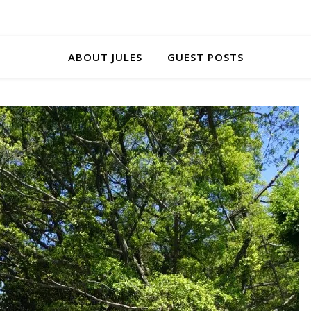
ABOUT JULES
GUEST POSTS