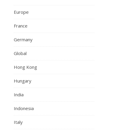
Europe
France
Germany
Global
Hong Kong
Hungary
India
Indonesia
Italy