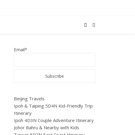
Email*
Beijing Travels
Ipoh & Taiping 5D4N Kid-Friendly Trip
Itinerary
Ipoh 4D3N Couple Adventure Itinerary
Johor Bahru & Nearby with Kids
Taiwan 8D7N East Coast Itinerary