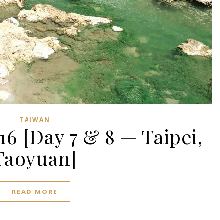
TAIWAN
16 [Day 7 & 8 — Taipei,
Taoyuan]
READ MORE