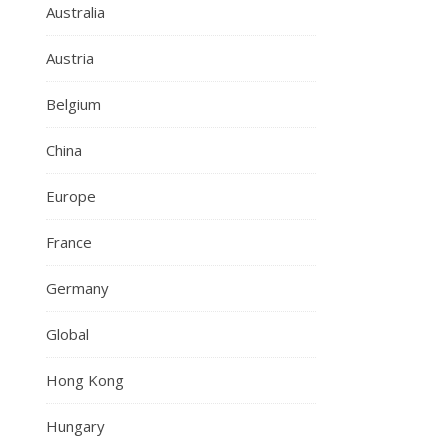
Australia
Austria
Belgium
China
Europe
France
Germany
Global
Hong Kong
Hungary