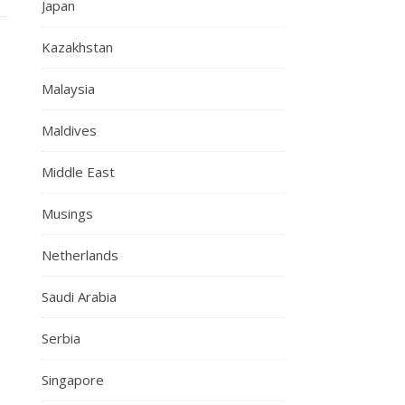
Japan
Kazakhstan
Malaysia
Maldives
Middle East
Musings
Netherlands
Saudi Arabia
Serbia
Singapore