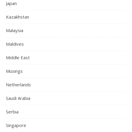
Japan
Kazakhstan
Malaysia
Maldives
Middle East
Musings
Netherlands
Saudi Arabia
Serbia
Singapore