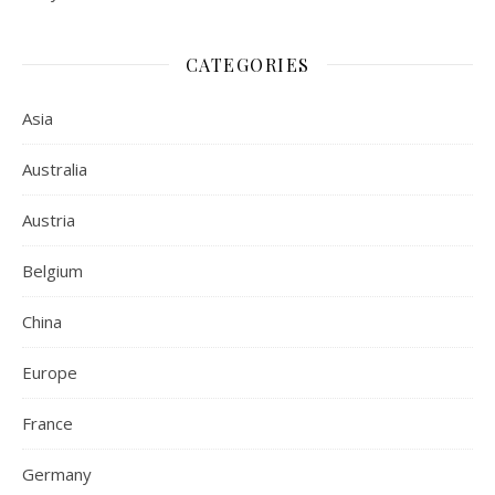
CATEGORIES
Asia
Australia
Austria
Belgium
China
Europe
France
Germany