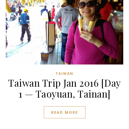
TAIWAN
Taiwan Trip Jan 2016 [Day
1 — Taoyuan, Tainan]
READ MORE