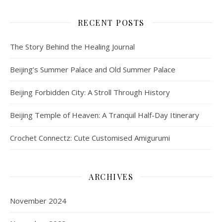
RECENT POSTS
The Story Behind the Healing Journal
Beijing’s Summer Palace and Old Summer Palace
Beijing Forbidden City: A Stroll Through History
Beijing Temple of Heaven: A Tranquil Half-Day Itinerary
Crochet Connectz: Cute Customised Amigurumi
ARCHIVES
November 2024