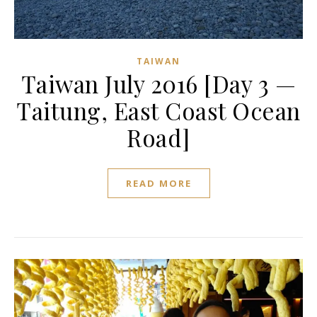
TAIWAN
Taiwan July 2016 [Day 3 —
Taitung, East Coast Ocean
Road]
READ MORE