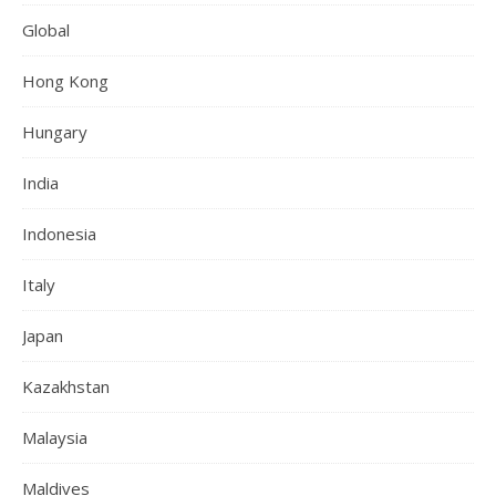
Global
Hong Kong
Hungary
India
Indonesia
Italy
Japan
Kazakhstan
Malaysia
Maldives