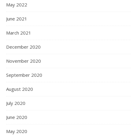
May 2022
June 2021
March 2021
December 2020
November 2020
September 2020
August 2020
July 2020
June 2020
May 2020