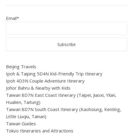
Email*
Beijing Travels
Ipoh & Taiping 5D4N Kid-Friendly Trip Itinerary
Ipoh 4D3N Couple Adventure Itinerary
Johor Bahru & Nearby with Kids
Taiwan 8D7N East Coast Itinerary (Taipei, Jiaoxi, Yilan,
Hualien, Taitung)
Taiwan 8D7N South Coast Itinerary (Kaohsiung, Kenting,
Little Liuqiu, Tainan)
Taiwan Guides
Tokyo Itineraries and Attractions