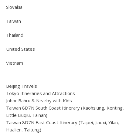
Slovakia
Taiwan
Thailand
United States
Vietnam
Beijing Travels
Tokyo Itineraries and Attractions
Johor Bahru & Nearby with Kids
Taiwan 8D7N South Coast Itinerary (Kaohsiung, Kenting,
Little Liuqiu, Tainan)
Taiwan 8D7N East Coast Itinerary (Taipei, Jiaoxi, Yilan,
Hualien, Taitung)