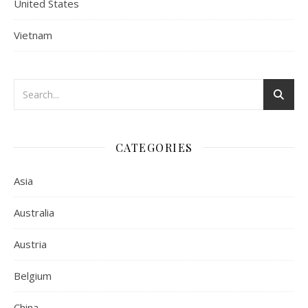
United States
Vietnam
CATEGORIES
Asia
Australia
Austria
Belgium
China