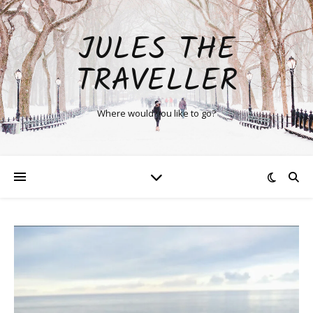
JULES THE
TRAVELLER
Where would you like to go?