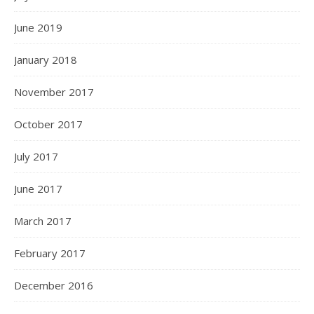
June 2019
January 2018
November 2017
October 2017
July 2017
June 2017
March 2017
February 2017
December 2016