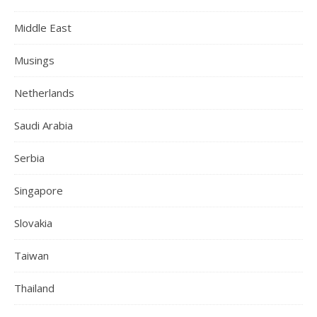
Middle East
Musings
Netherlands
Saudi Arabia
Serbia
Singapore
Slovakia
Taiwan
Thailand