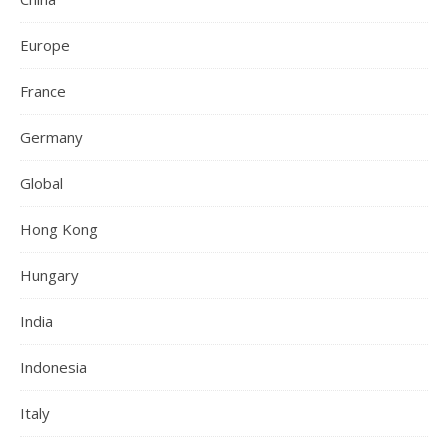
Europe
France
Germany
Global
Hong Kong
Hungary
India
Indonesia
Italy