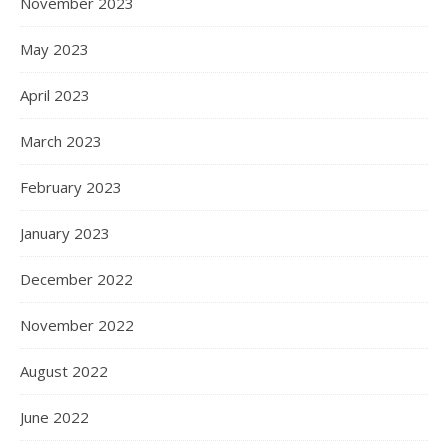
November 2023
May 2023
April 2023
March 2023
February 2023
January 2023
December 2022
November 2022
August 2022
June 2022