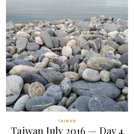
TAIWAN
Taiwan July 2016 — Day 4