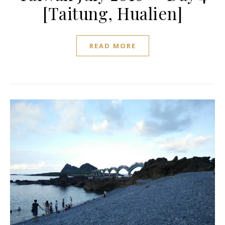
[Taitung, Hualien]
READ MORE