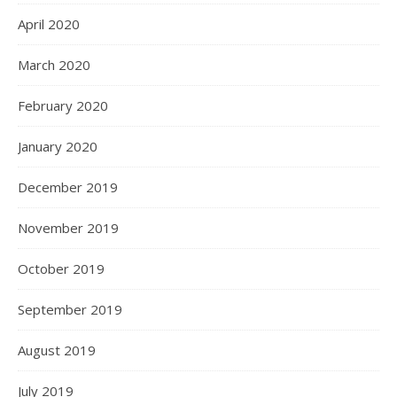
April 2020
March 2020
February 2020
January 2020
December 2019
November 2019
October 2019
September 2019
August 2019
July 2019