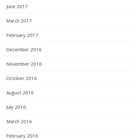
June 2017
March 2017
February 2017
December 2016
November 2016
October 2016
August 2016
July 2016
March 2016
February 2016