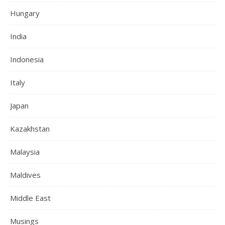
Hungary
India
Indonesia
Italy
Japan
Kazakhstan
Malaysia
Maldives
Middle East
Musings