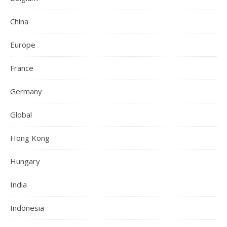
China
Europe
France
Germany
Global
Hong Kong
Hungary
India
Indonesia