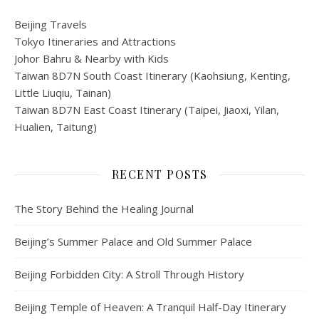
Beijing Travels
Tokyo Itineraries and Attractions
Johor Bahru & Nearby with Kids
Taiwan 8D7N South Coast Itinerary (Kaohsiung, Kenting,
Little Liuqiu, Tainan)
Taiwan 8D7N East Coast Itinerary (Taipei, Jiaoxi, Yilan,
Hualien, Taitung)
RECENT POSTS
The Story Behind the Healing Journal
Beijing’s Summer Palace and Old Summer Palace
Beijing Forbidden City: A Stroll Through History
Beijing Temple of Heaven: A Tranquil Half-Day Itinerary