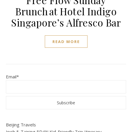
Free Flow Sunday
Brunch at Hotel Indigo
Singapore’s Alfresco Bar
READ MORE
Email*
Beijing Travels
Ipoh & Taiping 5D4N Kid-Friendly Trip Itinerary