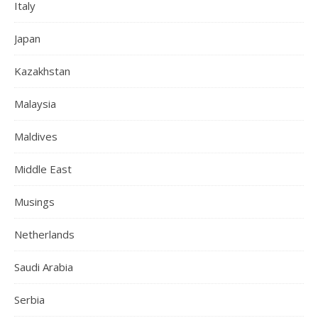
Italy
Japan
Kazakhstan
Malaysia
Maldives
Middle East
Musings
Netherlands
Saudi Arabia
Serbia