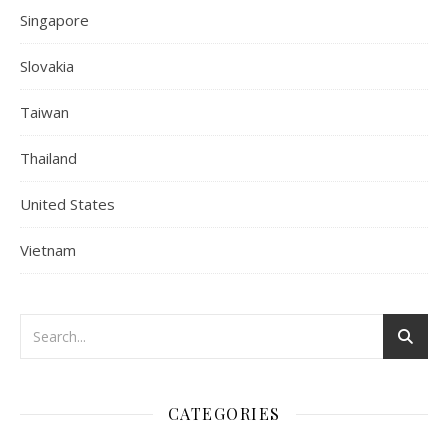
Singapore
Slovakia
Taiwan
Thailand
United States
Vietnam
CATEGORIES