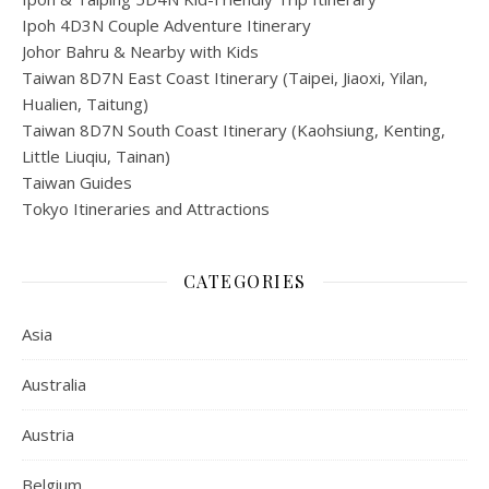
Ipoh 4D3N Couple Adventure Itinerary
Johor Bahru & Nearby with Kids
Taiwan 8D7N East Coast Itinerary (Taipei, Jiaoxi, Yilan,
Hualien, Taitung)
Taiwan 8D7N South Coast Itinerary (Kaohsiung, Kenting,
Little Liuqiu, Tainan)
Taiwan Guides
Tokyo Itineraries and Attractions
CATEGORIES
Asia
Australia
Austria
Belgium