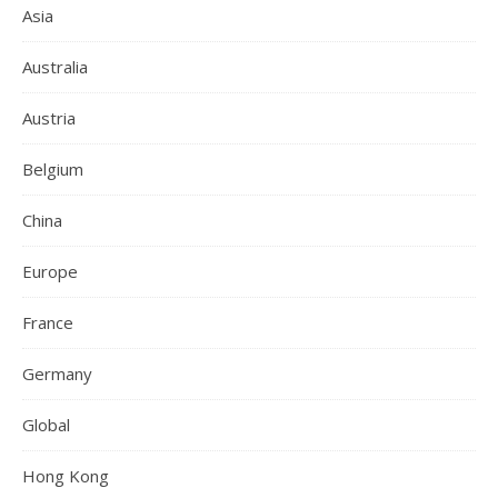
Asia
Australia
Austria
Belgium
China
Europe
France
Germany
Global
Hong Kong