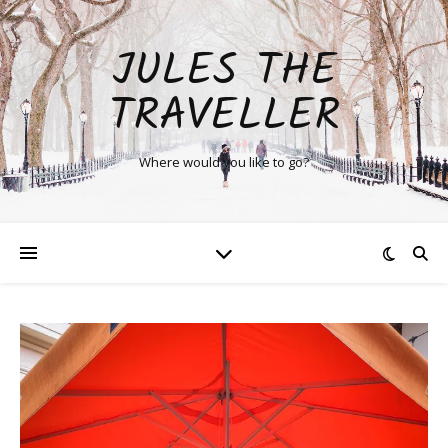
JULES THE
TRAVELLER
Where would you like to go?