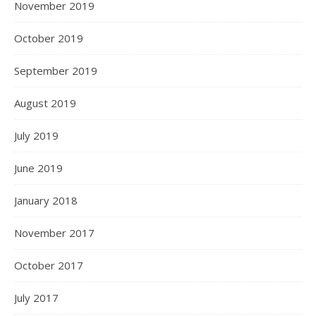
November 2019
October 2019
September 2019
August 2019
July 2019
June 2019
January 2018
November 2017
October 2017
July 2017