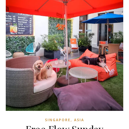
,
SINGAPORE
ASIA