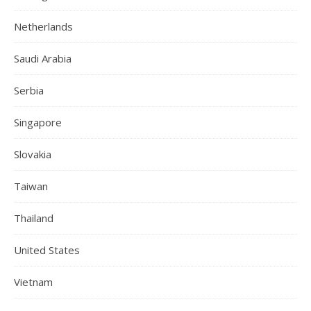
Netherlands
Saudi Arabia
Serbia
Singapore
Slovakia
Taiwan
Thailand
United States
Vietnam