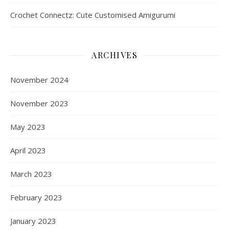
Crochet Connectz: Cute Customised Amigurumi
ARCHIVES
November 2024
November 2023
May 2023
April 2023
March 2023
February 2023
January 2023