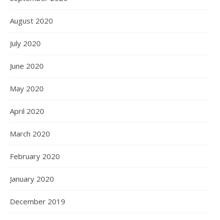
August 2020
July 2020
June 2020
May 2020
April 2020
March 2020
February 2020
January 2020
December 2019