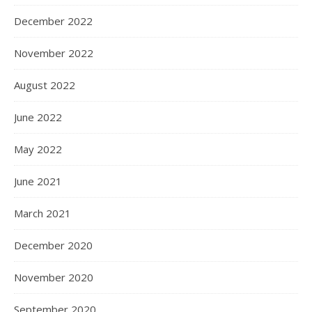
December 2022
November 2022
August 2022
June 2022
May 2022
June 2021
March 2021
December 2020
November 2020
September 2020