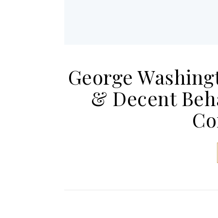
George Washingto
& Decent Beh
Co