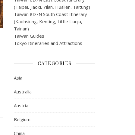
(Taipei, Jiaoxi, Yilan, Hualien, Taitung)
Taiwan 8D7N South Coast Itinerary
(Kaohsiung, Kenting, Little Liuqiu,
Tainan)
Taiwan Guides
y
Tokyo Itineraries and Attractions
CATEGORIES
Asia
Australia
Austria
Belgium
China