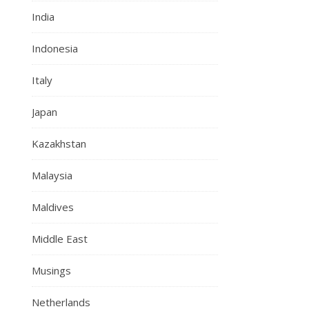
India
Indonesia
Italy
Japan
Kazakhstan
Malaysia
Maldives
Middle East
Musings
Netherlands