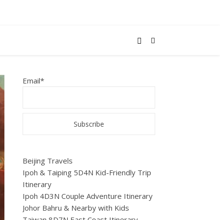
Email*
Beijing Travels
Ipoh & Taiping 5D4N Kid-Friendly Trip
Itinerary
Ipoh 4D3N Couple Adventure Itinerary
Johor Bahru & Nearby with Kids
Taiwan 8D7N East Coast Itinerary