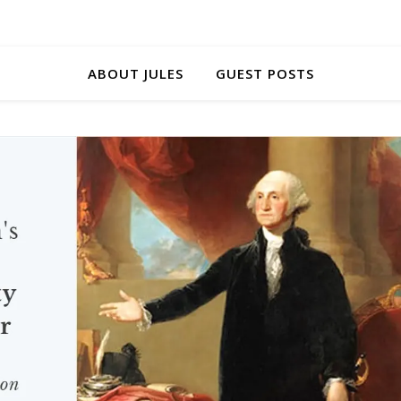
ABOUT JULES
GUEST POSTS