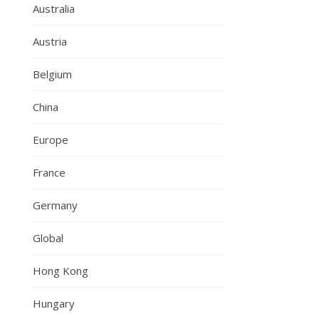
Australia
Austria
Belgium
China
Europe
France
Germany
Global
Hong Kong
Hungary