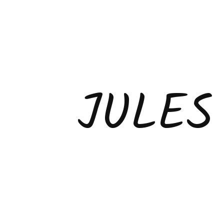
JULES