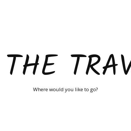
 THE TRA
Where would you like to go?