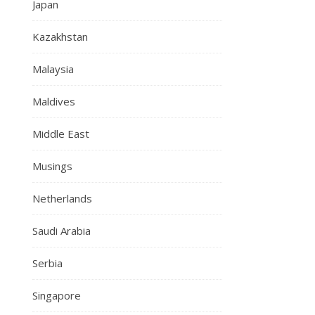
Japan
Kazakhstan
Malaysia
Maldives
Middle East
Musings
Netherlands
Saudi Arabia
Serbia
Singapore