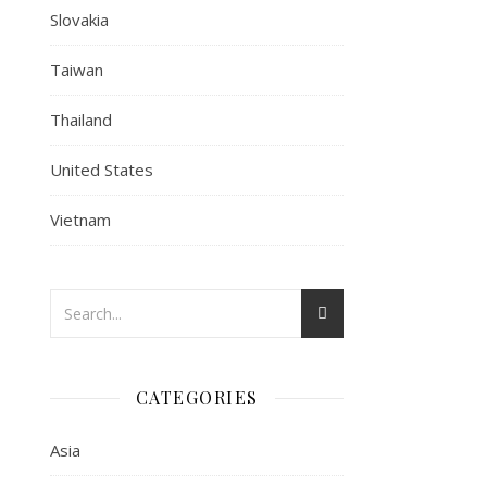
Slovakia
Taiwan
Thailand
United States
Vietnam
CATEGORIES
Asia