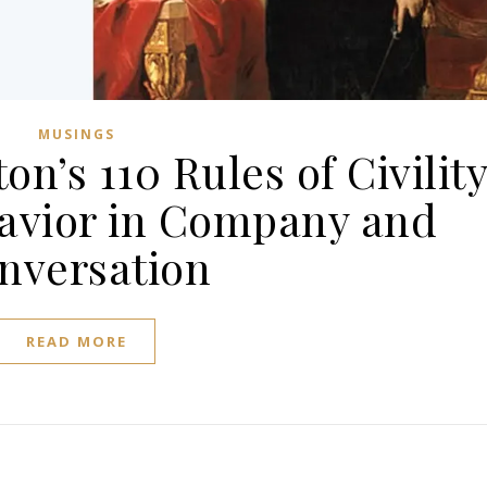
MUSINGS
n’s 110 Rules of Civilit
avior in Company and
nversation
READ MORE