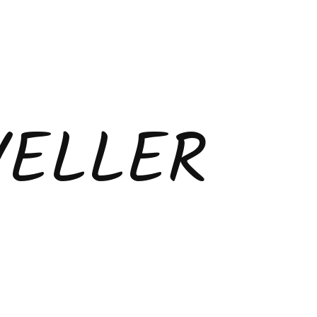
VELLER