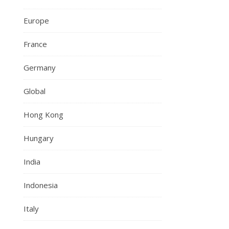
Europe
France
Germany
Global
Hong Kong
Hungary
India
Indonesia
Italy