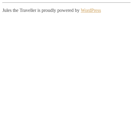
Jules the Traveller is proudly powered by
WordPress