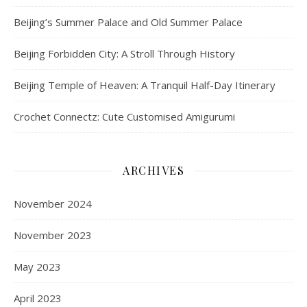
Beijing’s Summer Palace and Old Summer Palace
Beijing Forbidden City: A Stroll Through History
Beijing Temple of Heaven: A Tranquil Half-Day Itinerary
Crochet Connectz: Cute Customised Amigurumi
ARCHIVES
November 2024
November 2023
May 2023
April 2023