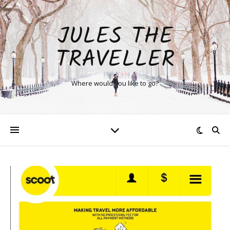
JULES THE
TRAVELLER
Where would you like to go?