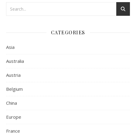
CATEGORIES
Asia
Australia
Austria
Belgium
China
Europe
France