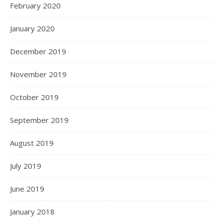
February 2020
January 2020
December 2019
November 2019
October 2019
September 2019
August 2019
July 2019
June 2019
January 2018