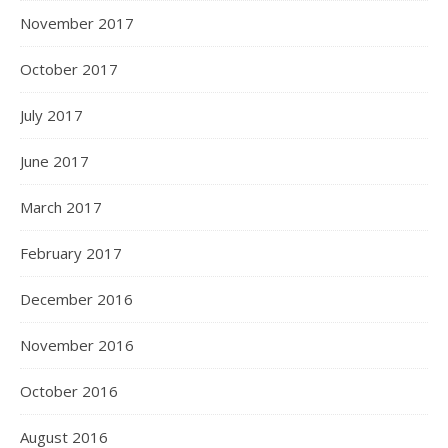
November 2017
October 2017
July 2017
June 2017
March 2017
February 2017
December 2016
November 2016
October 2016
August 2016