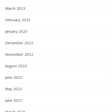
March 2023
February 2023
January 2023
December 2022
November 2022
August 2022
June 2022
May 2022
June 2021
March 2021