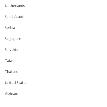
Netherlands
Saudi Arabia
Serbia
Singapore
Slovakia
Taiwan
Thailand
United States
Vietnam