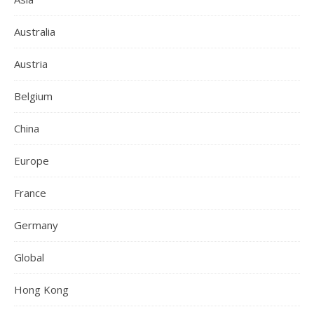
Australia
Austria
Belgium
China
Europe
France
Germany
Global
Hong Kong