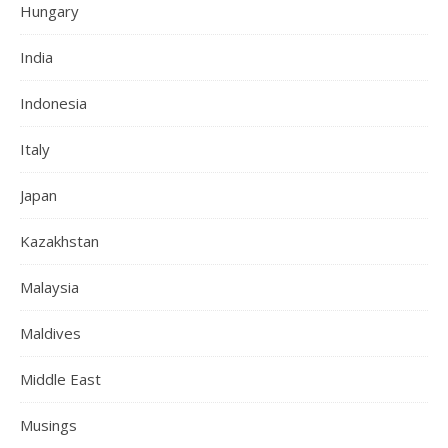
Hungary
India
Indonesia
Italy
Japan
Kazakhstan
Malaysia
Maldives
Middle East
Musings