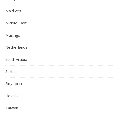
Maldives
Middle East
Musings
Netherlands
Saudi Arabia
Serbia
Singapore
Slovakia
Taiwan