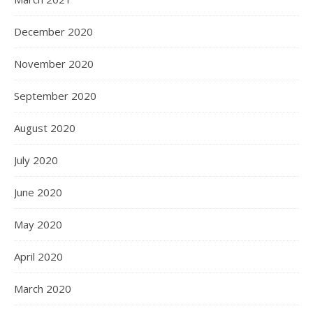
December 2020
November 2020
September 2020
August 2020
July 2020
June 2020
May 2020
April 2020
March 2020