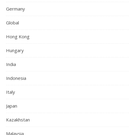
Germany
Global
Hong Kong
Hungary
India
Indonesia
Italy
Japan
Kazakhstan
Malaysia