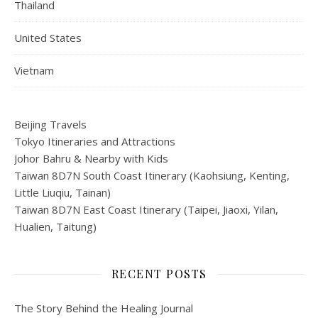
Thailand
United States
Vietnam
Beijing Travels
Tokyo Itineraries and Attractions
Johor Bahru & Nearby with Kids
Taiwan 8D7N South Coast Itinerary (Kaohsiung, Kenting,
Little Liuqiu, Tainan)
Taiwan 8D7N East Coast Itinerary (Taipei, Jiaoxi, Yilan,
Hualien, Taitung)
RECENT POSTS
The Story Behind the Healing Journal