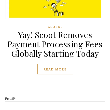
GLOBAL
Yay! Scoot Removes
Payment Processing Fees
Globally Starting Today
READ MORE
Email*