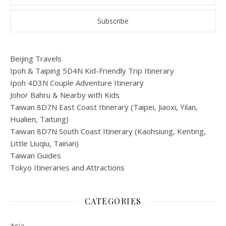
Beijing Travels
Ipoh & Taiping 5D4N Kid-Friendly Trip Itinerary
Ipoh 4D3N Couple Adventure Itinerary
Johor Bahru & Nearby with Kids
Taiwan 8D7N East Coast Itinerary (Taipei, Jiaoxi, Yilan,
Hualien, Taitung)
Taiwan 8D7N South Coast Itinerary (Kaohsiung, Kenting,
Little Liuqiu, Tainan)
Taiwan Guides
Tokyo Itineraries and Attractions
CATEGORIES
Asia