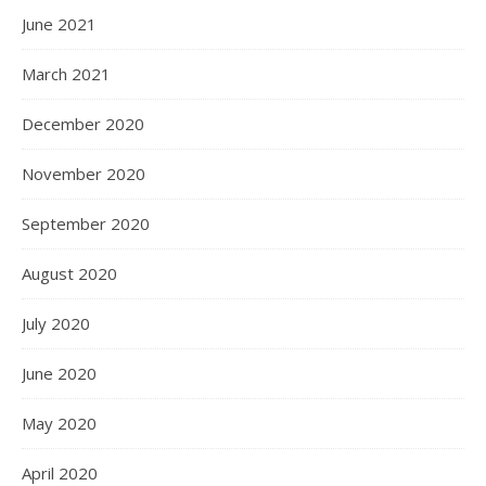
June 2021
March 2021
December 2020
November 2020
September 2020
August 2020
July 2020
June 2020
May 2020
April 2020