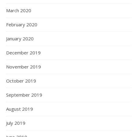
March 2020
February 2020
January 2020
December 2019
November 2019
October 2019
September 2019
August 2019
July 2019
June 2019