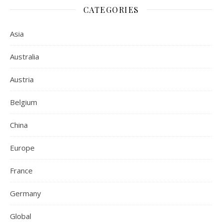
CATEGORIES
Asia
Australia
Austria
Belgium
China
Europe
France
Germany
Global