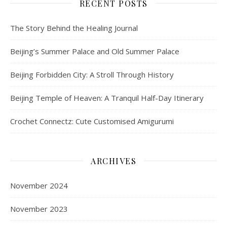
RECENT POSTS
The Story Behind the Healing Journal
Beijing’s Summer Palace and Old Summer Palace
Beijing Forbidden City: A Stroll Through History
Beijing Temple of Heaven: A Tranquil Half-Day Itinerary
Crochet Connectz: Cute Customised Amigurumi
ARCHIVES
November 2024
November 2023