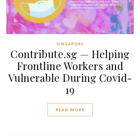
SINGAPORE
Contribute.sg — Helping
Frontline Workers and
Vulnerable During Covid-
19
READ MORE