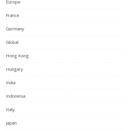
Europe
France
Germany
Global
Hong Kong
Hungary
India
Indonesia
Italy
Japan