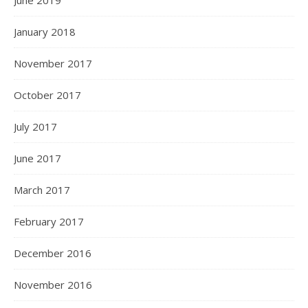
January 2018
November 2017
October 2017
July 2017
June 2017
March 2017
February 2017
December 2016
November 2016