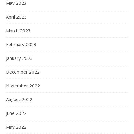
May 2023
April 2023
March 2023
February 2023
January 2023
December 2022
November 2022
August 2022
June 2022
May 2022