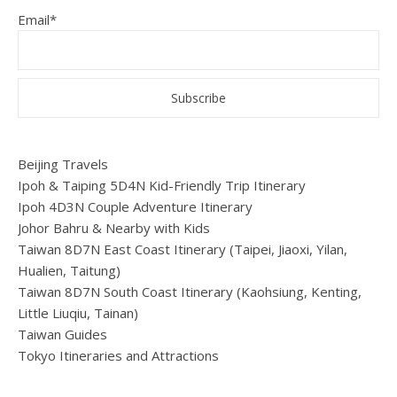
Email*
Beijing Travels
Ipoh & Taiping 5D4N Kid-Friendly Trip Itinerary
Ipoh 4D3N Couple Adventure Itinerary
Johor Bahru & Nearby with Kids
Taiwan 8D7N East Coast Itinerary (Taipei, Jiaoxi, Yilan,
Hualien, Taitung)
Taiwan 8D7N South Coast Itinerary (Kaohsiung, Kenting,
Little Liuqiu, Tainan)
Taiwan Guides
Tokyo Itineraries and Attractions