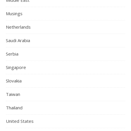
Musings
Netherlands
Saudi Arabia
Serbia
Singapore
Slovakia
Taiwan
Thailand
United States