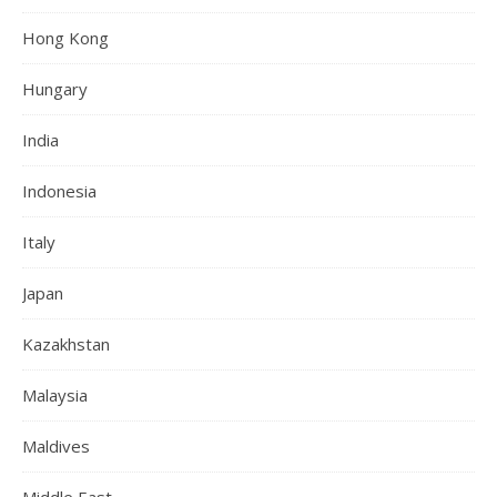
Hong Kong
Hungary
India
Indonesia
Italy
Japan
Kazakhstan
Malaysia
Maldives
Middle East