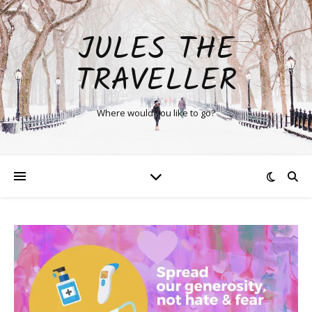
JULES THE
TRAVELLER
Where would you like to go?