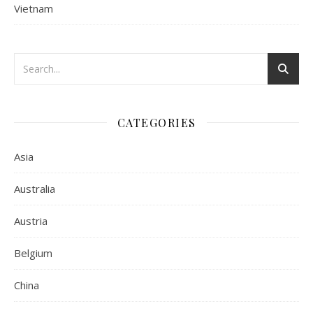
Vietnam
CATEGORIES
Asia
Australia
Austria
Belgium
China