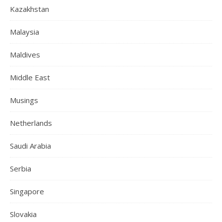
Kazakhstan
Malaysia
Maldives
Middle East
Musings
Netherlands
Saudi Arabia
Serbia
Singapore
Slovakia