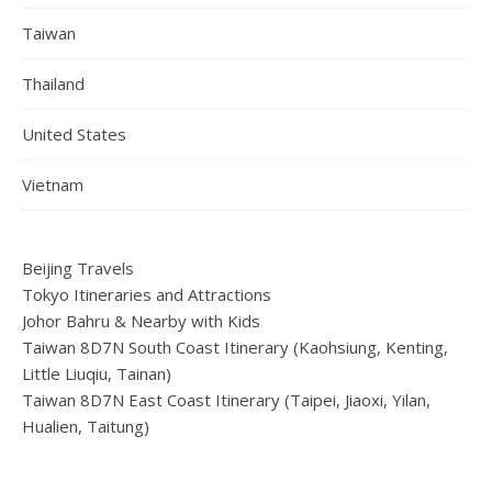
Taiwan
Thailand
United States
Vietnam
Beijing Travels
Tokyo Itineraries and Attractions
Johor Bahru & Nearby with Kids
Taiwan 8D7N South Coast Itinerary (Kaohsiung, Kenting,
Little Liuqiu, Tainan)
Taiwan 8D7N East Coast Itinerary (Taipei, Jiaoxi, Yilan,
Hualien, Taitung)