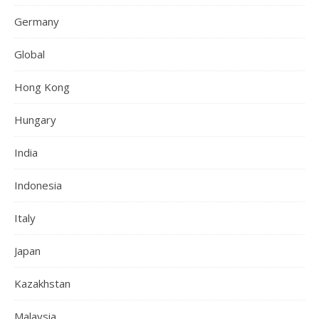
Germany
Global
Hong Kong
Hungary
India
Indonesia
Italy
Japan
Kazakhstan
Malaysia