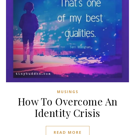
MUSINGS
How To Overcome An
Identity Crisis
READ MORE