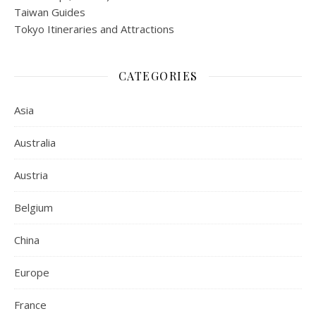
Taiwan Guides
Tokyo Itineraries and Attractions
CATEGORIES
Asia
Australia
Austria
Belgium
China
Europe
France