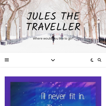
JULES THE
TRAVELLER
Where would you like to go?