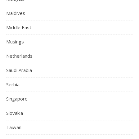
Maldives
Middle East
Musings
Netherlands
Saudi Arabia
Serbia
Singapore
Slovakia
Taiwan