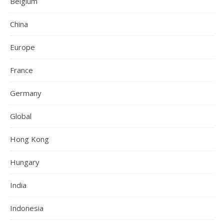
Belgium
China
Europe
France
Germany
Global
Hong Kong
Hungary
India
Indonesia