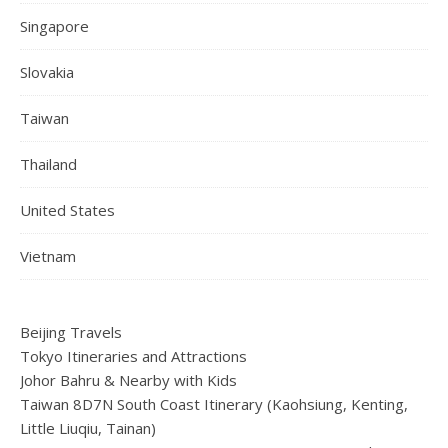
Singapore
Slovakia
Taiwan
Thailand
United States
Vietnam
Beijing Travels
Tokyo Itineraries and Attractions
Johor Bahru & Nearby with Kids
Taiwan 8D7N South Coast Itinerary (Kaohsiung, Kenting,
Little Liuqiu, Tainan)