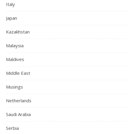
Italy
Japan
Kazakhstan
Malaysia
Maldives
Middle East
Musings
Netherlands
Saudi Arabia
Serbia