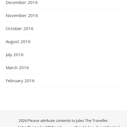
December 2016
November 2016
October 2016
August 2016
July 2016
March 2016
February 2016
2026 Please attribute contents to Jules The Traveller.