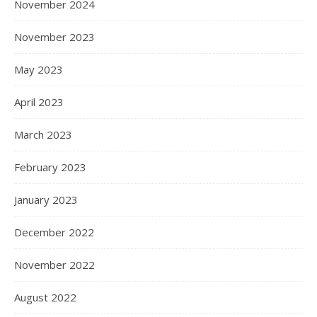
November 2024
November 2023
May 2023
April 2023
March 2023
February 2023
January 2023
December 2022
November 2022
August 2022