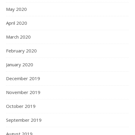
May 2020
April 2020
March 2020
February 2020
January 2020
December 2019
November 2019
October 2019
September 2019
August 2019