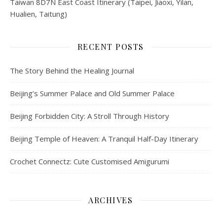
Taiwan 8D7N East Coast Itinerary (Taipei, Jiaoxi, Yilan,
Hualien, Taitung)
RECENT POSTS
The Story Behind the Healing Journal
Beijing’s Summer Palace and Old Summer Palace
Beijing Forbidden City: A Stroll Through History
Beijing Temple of Heaven: A Tranquil Half-Day Itinerary
Crochet Connectz: Cute Customised Amigurumi
ARCHIVES