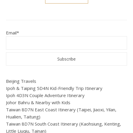
Email*
Beijing Travels
Ipoh & Taiping 5D4N Kid-Friendly Trip Itinerary
Ipoh 4D3N Couple Adventure Itinerary
Johor Bahru & Nearby with Kids
Taiwan 8D7N East Coast Itinerary (Taipei, Jiaoxi, Yilan,
Hualien, Taitung)
Taiwan 8D7N South Coast Itinerary (Kaohsiung, Kenting,
Little Liuqiu, Tainan)