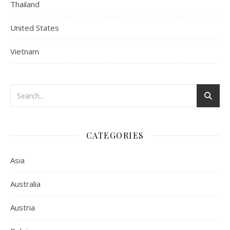
Thailand
United States
Vietnam
CATEGORIES
Asia
Australia
Austria