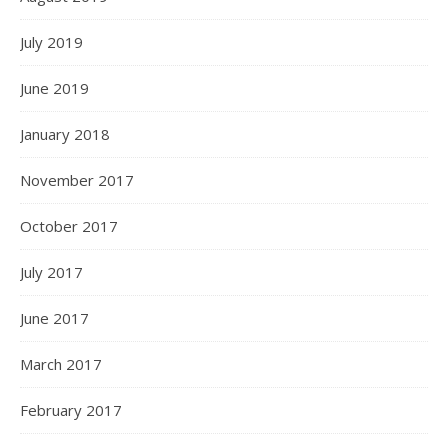
July 2019
June 2019
January 2018
November 2017
October 2017
July 2017
June 2017
March 2017
February 2017