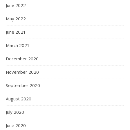
June 2022
May 2022
June 2021
March 2021
December 2020
November 2020
September 2020
August 2020
July 2020
June 2020