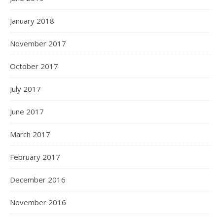
January 2018
November 2017
October 2017
July 2017
June 2017
March 2017
February 2017
December 2016
November 2016