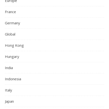
Europe
France
Germany
Global
Hong Kong
Hungary
India
Indonesia
Italy
Japan