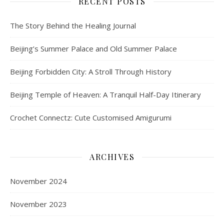
RECENT POSTS
The Story Behind the Healing Journal
Beijing’s Summer Palace and Old Summer Palace
Beijing Forbidden City: A Stroll Through History
Beijing Temple of Heaven: A Tranquil Half-Day Itinerary
Crochet Connectz: Cute Customised Amigurumi
ARCHIVES
November 2024
November 2023