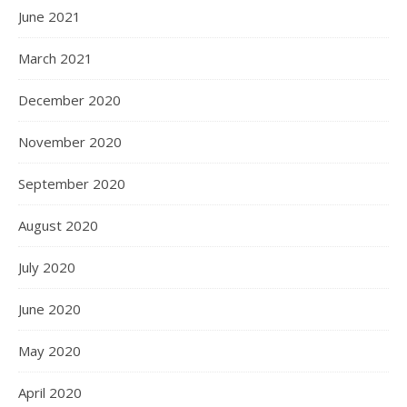
June 2021
March 2021
December 2020
November 2020
September 2020
August 2020
July 2020
June 2020
May 2020
April 2020