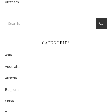
Vietnam
CATEGORIES
Asia
Australia
Austria
Belgium
China