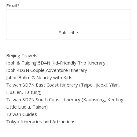
Email*
Beijing Travels
Ipoh & Taiping 5D4N Kid-Friendly Trip Itinerary
Ipoh 4D3N Couple Adventure Itinerary
Johor Bahru & Nearby with Kids
Taiwan 8D7N East Coast Itinerary (Taipei, Jiaoxi, Yilan,
Hualien, Taitung)
Taiwan 8D7N South Coast Itinerary (Kaohsiung, Kenting,
Little Liuqiu, Tainan)
Taiwan Guides
Tokyo Itineraries and Attractions