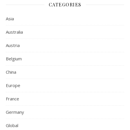
CATEGORIES
Asia
Australia
Austria
Belgium
China
Europe
France
Germany
Global