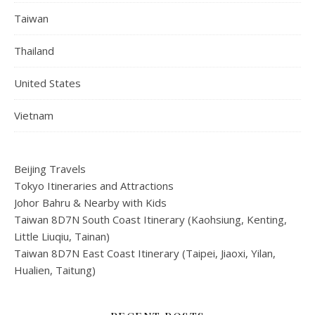
Taiwan
Thailand
United States
Vietnam
Beijing Travels
Tokyo Itineraries and Attractions
Johor Bahru & Nearby with Kids
Taiwan 8D7N South Coast Itinerary (Kaohsiung, Kenting,
Little Liuqiu, Tainan)
Taiwan 8D7N East Coast Itinerary (Taipei, Jiaoxi, Yilan,
Hualien, Taitung)