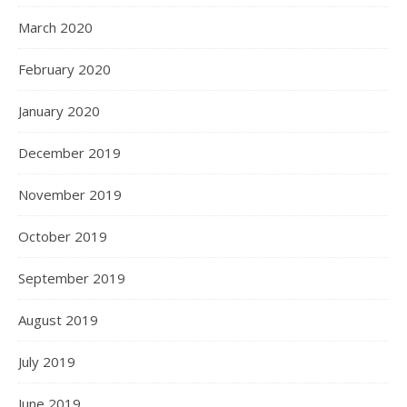
March 2020
February 2020
January 2020
December 2019
November 2019
October 2019
September 2019
August 2019
July 2019
June 2019