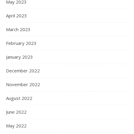
May 2023
April 2023
March 2023
February 2023
January 2023
December 2022
November 2022
August 2022
June 2022
May 2022