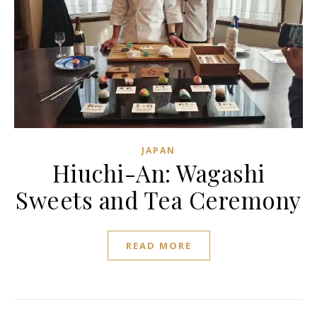
JAPAN
Hiuchi-An: Wagashi
Sweets and Tea Ceremony
READ MORE