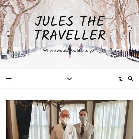
JULES THE
TRAVELLER
Where would you like to go?