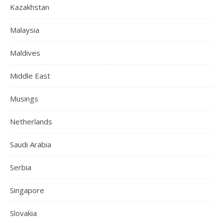
Kazakhstan
Malaysia
Maldives
Middle East
Musings
Netherlands
Saudi Arabia
Serbia
Singapore
Slovakia