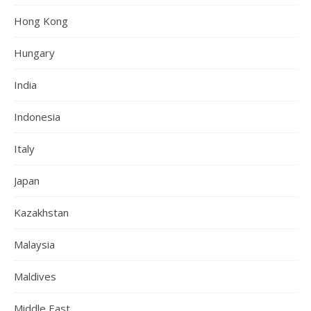
Hong Kong
Hungary
India
Indonesia
Italy
Japan
Kazakhstan
Malaysia
Maldives
Middle East