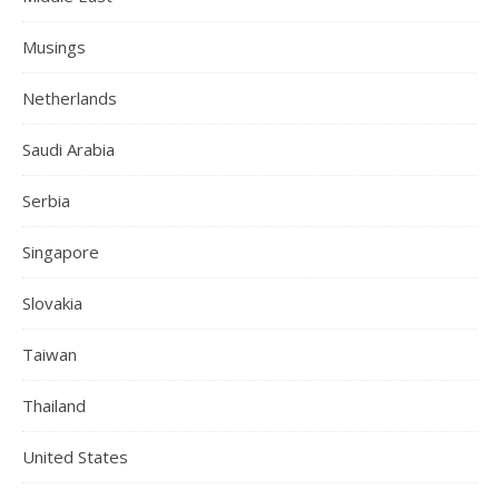
Musings
Netherlands
Saudi Arabia
Serbia
Singapore
Slovakia
Taiwan
Thailand
United States