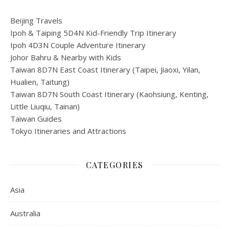
Beijing Travels
Ipoh & Taiping 5D4N Kid-Friendly Trip Itinerary
Ipoh 4D3N Couple Adventure Itinerary
Johor Bahru & Nearby with Kids
Taiwan 8D7N East Coast Itinerary (Taipei, Jiaoxi, Yilan,
Hualien, Taitung)
Taiwan 8D7N South Coast Itinerary (Kaohsiung, Kenting,
Little Liuqiu, Tainan)
Taiwan Guides
Tokyo Itineraries and Attractions
CATEGORIES
Asia
Australia