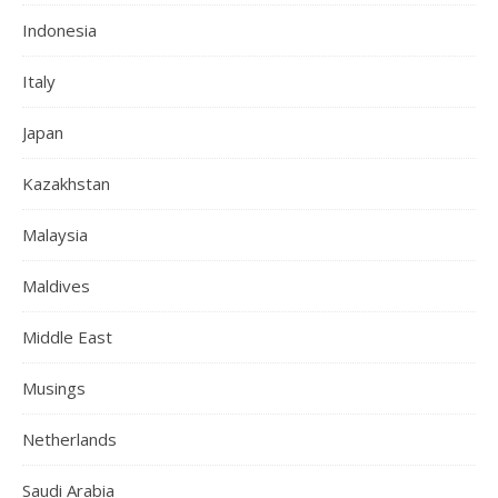
Indonesia
Italy
Japan
Kazakhstan
Malaysia
Maldives
Middle East
Musings
Netherlands
Saudi Arabia