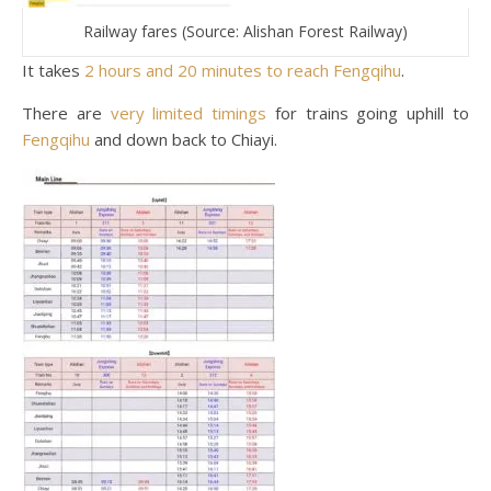
Railway fares (Source: Alishan Forest Railway)
It takes
2 hours and 20 minutes to reach Fengqihu
.
There are
very limited timings
for trains going uphill to
Fengqihu
and down back to Chiayi.