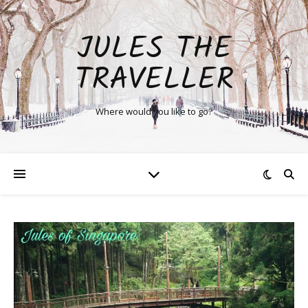
JULES THE
TRAVELLER
Where would you like to go?