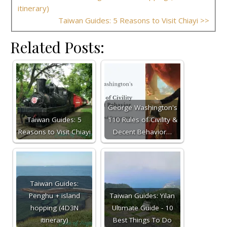
itinerary)
Taiwan Guides: 5 Reasons to Visit Chiayi >>
Related Posts:
George Washington's
Taiwan Guides: 5
110 Rules of Civility &
Reasons to Visit Chiayi
Decent Behavior…
Taiwan Guides:
Penghu + island
Taiwan Guides: Yilan
hopping (4D3N
Ultimate Guide - 10
itinerary)
Best Things To Do