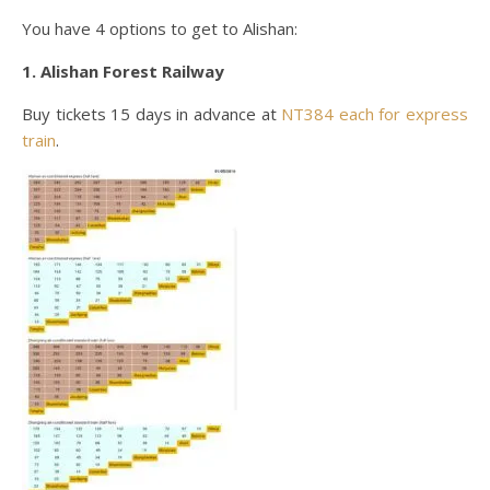
You have 4 options to get to Alishan:
1. Alishan Forest Railway
Buy tickets 15 days in advance at
NT384 each for express
train
.