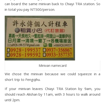
can board the same minivan back to Chiayi TRA station. So
in total you pay NT500/person.
Minivan namecard
We chose the minivan because we could squeeze in a
short trip to Fengqihu.
If your minivan leaves Chiayi TRA Station by 9am, you
should reach Alishan by 11am, with 3 hours to walk around
until 2pm.