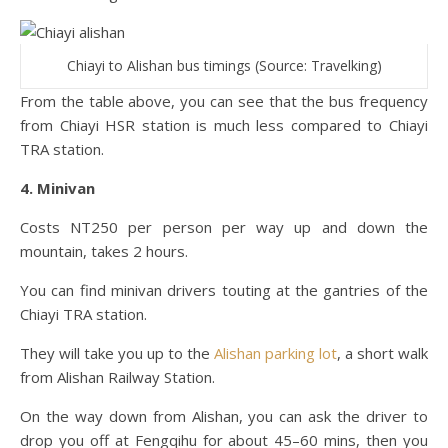
Chiayi to Alishan bus timings (Source: Travelking)
From the table above, you can see that the bus frequency
from Chiayi HSR station is much less compared to Chiayi
TRA station.
4. Minivan
Costs NT250 per person per way up and down the
mountain, takes 2 hours.
You can find minivan drivers touting at the gantries of the
Chiayi TRA station.
They will take you up to the
Alishan parking lot
, a short walk
from Alishan Railway Station.
On the way down from Alishan, you can ask the driver to
drop you off at Fengqihu for about 45–60 mins, then you