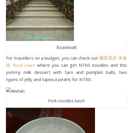
Boardwalk
For travellers on a budget, you can check out
娜若瑪菲 美食
街 food court
where you can get NT60 noodles and this
yummy milk dessert with taro and pumpkin balls, two
types of jelly and tapioca pearls for NT60.
Pork noodles lunch