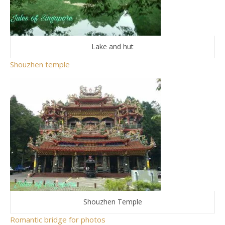
Lake and hut
Shouzhen temple
Shouzhen Temple
Romantic bridge for photos