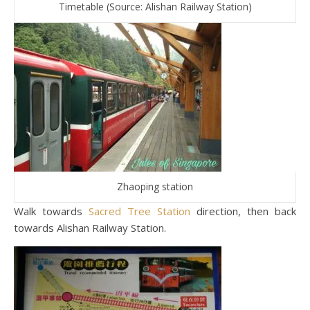
Timetable (Source: Alishan Railway Station)
Zhaoping station
Walk towards
Sacred Tree Station
direction, then back
towards Alishan Railway Station.