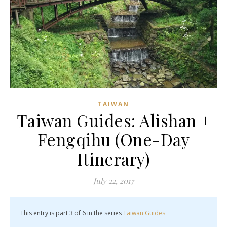
TAIWAN
Taiwan Guides: Alishan +
Fengqihu (One-Day
Itinerary)
July 22, 2017
This entry is part 3 of 6 in the series
Taiwan Guides