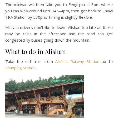
The minivan will then take you to Fengqihu at 3pm where
you can walk around until 345–4pm, then get back to Chiayi
TRA Station by 530pm. Timing is slightly flexible.
Minivan drivers don’t like to leave Alishan too late as there
may be rains in the afternoon and the road can get
congested by buses going down the mountain.
What to do in Alishan
Take the old train from
Alishan Railway Station
up to
Zhaoping Station
.