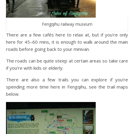
Fengqihu railway museum
There are a few cafés here to relax at, but if you’re only
here for 45–60 mins, it is enough to walk around the main
roads before going back to your minivan.
The roads can be quite steep at certain areas so take care
if you’re with kids or elderly.
There are also a few trails you can explore if you’re
spending more time here in Fengqihu, see the trail maps
below.