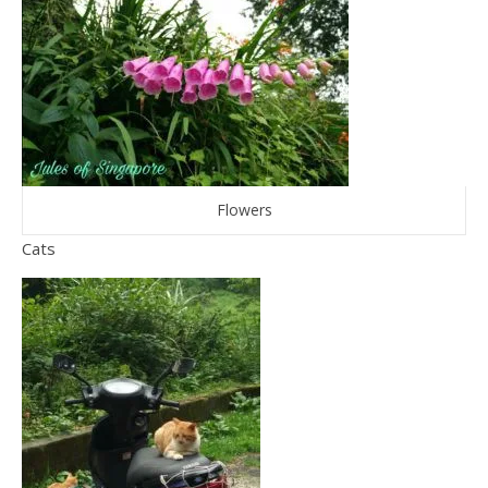
Flowers
Cats