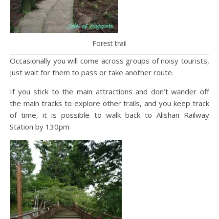
Forest trail
Occasionally you will come across groups of noisy tourists,
just wait for them to pass or take another route.
If you stick to the main attractions and don’t wander off
the main tracks to explore other trails, and you keep track
of time, it is possible to walk back to Alishan Railway
Station by 130pm.