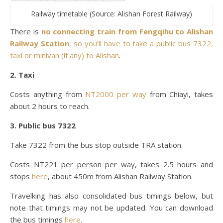
Railway timetable (Source: Alishan Forest Railway)
There is
no connecting train from Fengqihu to Alishan
Railway Station
, so you’ll have to take a public bus 7322,
taxi or minivan (if any) to Alishan
.
2. Taxi
Costs anything from
NT2000 per way
from Chiayi, takes
about 2 hours to reach.
3. Public bus 7322
Take 7322 from the bus stop outside TRA station.
Costs NT221 per person per way, takes 2.5 hours and
stops
here
, about 450m from Alishan Railway Station.
Travelking has also consolidated bus timings below, but
note that timings may not be updated. You can download
the bus timings
here
.