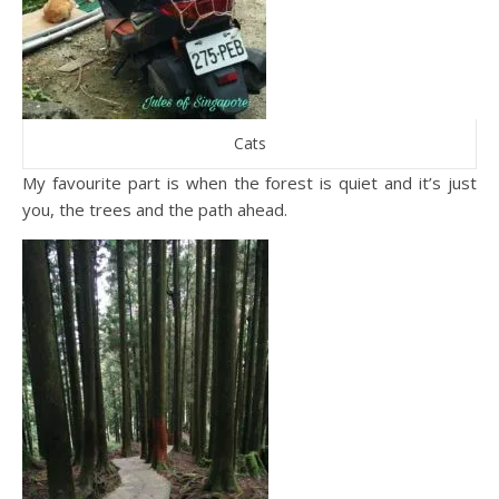
Cats
My favourite part is when the forest is quiet and it’s just
you, the trees and the path ahead.