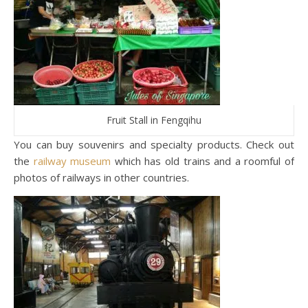
Fruit Stall in Fengqihu
You can buy souvenirs and specialty products. Check out
the
railway museum
which has old trains and a roomful of
photos of railways in other countries.