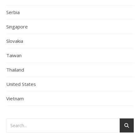
Serbia
Singapore
Slovakia
Taiwan
Thailand
United States
Vietnam