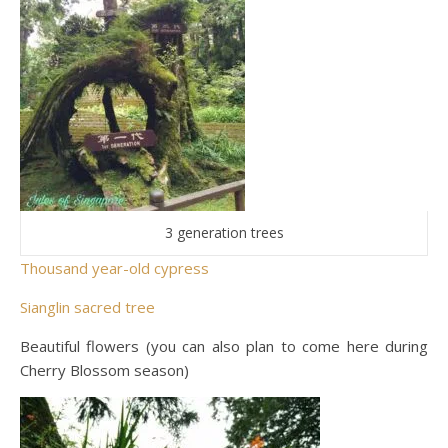
3 generation trees
Thousand year-old cypress
Sianglin sacred tree
Beautiful flowers (you can also plan to come here during
Cherry Blossom season)