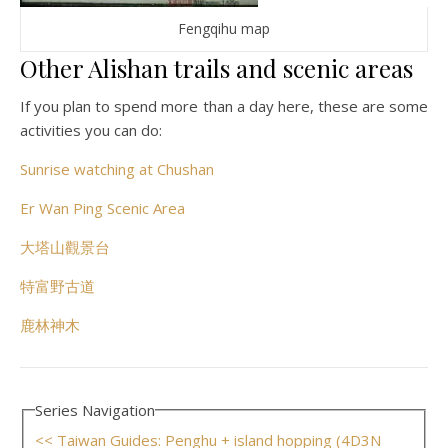
Fengqihu map
Other Alishan trails and scenic areas
If you plan to spend more than a day here, these are some
activities you can do:
Sunrise watching at Chushan
Er Wan Ping Scenic Area
大塔山觀景台
特富野古道
鹿林神木
Series Navigation
<< Taiwan Guides: Penghu + island hopping (4D3N