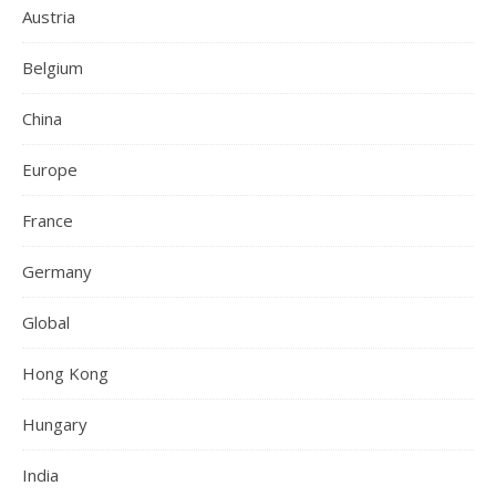
Austria
Belgium
China
Europe
France
Germany
Global
Hong Kong
Hungary
India