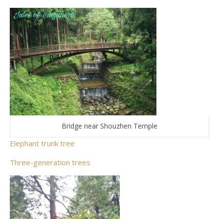
Bridge near Shouzhen Temple
Elephant trunk tree
Three-generation trees