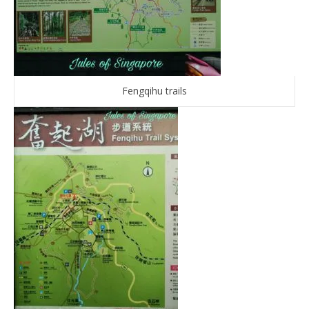
Fengqihu trails