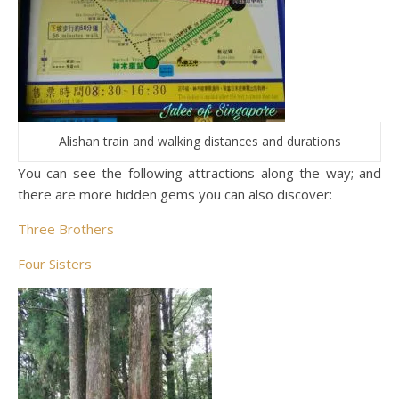
Alishan train and walking distances and durations
You can see the following attractions along the way; and
there are more hidden gems you can also discover:
Three Brothers
Four Sisters