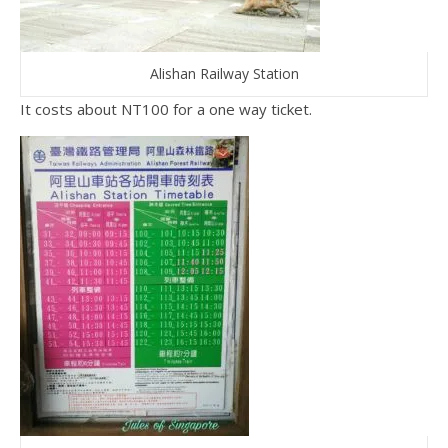
Alishan Railway Station
It costs about NT100 for a one way ticket.