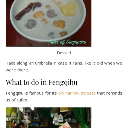
Dessert
Take along an umbrella in case it rains, like it did when we
were there.
What to do in Fengqihu
Fengqihu is famous for its
old narrow streets
that reminds
us of Jiufen.