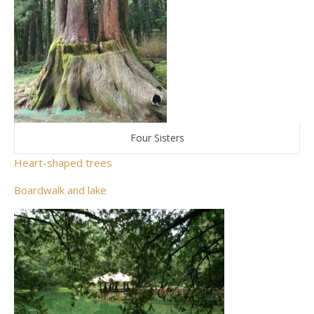
Four Sisters
Heart-shaped trees
Boardwalk and lake