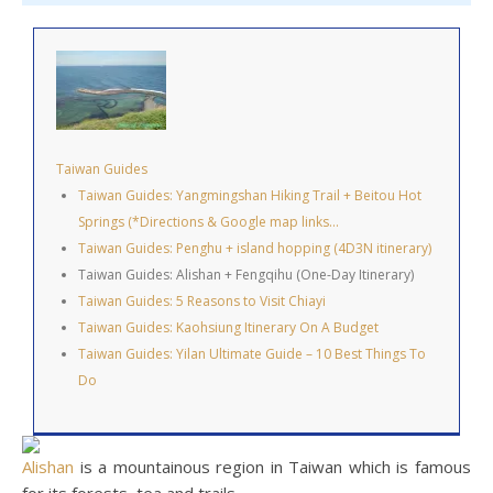
Taiwan Guides
Taiwan Guides: Yangmingshan Hiking Trail + Beitou Hot
Springs (*Directions & Google map links…
Taiwan Guides: Penghu + island hopping (4D3N itinerary)
Taiwan Guides: Alishan + Fengqihu (One-Day Itinerary)
Taiwan Guides: 5 Reasons to Visit Chiayi
Taiwan Guides: Kaohsiung Itinerary On A Budget
Taiwan Guides: Yilan Ultimate Guide – 10 Best Things To
Do
Alishan
is a mountainous region in Taiwan which is famous