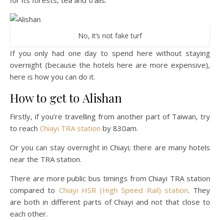
for its forests, tea and trails.
No, it’s not fake turf
If you only had one day to spend here without staying
overnight (because the hotels here are more expensive),
here is how you can do it.
How to get to Alishan
Firstly, if you’re travelling from another part of Taiwan, try
to reach
Chiayi TRA station
by 830am.
Or you can stay overnight in Chiayi; there are many hotels
near the TRA station.
There are more public bus timings from Chiayi TRA station
compared to
Chiayi HSR (High Speed Rail) station
. They
are both in different parts of Chiayi and not that close to
each other.