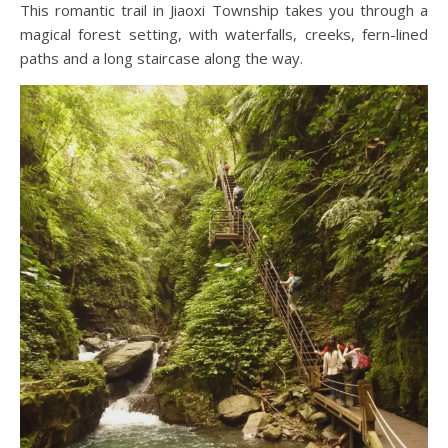
This romantic trail in Jiaoxi Township takes you through a
magical forest setting, with waterfalls, creeks, fern-lined
paths and a long staircase along the way.