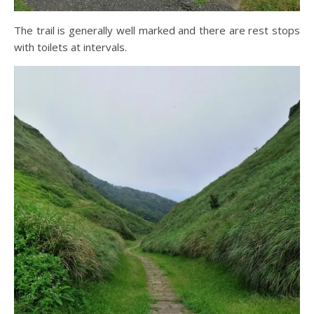
The trail is generally well marked and there are rest stops
with toilets at intervals.