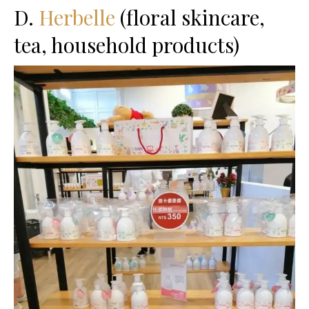
D.
Herbelle
(floral skincare,
tea, household products)