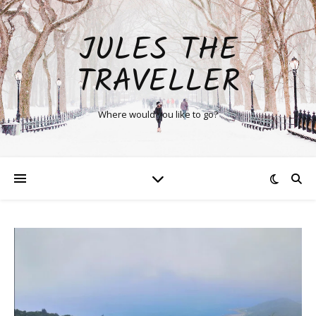
JULES THE
TRAVELLER
Where would you like to go?