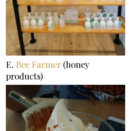
E.
Bee Farmer
(honey
products)