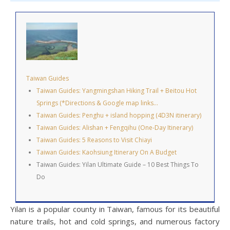
Taiwan Guides
Taiwan Guides: Yangmingshan Hiking Trail + Beitou Hot
Springs (*Directions & Google map links…
Taiwan Guides: Penghu + island hopping (4D3N itinerary)
Taiwan Guides: Alishan + Fengqihu (One-Day Itinerary)
Taiwan Guides: 5 Reasons to Visit Chiayi
Taiwan Guides: Kaohsiung Itinerary On A Budget
Taiwan Guides: Yilan Ultimate Guide – 10 Best Things To
Do
Yilan is a popular county in Taiwan, famous for its beautiful
nature trails, hot and cold springs, and numerous factory