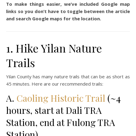
To make things easier, we’ve included Google map
links so you don’t have to toggle between the article
and search Google maps for the location.
1. Hike Yilan Nature
Trails
Yilan County has many nature trails that can be as short as
45 minutes. Here are our recommended trails:
A.
Caoling Historic Trail
(~4
hours, start at Dali TRA
Station, end at Fulong TRA
Station)