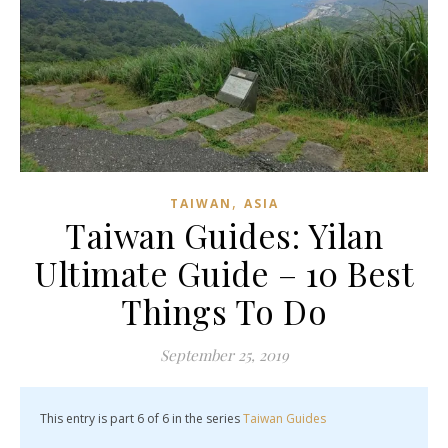
,
TAIWAN
ASIA
Taiwan Guides: Yilan
Ultimate Guide – 10 Best
Things To Do
September 25, 2019
This entry is part 6 of 6 in the series
Taiwan Guides