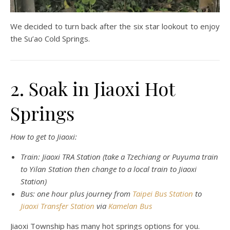
We decided to turn back after the six star lookout to enjoy
the Su’ao Cold Springs.
2. Soak in Jiaoxi Hot
Springs
How to get to Jiaoxi:
Train: Jiaoxi TRA Station (take a Tzechiang or Puyuma train
to Yilan Station then change to a local train to Jiaoxi
Station)
Bus: one hour plus journey from
Taipei Bus Station
to
Jiaoxi Transfer Station
via
Kamelan Bus
Jiaoxi Township has many hot springs options for you.