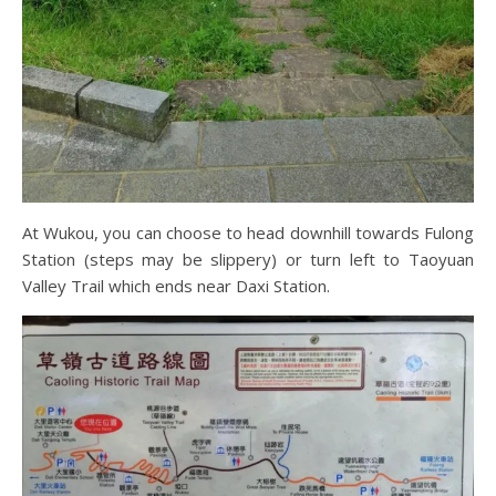
At Wukou, you can choose to head downhill towards Fulong
Station (steps may be slippery) or turn left to Taoyuan
Valley Trail which ends near Daxi Station.