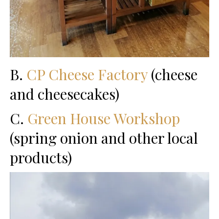
B.
CP Cheese Factory
(cheese
and cheesecakes)
C.
Green House Workshop
(spring onion and other local
products)