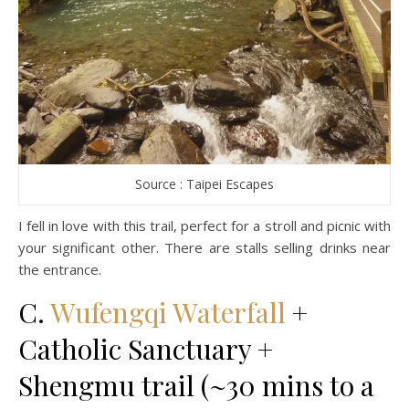
Source : Taipei Escapes
I fell in love with this trail, perfect for a stroll and picnic with
your significant other. There are stalls selling drinks near
the entrance.
C.
Wufengqi Waterfall
+
Catholic Sanctuary +
Shengmu trail (~30 mins to a