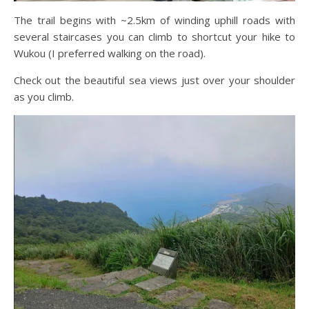
The trail begins with ~2.5km of winding uphill roads with
several staircases you can climb to shortcut your hike to
Wukou (I preferred walking on the road).
Check out the beautiful sea views just over your shoulder
as you climb.