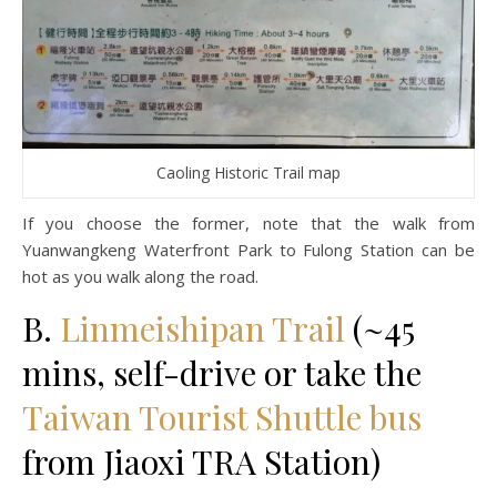
Caoling Historic Trail map
If you choose the former, note that the walk from
Yuanwangkeng Waterfront Park to Fulong Station can be
hot as you walk along the road.
B.
Linmeishipan Trail
(~45
mins, self-drive or take the
Taiwan Tourist Shuttle bus
from Jiaoxi TRA Station)