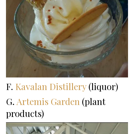
F.
Kavalan Distillery
(liquor)
G.
Artemis Garden
(plant
products)