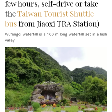
few hours, self-drive or take
the
Taiwan Tourist Shuttle
bus
from Jiaoxi TRA Station)
Wufengqi waterfall is a 100 m long waterfall set in a lush
valley.