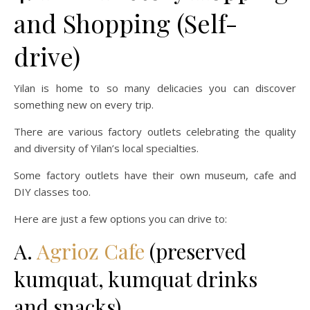
and Shopping (Self-
drive)
Yilan is home to so many delicacies you can discover
something new on every trip.
There are various factory outlets celebrating the quality
and diversity of Yilan’s local specialties.
Some factory outlets have their own museum, cafe and
DIY classes too.
Here are just a few options you can drive to:
A.
Agrioz Cafe
(preserved
kumquat, kumquat drinks
and snacks)