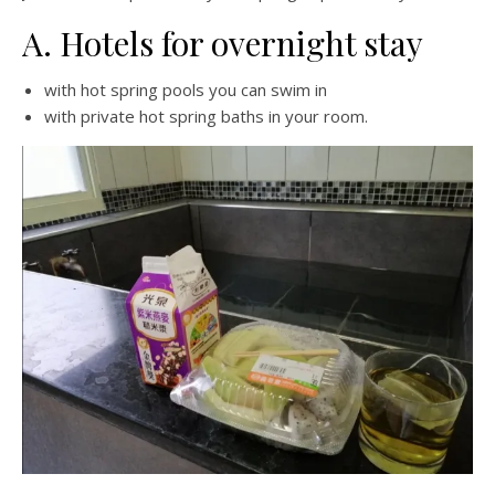
A. Hotels for overnight stay
with hot spring pools you can swim in
with private hot spring baths in your room.