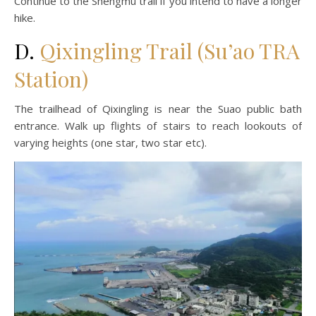
Continue to the Shengmu trail if you intend to have a longer
hike.
D.
Qixingling Trail (Su’ao TRA
Station)
The trailhead of Qixingling is near the Suao public bath
entrance. Walk up flights of stairs to reach lookouts of
varying heights (one star, two star etc).