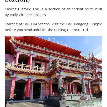
Caoling Historic Trail is a section of an ancient route built
by early Chinese settlers.
Starting at Dali TRA Station, visit the Dali Tiangong Temple
before you head uphill for the Caoling Historic Trail.