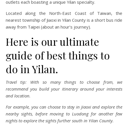
outlets each boasting a unique Yilan specialty.
Located along the North-East Coast of Taiwan, the
nearest township of Jiaoxi in Yilan County is a short bus ride
away from Taipei (about an hour’s journey).
Here is our ultimate
guide of best things to
do in Yilan.
Travel tip: With so many things to choose from, we
recommend you build your itinerary around your interests
and location.
For example, you can choose to stay in Jiaoxi and explore the
nearby sights, before moving to Luodong for another few
nights to explore the sights further south in Yilan County.