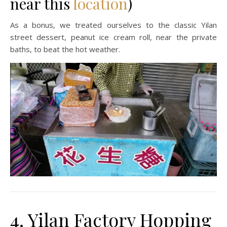
near this
location
)
As a bonus, we treated ourselves to the classic Yilan
street dessert, peanut ice cream roll, near the private
baths, to beat the hot weather.
4. Yilan Factory Hopping