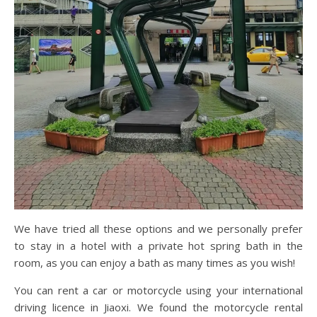
We have tried all these options and we personally prefer
to stay in a hotel with a private hot spring bath in the
room, as you can enjoy a bath as many times as you wish!
You can rent a car or motorcycle using your international
driving licence in Jiaoxi. We found the motorcycle rental