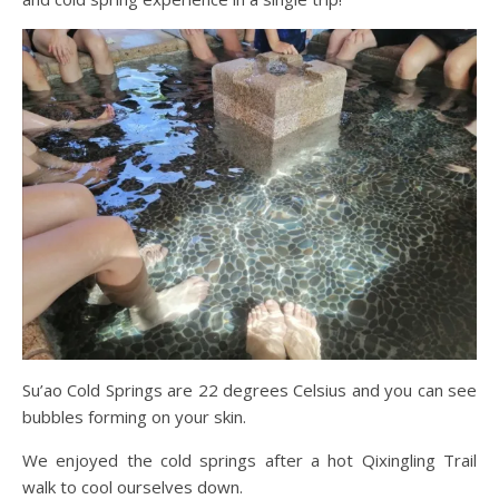
Su’ao Cold Springs are 22 degrees Celsius and you can see
bubbles forming on your skin.
We enjoyed the cold springs after a hot Qixingling Trail
walk to cool ourselves down.