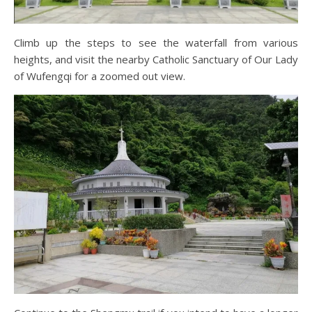
Climb up the steps to see the waterfall from various
heights, and visit the nearby Catholic Sanctuary of Our Lady
of Wufengqi for a zoomed out view.