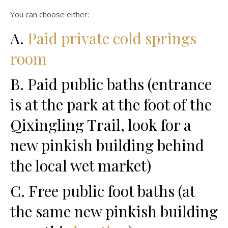
You can choose either:
A.
Paid private cold springs
room
B. Paid public baths (entrance
is at the park at the foot of the
Qixingling Trail, look for a
new pinkish building behind
the local wet market)
C. Free public foot baths (at
the same new pinkish building