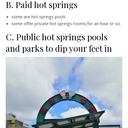
B. Paid hot springs
some are hot springs pools
some offer private hot springs rooms for an hour or so.
C. Public hot springs pools
and parks to dip your feet in