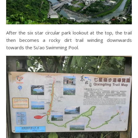
After the six star circular park lookout at the top, the trail
then becomes a rocky dirt trail winding downwards
towards the Su’ao Swimming Pool.