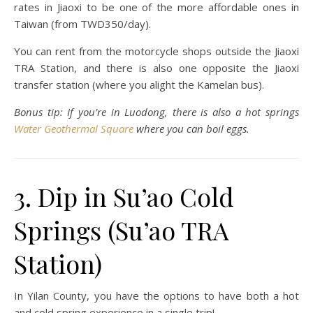
rates in Jiaoxi to be one of the more affordable ones in
Taiwan (from TWD350/day).
You can rent from the motorcycle shops outside the Jiaoxi
TRA Station, and there is also one opposite the Jiaoxi
transfer station (where you alight the Kamelan bus).
Bonus tip: If you’re in Luodong, there is also a hot springs
Water Geothermal Square
where you can boil eggs.
3. Dip in Su’ao Cold
Springs (Su’ao TRA
Station)
In Yilan County, you have the options to have both a hot
and cold spring experience in a single trip!