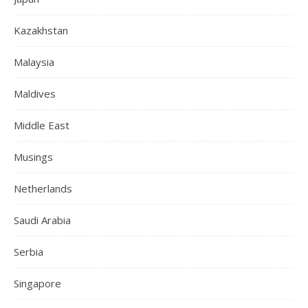
Kazakhstan
Malaysia
Maldives
Middle East
Musings
Netherlands
Saudi Arabia
Serbia
Singapore