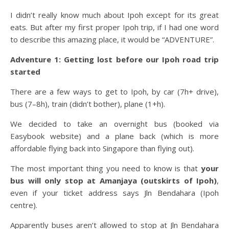
I didn’t really know much about Ipoh except for its great
eats. But after my first proper Ipoh trip, if I had one word
to describe this amazing place, it would be “ADVENTURE”.
Adventure 1: Getting lost before our Ipoh road trip
started
There are a few ways to get to Ipoh, by car (7h+ drive),
bus (7–8h), train (didn’t bother), plane (1+h).
We decided to take an overnight bus (booked via
Easybook website) and a plane back (which is more
affordable flying back into Singapore than flying out).
The most important thing you need to know is that
your
bus will only stop at Amanjaya (outskirts of Ipoh)
,
even if your ticket address says Jln Bendahara (Ipoh
centre).
Apparently buses aren’t allowed to stop at Jln Bendahara