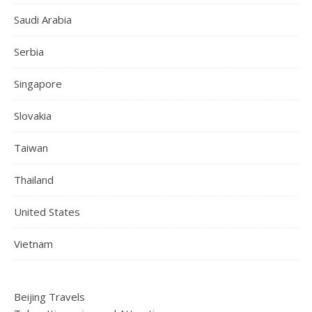
Saudi Arabia
Serbia
Singapore
Slovakia
Taiwan
Thailand
United States
Vietnam
Beijing Travels