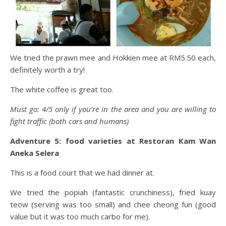
We tried the prawn mee and Hokkien mee at RM5.50 each,
definitely worth a try!
The white coffee is great too.
Must go: 4/5 only if you’re in the area and you are willing to
fight traffic (both cars and humans)
Adventure 5: food varieties at Restoran Kam Wan
Aneka Selera
This is a food court that we had dinner at.
We tried the popiah (fantastic crunchiness), fried kuay
teow (serving was too small) and chee cheong fun (good
value but it was too much carbo for me).