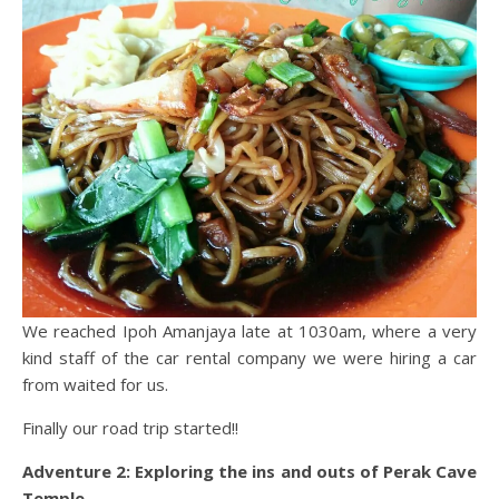
We reached Ipoh Amanjaya late at 1030am, where a very
kind staff of the car rental company we were hiring a car
from waited for us.
Finally our road trip started!!
Adventure 2: Exploring the ins and outs of Perak Cave
Temple