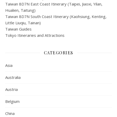
Taiwan 8D7N East Coast Itinerary (Taipei, Jiaoxi, Yilan,
Hualien, Taitung)
Taiwan 8D7N South Coast Itinerary (Kaohsiung, Kenting,
Little Liuqiu, Tainan)
Taiwan Guides
Tokyo Itineraries and Attractions
CATEGORIES
Asia
Australia
Austria
Belgium
China