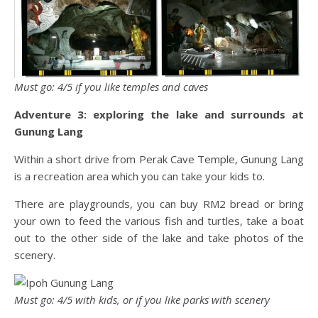
Must go: 4/5 if you like temples and caves
Adventure 3: exploring the lake and surrounds at
Gunung Lang
Within a short drive from Perak Cave Temple, Gunung Lang
is a recreation area which you can take your kids to.
There are playgrounds, you can buy RM2 bread or bring
your own to feed the various fish and turtles, take a boat
out to the other side of the lake and take photos of the
scenery.
Must go: 4/5 with kids, or if you like parks with scenery