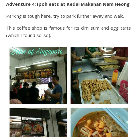
Adventure 4: Ipoh eats at Kedai Makanan Nam Heong
Parking is tough here, try to park further away and walk.
This coffee shop is famous for its dim sum and egg tarts
(which I found so-so).