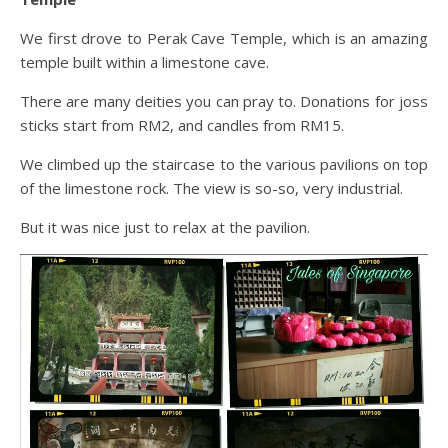
We first drove to Perak Cave Temple, which is an amazing
temple built within a limestone cave.
There are many deities you can pray to. Donations for joss
sticks start from RM2, and candles from RM15.
We climbed up the staircase to the various pavilions on top
of the limestone rock. The view is so-so, very industrial.
But it was nice just to relax at the pavilion.