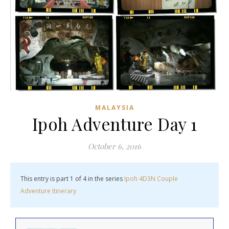
MALAYSIA
Ipoh Adventure Day 1
October 6, 2016
This entry is part 1 of 4 in the series
Ipoh 4D3N Couple
Adventure Itinerary