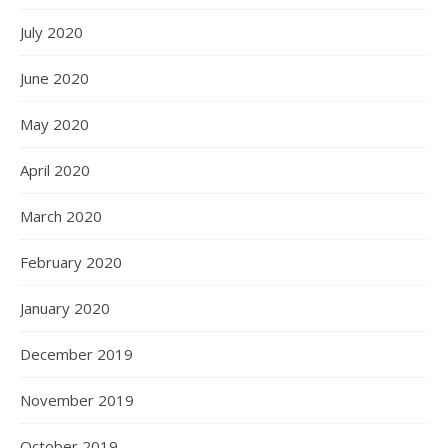
July 2020
June 2020
May 2020
April 2020
March 2020
February 2020
January 2020
December 2019
November 2019
October 2019