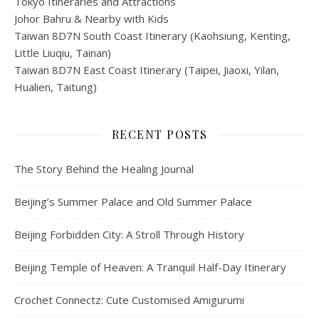
Tokyo Itineraries and Attractions
Johor Bahru & Nearby with Kids
Taiwan 8D7N South Coast Itinerary (Kaohsiung, Kenting,
Little Liuqiu, Tainan)
Taiwan 8D7N East Coast Itinerary (Taipei, Jiaoxi, Yilan,
Hualien, Taitung)
RECENT POSTS
The Story Behind the Healing Journal
Beijing’s Summer Palace and Old Summer Palace
Beijing Forbidden City: A Stroll Through History
Beijing Temple of Heaven: A Tranquil Half-Day Itinerary
Crochet Connectz: Cute Customised Amigurumi