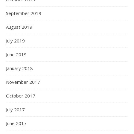
September 2019
August 2019
July 2019
June 2019
January 2018
November 2017
October 2017
July 2017
June 2017