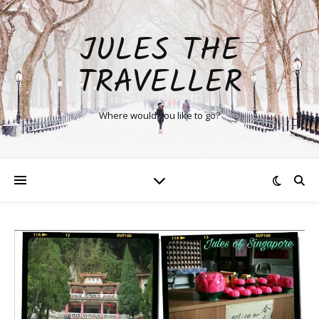
JULES THE
TRAVELLER
Where would you like to go?