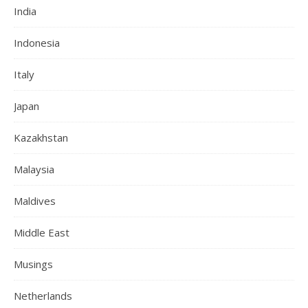
India
Indonesia
Italy
Japan
Kazakhstan
Malaysia
Maldives
Middle East
Musings
Netherlands