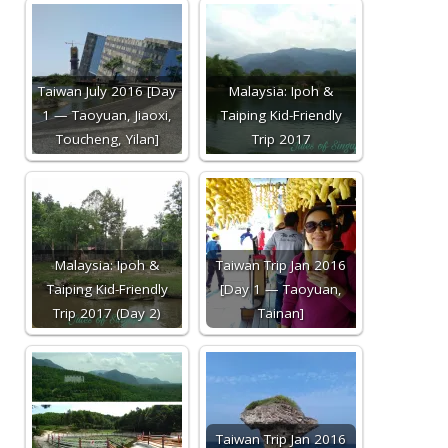
Taiwan July 2016 [Day
Malaysia: Ipoh &
1 — Taoyuan, Jiaoxi,
Taiping Kid-Friendly
Toucheng, Yilan]
Trip 2017
Malaysia: Ipoh &
Taiwan Trip Jan 2016
Taiping Kid-Friendly
[Day 1 — Taoyuan,
Trip 2017 (Day 2)
Tainan]
Taiwan Trip Jan 2016