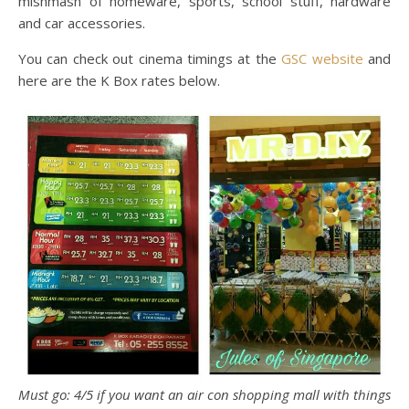
mishmash of homeware, sports, school stuff, hardware
and car accessories.
You can check out cinema timings at the
GSC website
and
here are the K Box rates below.
Must go: 4/5 if you want an air con shopping mall with things