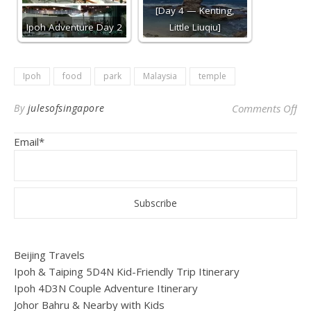
[Day 4 — Kenting,
Ipoh Adventure Day 2
Little Liuqiu]
Ipoh
food
park
Malaysia
temple
on
By
julesofsingapore
Comments Off
Email*
Beijing Travels
Ipoh & Taiping 5D4N Kid-Friendly Trip Itinerary
Ipoh 4D3N Couple Adventure Itinerary
Johor Bahru & Nearby with Kids