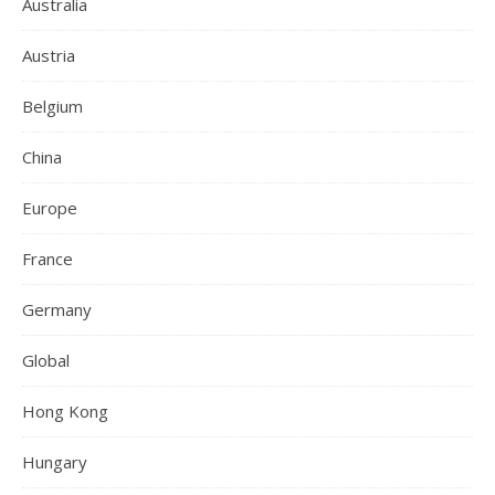
Australia
Austria
Belgium
China
Europe
France
Germany
Global
Hong Kong
Hungary