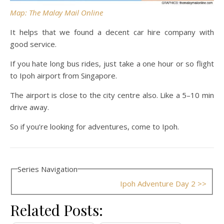
Map: The Malay Mail Online
It helps that we found a decent car hire company with
good service.
If you hate long bus rides, just take a one hour or so flight
to Ipoh airport from Singapore.
The airport is close to the city centre also. Like a 5–10 min
drive away.
So if you’re looking for adventures, come to Ipoh.
Series Navigation
Ipoh Adventure Day 2 >>
Related Posts: