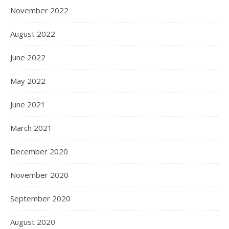
November 2022
August 2022
June 2022
May 2022
June 2021
March 2021
December 2020
November 2020
September 2020
August 2020