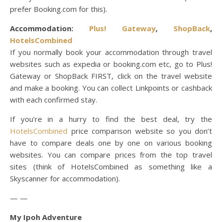
prefer Booking.com for this).
Accommodation:
Plus! Gateway
,
ShopBack
,
HotelsCombined
If you normally book your accommodation through travel
websites such as expedia or booking.com etc, go to Plus!
Gateway or ShopBack FIRST, click on the travel website
and make a booking. You can collect Linkpoints or cashback
with each confirmed stay.
If you’re in a hurry to find the best deal, try the
HotelsCombined
price comparison website so you don’t
have to compare deals one by one on various booking
websites. You can compare prices from the top travel
sites (think of HotelsCombined as something like a
Skyscanner for accommodation).
— —
My Ipoh Adventure