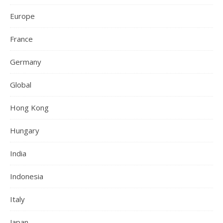
Europe
France
Germany
Global
Hong Kong
Hungary
India
Indonesia
Italy
Japan