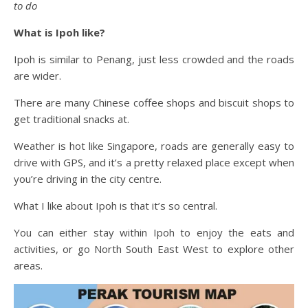
to do
What is Ipoh like?
Ipoh is similar to Penang, just less crowded and the roads
are wider.
There are many Chinese coffee shops and biscuit shops to
get traditional snacks at.
Weather is hot like Singapore, roads are generally easy to
drive with GPS, and it’s a pretty relaxed place except when
you’re driving in the city centre.
What I like about Ipoh is that it’s so central.
You can either stay within Ipoh to enjoy the eats and
activities, or go North South East West to explore other
areas.