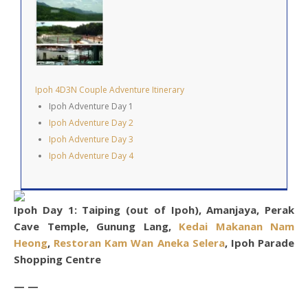
Ipoh 4D3N Couple Adventure Itinerary
Ipoh Adventure Day 1
Ipoh Adventure Day 2
Ipoh Adventure Day 3
Ipoh Adventure Day 4
Ipoh Day 1: Taiping (out of Ipoh), Amanjaya, Perak
Cave Temple, Gunung Lang,
Kedai Makanan Nam
Heong
,
Restoran Kam Wan Aneka Selera
, Ipoh Parade
Shopping Centre
— —