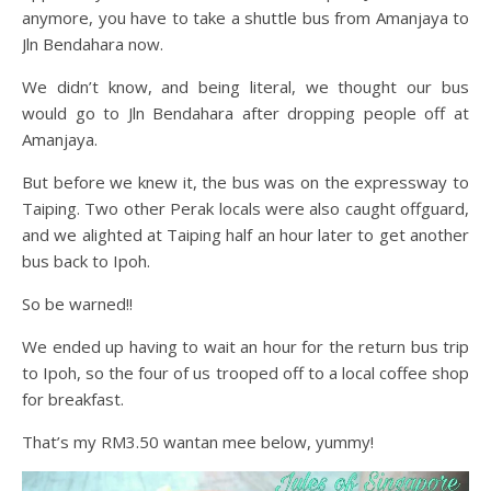
anymore, you have to take a shuttle bus from Amanjaya to
Jln Bendahara now.
We didn’t know, and being literal, we thought our bus
would go to Jln Bendahara after dropping people off at
Amanjaya.
But before we knew it, the bus was on the expressway to
Taiping. Two other Perak locals were also caught offguard,
and we alighted at Taiping half an hour later to get another
bus back to Ipoh.
So be warned!!
We ended up having to wait an hour for the return bus trip
to Ipoh, so the four of us trooped off to a local coffee shop
for breakfast.
That’s my RM3.50 wantan mee below, yummy!