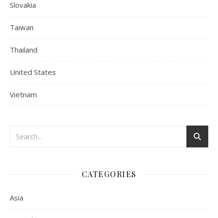
Slovakia
Taiwan
Thailand
United States
Vietnam
CATEGORIES
Asia