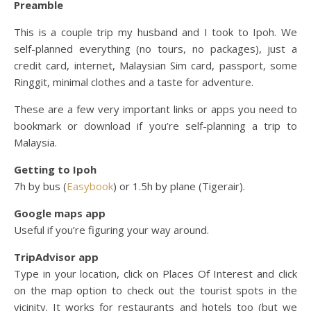
Preamble
This is a couple trip my husband and I took to Ipoh. We
self-planned everything (no tours, no packages), just a
credit card, internet, Malaysian Sim card, passport, some
Ringgit, minimal clothes and a taste for adventure.
These are a few very important links or apps you need to
bookmark or download if you’re self-planning a trip to
Malaysia.
Getting to Ipoh
7h by bus (
Easybook
) or 1.5h by plane (Tigerair).
Google maps app
Useful if you’re figuring your way around.
TripAdvisor app
Type in your location, click on Places Of Interest and click
on the map option to check out the tourist spots in the
vicinity. It works for restaurants and hotels too (but we