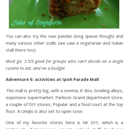
You can also try the nasi pandan (long queue though) and
many various other stalls (we saw a vegetarian and Italian
stall there too).
Must go: 3.5/5 good for groups who can’t decide on a single
cuisine to eat, and on a budget
Adventure 6: activities at Ipoh Parade Mall
This mall is pretty big, with a cinema, K Box, bowling alleys,
expensive supermarket, Parkson Grand department store,
a couple of DIY stores, Popular and a food court at the top
floor. A Uniqlo is also set to open soon.
One of my favorite stores here is Mr DIY, which is a