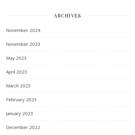
ARCHIVES
November 2024
November 2023
May 2023
April 2023
March 2023
February 2023
January 2023
December 2022