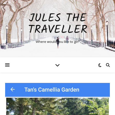
JULES THE
TRAVELLER
Where would you like to go?