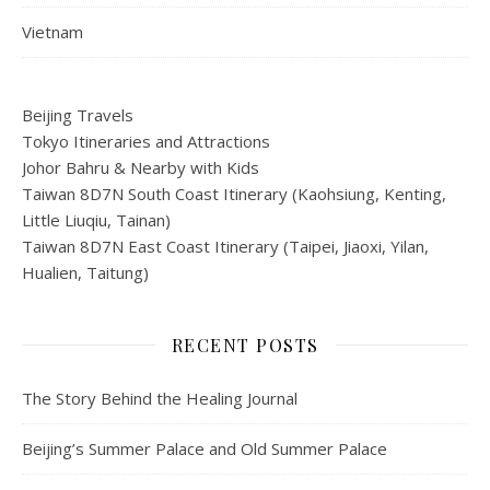
Vietnam
Beijing Travels
Tokyo Itineraries and Attractions
Johor Bahru & Nearby with Kids
Taiwan 8D7N South Coast Itinerary (Kaohsiung, Kenting,
Little Liuqiu, Tainan)
Taiwan 8D7N East Coast Itinerary (Taipei, Jiaoxi, Yilan,
Hualien, Taitung)
RECENT POSTS
The Story Behind the Healing Journal
Beijing’s Summer Palace and Old Summer Palace