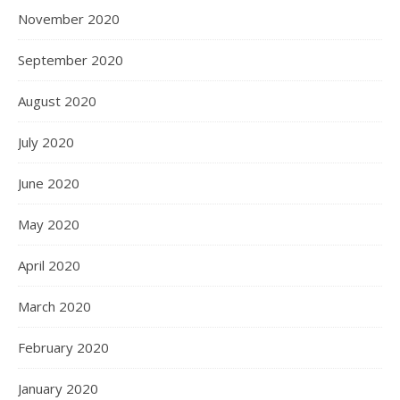
November 2020
September 2020
August 2020
July 2020
June 2020
May 2020
April 2020
March 2020
February 2020
January 2020