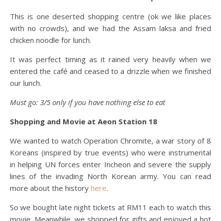
This is one deserted shopping centre (ok we like places
with no crowds), and we had the Assam laksa and fried
chicken noodle for lunch.
It was perfect timing as it rained very heavily when we
entered the café and ceased to a drizzle when we finished
our lunch.
Must go: 3/5 only if you have nothing else to eat
Shopping and Movie at Aeon Station 18
We wanted to watch Operation Chromite, a war story of 8
Koreans (inspired by true events) who were instrumental
in helping UN forces enter Incheon and severe the supply
lines of the invading North Korean army. You can read
more about the history
here
.
So we bought late night tickets at RM11 each to watch this
movie. Meanwhile, we shopped for gifts and enjoyed a hot