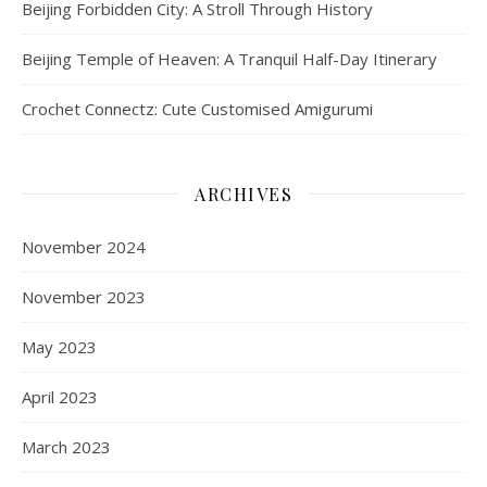
Beijing Forbidden City: A Stroll Through History
Beijing Temple of Heaven: A Tranquil Half-Day Itinerary
Crochet Connectz: Cute Customised Amigurumi
ARCHIVES
November 2024
November 2023
May 2023
April 2023
March 2023