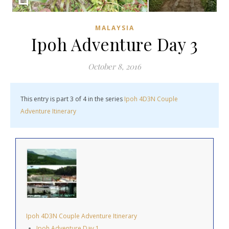
MALAYSIA
Ipoh Adventure Day 3
October 8, 2016
This entry is part 3 of 4 in the series
Ipoh 4D3N Couple
Adventure Itinerary
Ipoh 4D3N Couple Adventure Itinerary
Ipoh Adventure Day 1