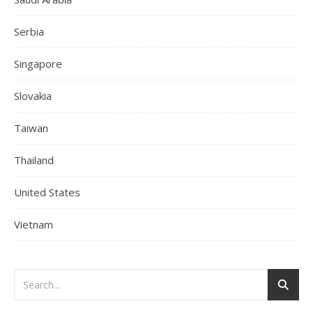
Serbia
Singapore
Slovakia
Taiwan
Thailand
United States
Vietnam