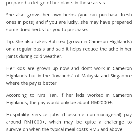
prepared to let go of her plants in those areas.
She also grows her own herbs (you can purchase fresh
ones in pots) and if you are lucky, she may have prepared
some dried herbs for you to purchase.
Tip: She also takes Boh tea (grown in Cameron Highlands)
on a regular basis and said it helps reduce the ache in her
joints during cold weather.
Her kids are grown up now and don’t work in Cameron
Highlands but in the “lowlands” of Malaysia and Singapore
where the pay is better.
According to Mrs Tan, if her kids worked in Cameron
Highlands, the pay would only be about RM2000+.
Hospitality service jobs (I assume non-managerial) pay
around RM1000+, which may be quite a challenge to
survive on when the typical meal costs RM5 and above.