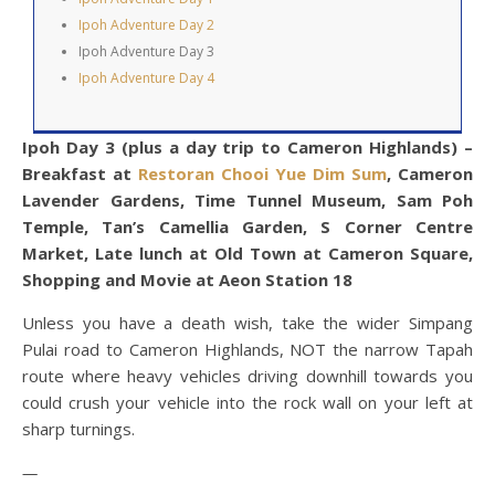
Ipoh Adventure Day 2
Ipoh Adventure Day 3
Ipoh Adventure Day 4
Ipoh Day 3 (plus a day trip to Cameron Highlands) –
Breakfast at
Restoran Chooi Yue Dim Sum
, Cameron
Lavender Gardens, Time Tunnel Museum, Sam Poh
Temple, Tan’s Camellia Garden, S Corner Centre
Market, Late lunch at Old Town at Cameron Square,
Shopping and Movie at Aeon Station 18
Unless you have a death wish, take the wider Simpang
Pulai road to Cameron Highlands, NOT the narrow Tapah
route where heavy vehicles driving downhill towards you
could crush your vehicle into the rock wall on your left at
sharp turnings.
—