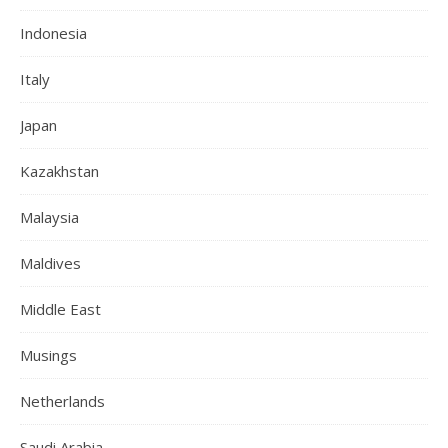
Indonesia
Italy
Japan
Kazakhstan
Malaysia
Maldives
Middle East
Musings
Netherlands
Saudi Arabia