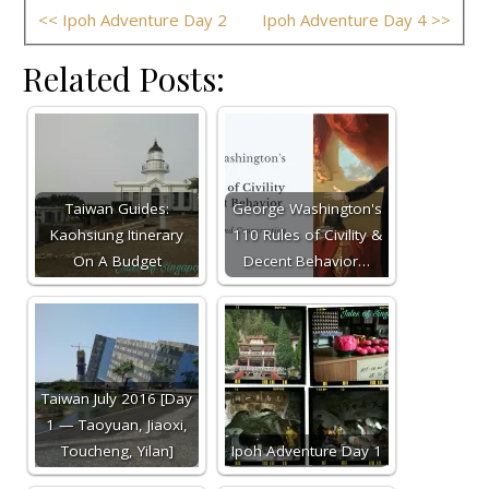
<< Ipoh Adventure Day 2
Ipoh Adventure Day 4 >>
Related Posts:
Taiwan Guides:
George Washington's
Kaohsiung Itinerary
110 Rules of Civility &
On A Budget
Decent Behavior…
Taiwan July 2016 [Day
1 — Taoyuan, Jiaoxi,
Toucheng, Yilan]
Ipoh Adventure Day 1