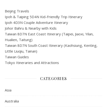
Beijing Travels
Ipoh & Taiping 5D4N Kid-Friendly Trip Itinerary
Ipoh 4D3N Couple Adventure Itinerary
Johor Bahru & Nearby with Kids
Taiwan 8D7N East Coast Itinerary (Taipei, Jiaoxi, Yilan,
Hualien, Taitung)
Taiwan 8D7N South Coast Itinerary (Kaohsiung, Kenting,
Little Liuqiu, Tainan)
Taiwan Guides
Tokyo Itineraries and Attractions
CATEGORIES
Asia
Australia