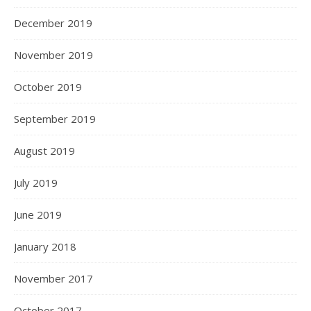
December 2019
November 2019
October 2019
September 2019
August 2019
July 2019
June 2019
January 2018
November 2017
October 2017