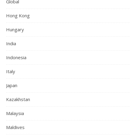
Global
Hong Kong
Hungary
India
Indonesia
Italy
Japan
Kazakhstan
Malaysia
Maldives