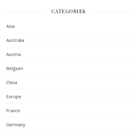
CATEGORIES
Asia
Australia
Austria
Belgium
China
Europe
France
Germany