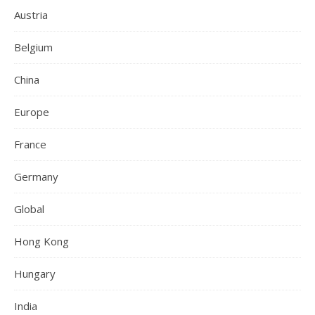
Austria
Belgium
China
Europe
France
Germany
Global
Hong Kong
Hungary
India