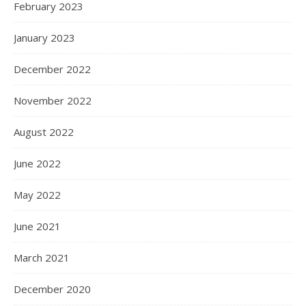
February 2023
January 2023
December 2022
November 2022
August 2022
June 2022
May 2022
June 2021
March 2021
December 2020