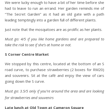
We were lucky enough to have a bit of her time before she
had to leave to run an errand. Her garden reminds me of
“The Secret Garden” as it had an old gate with a path
leading temptingly into a garden full of different plants.
Just note that the mosquitoes are as prolific as her plants.
Must go: 4/5 if you like home gardens and are prepared to
take the risk to see if she’s at home or not.
S Corner Centre Market
We stopped by this centre, located at the bottom of an S
road curve, to purchase strawberries (2 boxes for RM20)
and souvenirs. Sit at the café and enjoy the view of cars
going down the S curve.
Must go: 3.5/5 only if you’re around the area and are looking
for strawberries and souvenirs
Late lunch at Old Town at Cameron Square