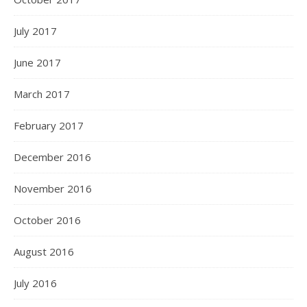
July 2017
June 2017
March 2017
February 2017
December 2016
November 2016
October 2016
August 2016
July 2016