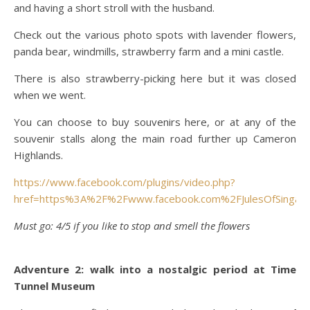
and having a short stroll with the husband.
Check out the various photo spots with lavender flowers,
panda bear, windmills, strawberry farm and a mini castle.
There is also strawberry-picking here but it was closed
when we went.
You can choose to buy souvenirs here, or at any of the
souvenir stalls along the main road further up Cameron
Highlands.
https://www.facebook.com/plugins/video.php?
href=https%3A%2F%2Fwww.facebook.com%2FJulesOfSinga
Must go: 4/5 if you like to stop and smell the flowers
Adventure 2: walk into a nostalgic period at Time
Tunnel Museum