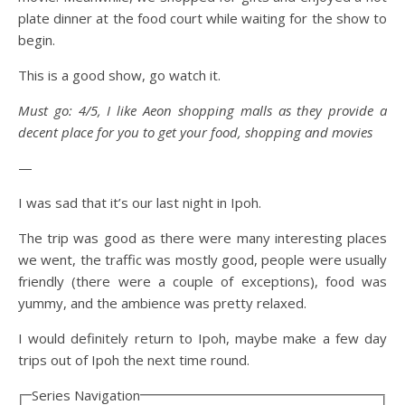
plate dinner at the food court while waiting for the show to
begin.
This is a good show, go watch it.
Must go: 4/5, I like Aeon shopping malls as they provide a
decent place for you to get your food, shopping and movies
—
I was sad that it’s our last night in Ipoh.
The trip was good as there were many interesting places
we went, the traffic was mostly good, people were usually
friendly (there were a couple of exceptions), food was
yummy, and the ambience was pretty relaxed.
I would definitely return to Ipoh, maybe make a few day
trips out of Ipoh the next time round.
Series Navigation