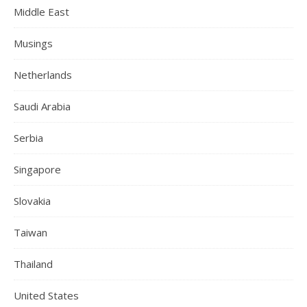
Middle East
Musings
Netherlands
Saudi Arabia
Serbia
Singapore
Slovakia
Taiwan
Thailand
United States