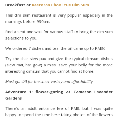
Breakfast at
Restoran Chooi Yue Dim Sum
This dim sum restaurant is very popular especially in the
mornings before 930am.
Find a seat and wait for various staff to bring the dim sum
selections to you.
We ordered 7 dishes and tea, the bill came up to RM36.
Try the char siew pau and give the typical dimsum dishes
(siew mai, har gow) a miss; save your belly for the more
interesting dimsum that you cannot find at home.
Must go: 4/5 for the sheer variety and affordability
Adventure 1: flower-gazing at Cameron Lavender
Gardens
There’s an adult entrance fee of RM8, but I was quite
happy to spend the time here taking photos of the flowers