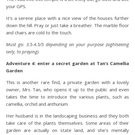
your GPS.
It’s a serene place with a nice view of the houses further
down the hill. Pray or just take a breather. The marble floor
and chairs are cold to the touch.
Must go: 3.5-4.5/5 depending on your purpose (sightseeing
only, to praying)
Adventure 4: enter a secret garden at Tan’s Camellia
Garden
This is another rare find, a private garden with a lovely
owner, Mrs Tan, who opens it up to the public and even
takes the time to introduce the various plants, such as
camellia, orchid and anthurium.
Her husband is in the landscaping business and they both
take care of the plants themselves. Some areas of their
garden are actually on state land, and she’s mentally