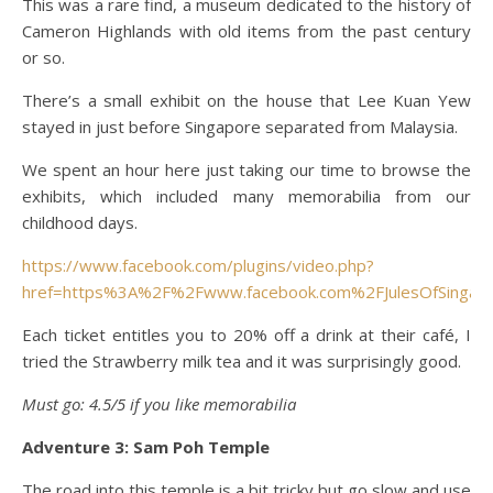
This was a rare find, a museum dedicated to the history of
Cameron Highlands with old items from the past century
or so.
There’s a small exhibit on the house that Lee Kuan Yew
stayed in just before Singapore separated from Malaysia.
We spent an hour here just taking our time to browse the
exhibits, which included many memorabilia from our
childhood days.
https://www.facebook.com/plugins/video.php?
href=https%3A%2F%2Fwww.facebook.com%2FJulesOfSinga
Each ticket entitles you to 20% off a drink at their café, I
tried the Strawberry milk tea and it was surprisingly good.
Must go: 4.5/5 if you like memorabilia
Adventure 3: Sam Poh Temple
The road into this temple is a bit tricky but go slow and use