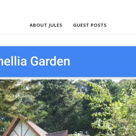
ABOUT JULES
GUEST POSTS