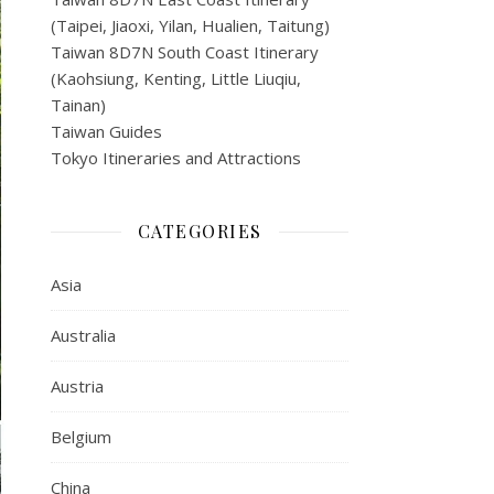
(Taipei, Jiaoxi, Yilan, Hualien, Taitung)
Taiwan 8D7N South Coast Itinerary
(Kaohsiung, Kenting, Little Liuqiu,
Tainan)
Taiwan Guides
Tokyo Itineraries and Attractions
CATEGORIES
Asia
Australia
Austria
Belgium
China