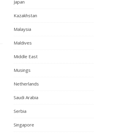
Japan
Kazakhstan
Malaysia
Maldives
Middle East
Musings
Netherlands
Saudi Arabia
Serbia
Singapore