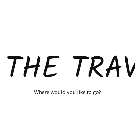
 THE TRA
Where would you like to go?