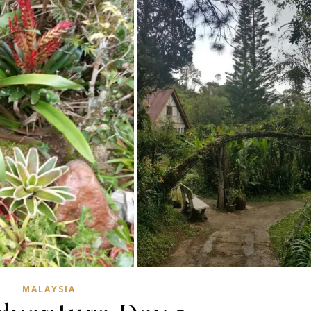
MALAYSIA