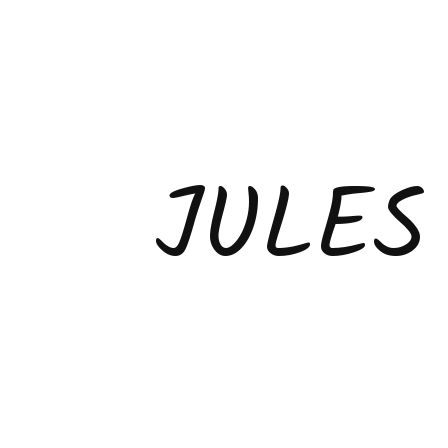
JULES