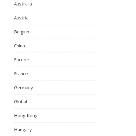
Australia
Austria
Belgium
China
Europe
France
Germany
Global
Hong Kong
Hungary