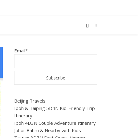
Email*
Beijing Travels
Ipoh & Taiping 5D4N Kid-Friendly Trip
Itinerary
Ipoh 4D3N Couple Adventure Itinerary
Johor Bahru & Nearby with Kids
Taiwan 8D7N East Coast Itinerary