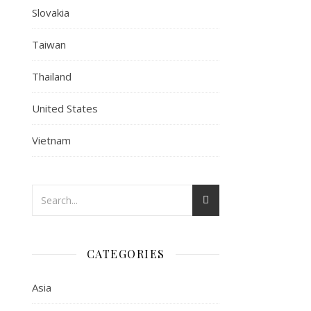
Slovakia
Taiwan
Thailand
United States
Vietnam
CATEGORIES
Asia