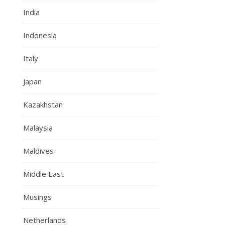
India
Indonesia
Italy
Japan
Kazakhstan
Malaysia
Maldives
Middle East
Musings
Netherlands