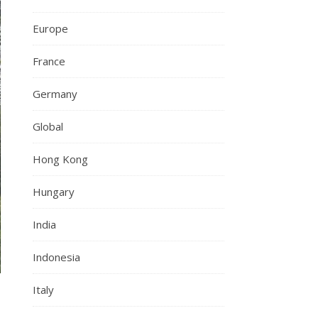
Europe
France
Germany
Global
Hong Kong
Hungary
India
Indonesia
Italy