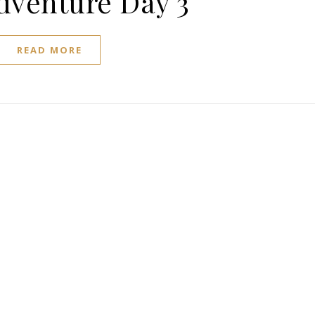
dventure Day 3
READ MORE