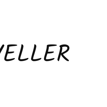
VELLER