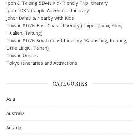
Ipoh & Taiping 5D4N Kid-Friendly Trip Itinerary
Ipoh 4D3N Couple Adventure Itinerary
Johor Bahru & Nearby with Kids
Taiwan 8D7N East Coast Itinerary (Taipei, Jiaoxi, Yilan,
Hualien, Taitung)
Taiwan 8D7N South Coast Itinerary (Kaohsiung, Kenting,
Little Liuqiu, Tainan)
Taiwan Guides
Tokyo Itineraries and Attractions
CATEGORIES
Asia
Australia
Austria