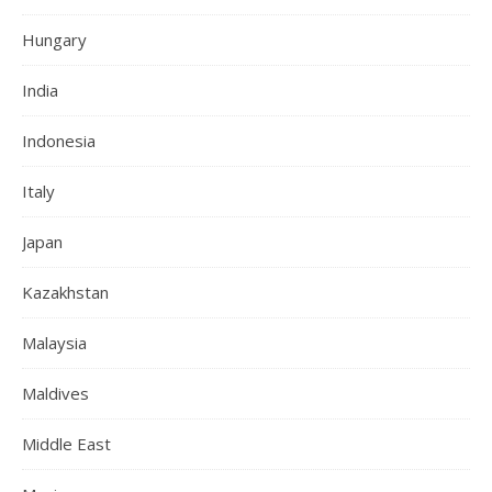
Hungary
India
Indonesia
Italy
Japan
Kazakhstan
Malaysia
Maldives
Middle East