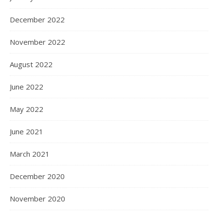
December 2022
November 2022
August 2022
June 2022
May 2022
June 2021
March 2021
December 2020
November 2020