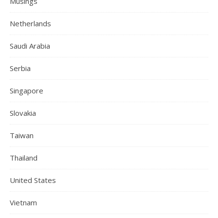
Musings
Netherlands
Saudi Arabia
Serbia
Singapore
Slovakia
Taiwan
Thailand
United States
Vietnam