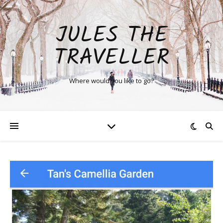
JULES THE
TRAVELLER
Where would you like to go?