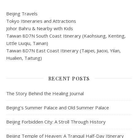
Beijing Travels
Tokyo Itineraries and Attractions
Johor Bahru & Nearby with Kids
Taiwan 8D7N South Coast Itinerary (Kaohsiung, Kenting,
Little Liuqiu, Tainan)
Taiwan 8D7N East Coast Itinerary (Taipei, Jiaoxi, Yilan,
Hualien, Taitung)
RECENT POSTS
The Story Behind the Healing Journal
Beijing’s Summer Palace and Old Summer Palace
Beijing Forbidden City: A Stroll Through History
Beijing Temple of Heaven: A Tranquil Half-Day Itinerary