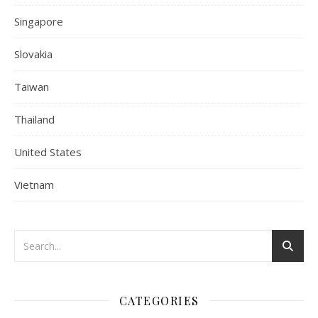
Singapore
Slovakia
Taiwan
Thailand
United States
Vietnam
CATEGORIES