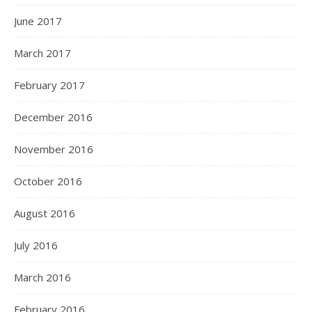
June 2017
March 2017
February 2017
December 2016
November 2016
October 2016
August 2016
July 2016
March 2016
February 2016