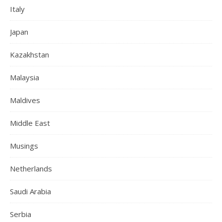
Italy
Japan
Kazakhstan
Malaysia
Maldives
Middle East
Musings
Netherlands
Saudi Arabia
Serbia