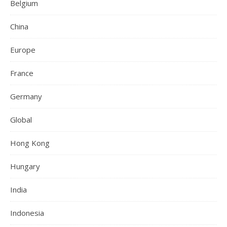
Belgium
China
Europe
France
Germany
Global
Hong Kong
Hungary
India
Indonesia