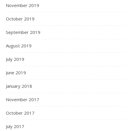
November 2019
October 2019
September 2019
August 2019
July 2019
June 2019
January 2018
November 2017
October 2017
July 2017