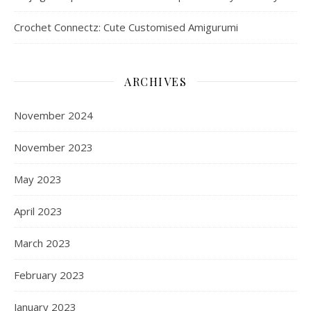
Crochet Connectz: Cute Customised Amigurumi
ARCHIVES
November 2024
November 2023
May 2023
April 2023
March 2023
February 2023
January 2023