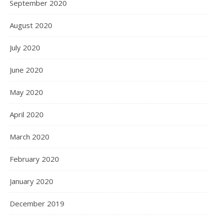
September 2020
August 2020
July 2020
June 2020
May 2020
April 2020
March 2020
February 2020
January 2020
December 2019