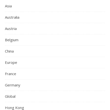
Asia
Australia
Austria
Belgium
China
Europe
France
Germany
Global
Hong Kong