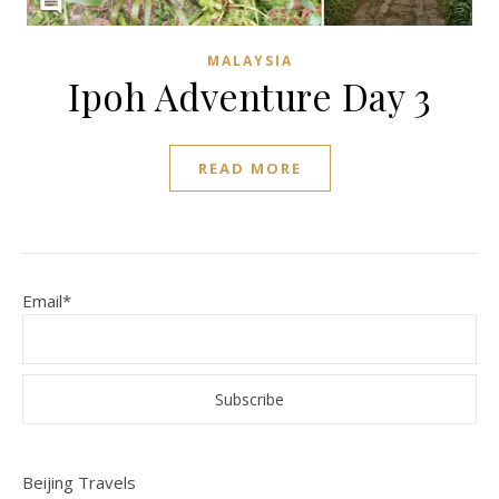
MALAYSIA
Ipoh Adventure Day 3
READ MORE
Email*
Beijing Travels