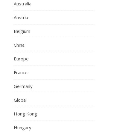
Australia
Austria
Belgium
China
Europe
France
Germany
Global
Hong Kong
Hungary