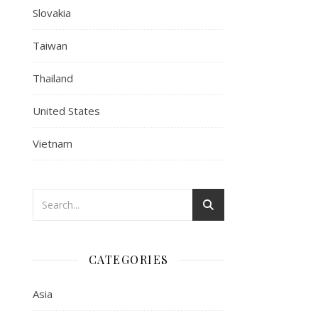
Slovakia
Taiwan
Thailand
United States
Vietnam
CATEGORIES
Asia