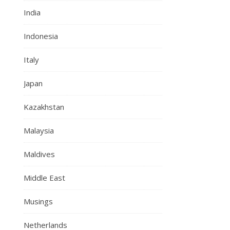
India
Indonesia
Italy
Japan
Kazakhstan
Malaysia
Maldives
Middle East
Musings
Netherlands