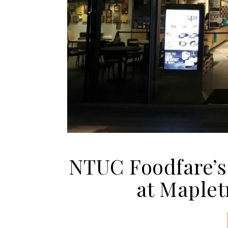
NTUC Foodfare’s
at Maplet