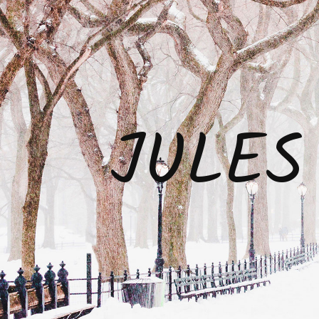
JULES