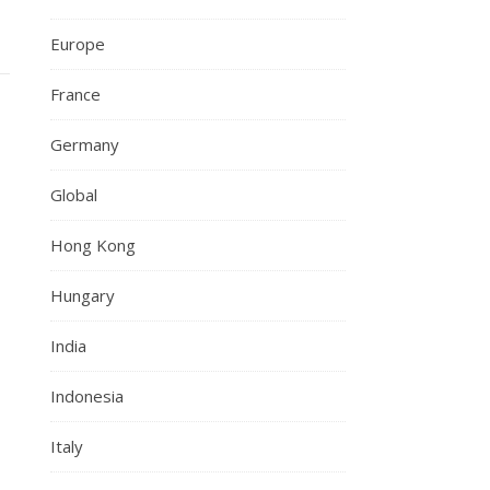
Europe
France
Germany
Global
Hong Kong
Hungary
India
Indonesia
Italy