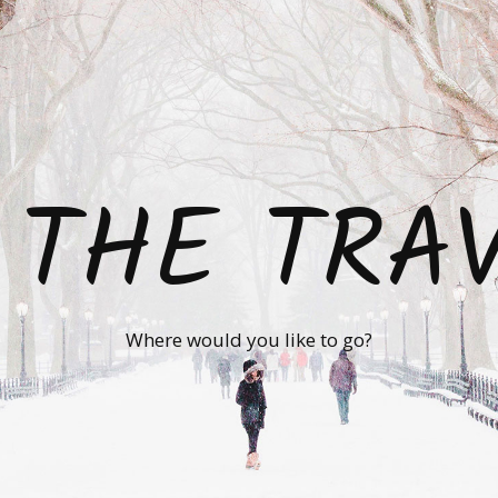
 THE TRA
Where would you like to go?