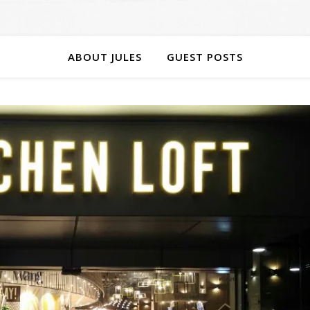
ABOUT JULES
GUEST POSTS