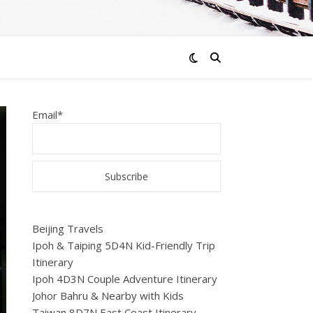
Email*
Beijing Travels
Ipoh & Taiping 5D4N Kid-Friendly Trip
Itinerary
Ipoh 4D3N Couple Adventure Itinerary
Johor Bahru & Nearby with Kids
Taiwan 8D7N East Coast Itinerary