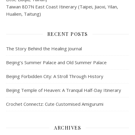
Taiwan 8D7N East Coast Itinerary (Taipei, Jiaoxi, Yilan,
Hualien, Taitung)
RECENT POSTS
The Story Behind the Healing Journal
Beijing’s Summer Palace and Old Summer Palace
Beijing Forbidden City: A Stroll Through History
Beijing Temple of Heaven: A Tranquil Half-Day Itinerary
Crochet Connectz: Cute Customised Amigurumi
ARCHIVES