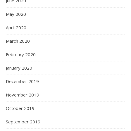
June 2020
May 2020
April 2020
March 2020
February 2020
January 2020
December 2019
November 2019
October 2019
September 2019