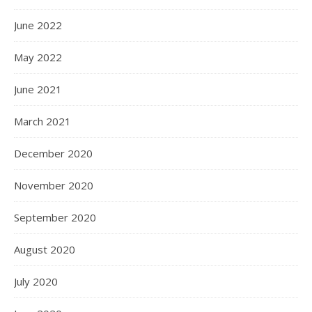
June 2022
May 2022
June 2021
March 2021
December 2020
November 2020
September 2020
August 2020
July 2020