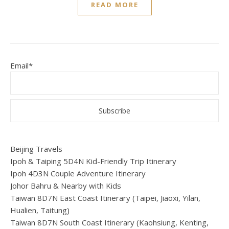
READ MORE
Email*
Beijing Travels
Ipoh & Taiping 5D4N Kid-Friendly Trip Itinerary
Ipoh 4D3N Couple Adventure Itinerary
Johor Bahru & Nearby with Kids
Taiwan 8D7N East Coast Itinerary (Taipei, Jiaoxi, Yilan,
Hualien, Taitung)
Taiwan 8D7N South Coast Itinerary (Kaohsiung, Kenting,