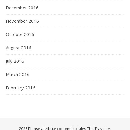
December 2016
November 2016
October 2016
August 2016
July 2016
March 2016
February 2016
2026 Please attribute contents to Jules The Traveller.