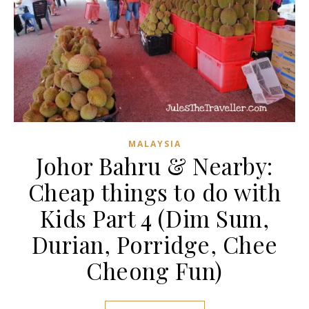
MALAYSIA
Johor Bahru & Nearby:
Cheap things to do with
Kids Part 4 (Dim Sum,
Durian, Porridge, Chee
Cheong Fun)