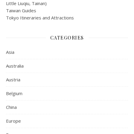
Little Liuqiu, Tainan)
Taiwan Guides
Tokyo Itineraries and Attractions
CATEGORIES
Asia
Australia
Austria
Belgium
China
Europe