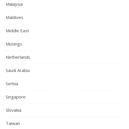
Malaysia
Maldives
Middle East
Musings
Netherlands
Saudi Arabia
Serbia
Singapore
Slovakia
Taiwan