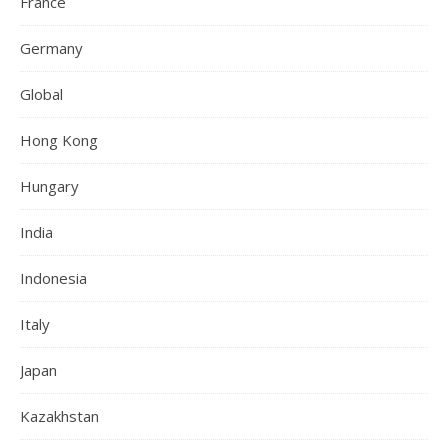
France
Germany
Global
Hong Kong
Hungary
India
Indonesia
Italy
Japan
Kazakhstan