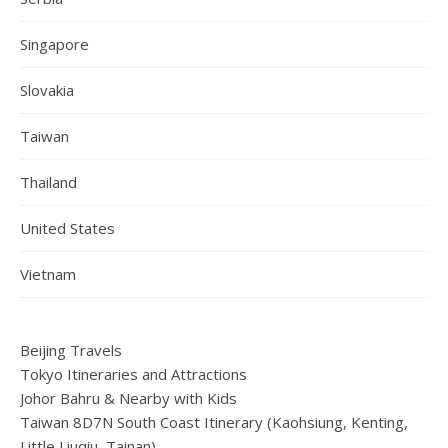
Singapore
Slovakia
Taiwan
Thailand
United States
Vietnam
Beijing Travels
Tokyo Itineraries and Attractions
Johor Bahru & Nearby with Kids
Taiwan 8D7N South Coast Itinerary (Kaohsiung, Kenting,
Little Liuqiu, Tainan)