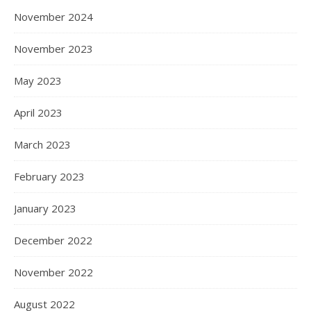
November 2024
November 2023
May 2023
April 2023
March 2023
February 2023
January 2023
December 2022
November 2022
August 2022