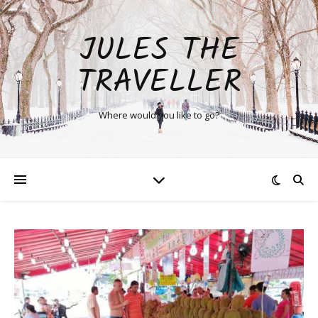
JULES THE
TRAVELLER
Where would you like to go?