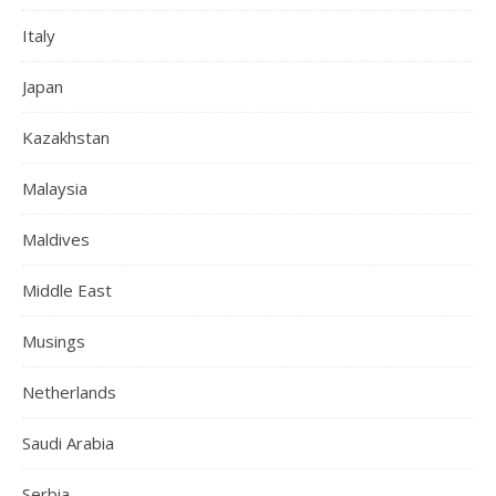
Italy
Japan
Kazakhstan
Malaysia
Maldives
Middle East
Musings
Netherlands
Saudi Arabia
Serbia