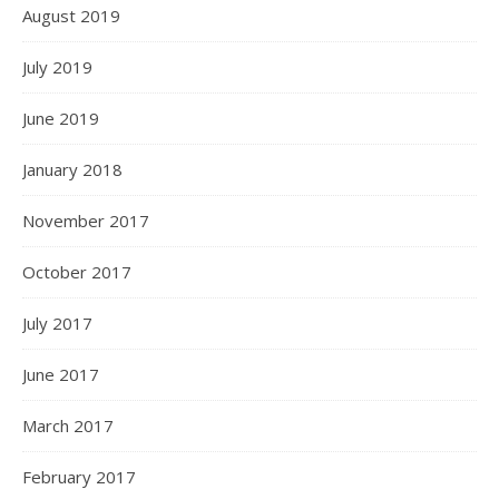
August 2019
July 2019
June 2019
January 2018
November 2017
October 2017
July 2017
June 2017
March 2017
February 2017