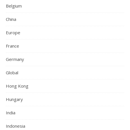
Belgium
China
Europe
France
Germany
Global
Hong Kong
Hungary
India
Indonesia