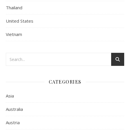
Thailand
United States
Vietnam
CATEGORIES
Asia
Australia
Austria