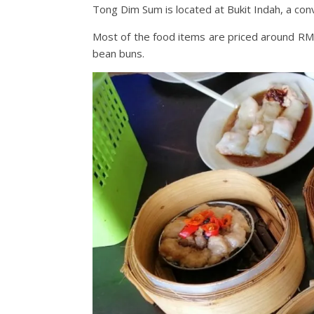
Tong Dim Sum is located at Bukit Indah, a con
Most of the food items are priced around RM5
bean buns.