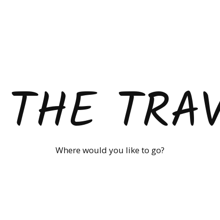
 THE TRA
Where would you like to go?