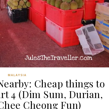
MALAYSIA
Nearby: Cheap things to
art 4 (Dim Sum, Durian,
 Chee Cheong Fun)