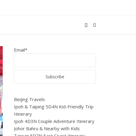
Email*
Beijing Travels
Ipoh & Taiping 5D4N Kid-Friendly Trip
Itinerary
Ipoh 4D3N Couple Adventure Itinerary
Johor Bahru & Nearby with Kids
Taiwan 8D7N East Coast Itinerary