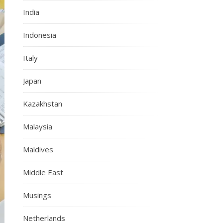
India
Indonesia
Italy
Japan
Kazakhstan
Malaysia
Maldives
Middle East
Musings
Netherlands