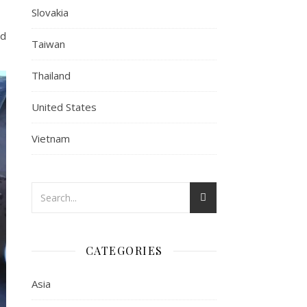
Slovakia
ed
Taiwan
Thailand
United States
Vietnam
CATEGORIES
Asia