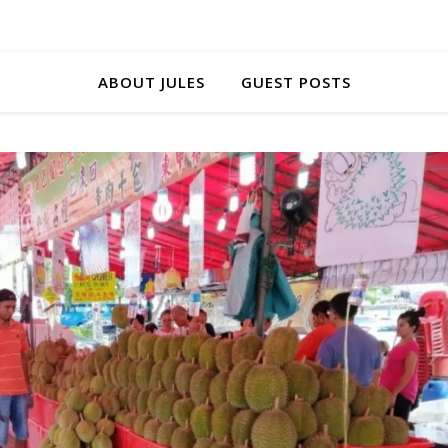
ABOUT JULES
GUEST POSTS