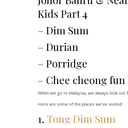
Kids Part 4
– Dim Sum
– Durian
– Porridge
– Chee cheong fun
When we go to Malaysia, we always look out f
Here are some of the places we’ve visited:
1.
Tong Dim Sum