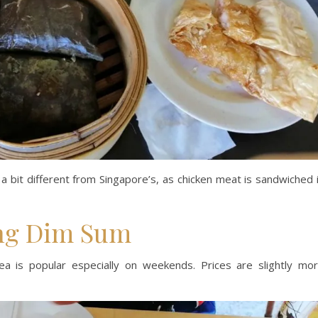
s a bit different from Singapore’s, as chicken meat is sandwiched 
ng Dim Sum
 is popular especially on weekends. Prices are slightly mo