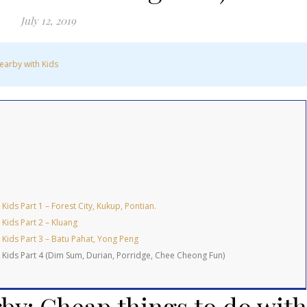
July 12, 2019
earby with Kids
ids Part 1 – Forest City, Kukup, Pontian.
Kids Part 2 – Kluang
 Kids Part 3 – Batu Pahat, Yong Peng
 Kids Part 4 (Dim Sum, Durian, Porridge, Chee Cheong Fun)
by: Cheap things to do with