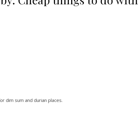
or dim sum and durian places.