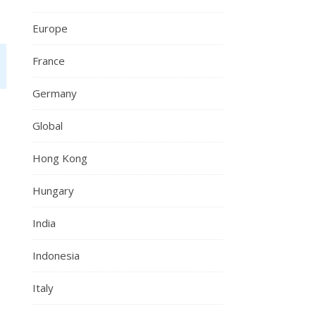
Europe
France
Germany
Global
Hong Kong
Hungary
India
Indonesia
Italy