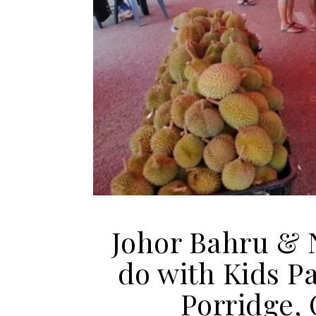
Johor Bahru & 
do with Kids P
Porridge,