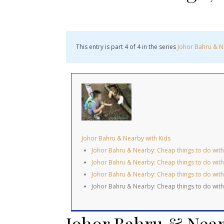
This entry is part 4 of 4 in the series
Johor Bahru & N
Johor Bahru & Nearby with Kids
Johor Bahru & Nearby: Cheap things to do with K
Johor Bahru & Nearby: Cheap things to do with 
Johor Bahru & Nearby: Cheap things to do with
Johor Bahru & Nearby: Cheap things to do with
Johor Bahru & Near