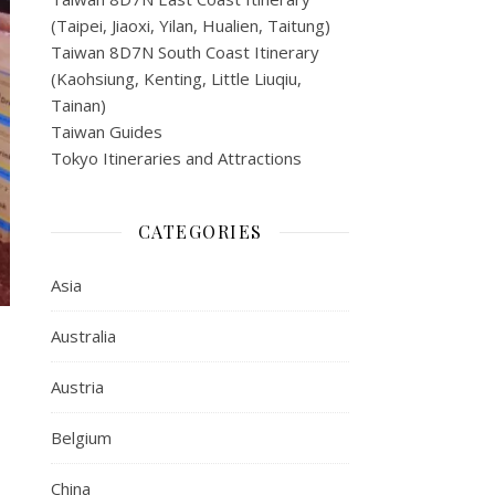
(Taipei, Jiaoxi, Yilan, Hualien, Taitung)
Taiwan 8D7N South Coast Itinerary
(Kaohsiung, Kenting, Little Liuqiu,
Tainan)
Taiwan Guides
Tokyo Itineraries and Attractions
CATEGORIES
Asia
Australia
Austria
Belgium
China