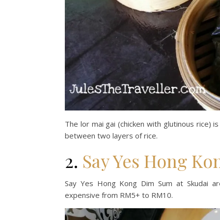
The lor mai gai (chicken with glutinous rice) i
between two layers of rice.
2.
Say Yes Hong Ko
Say Yes Hong Kong Dim Sum at Skudai area
expensive from RM5+ to RM10.