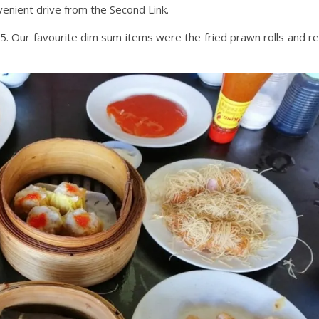
venient drive from the Second Link.
. Our favourite dim sum items were the fried prawn rolls and r