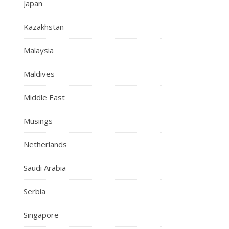
Japan
Kazakhstan
Malaysia
Maldives
Middle East
Musings
Netherlands
Saudi Arabia
Serbia
Singapore