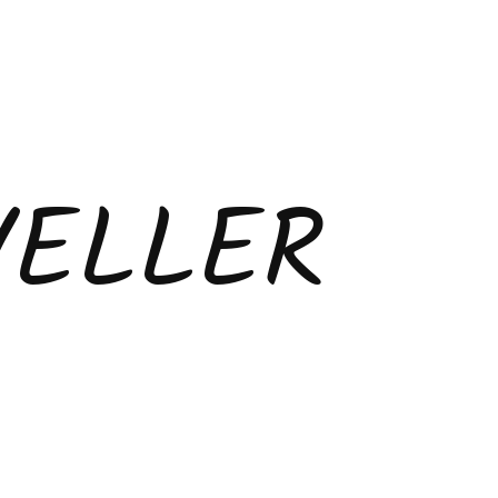
VELLER