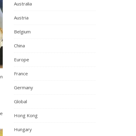
Australia
Austria
Belgium
China
Europe
France
in
Germany
Global
re
Hong Kong
Hungary