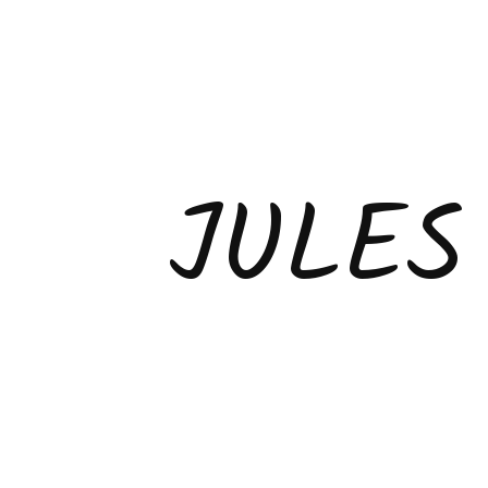
JULES