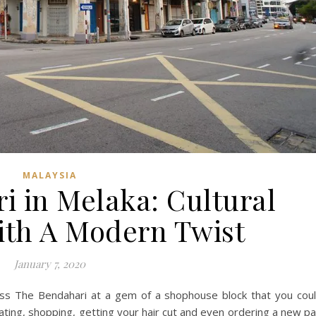
MALAYSIA
i in Melaka: Cultural
ith A Modern Twist
January 7, 2020
ross The Bendahari at a gem of a shophouse block that you cou
eating, shopping, getting your hair cut and even ordering a new pa