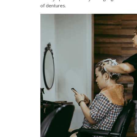
of dentures.