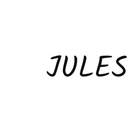
JULES