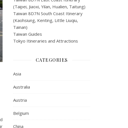
(Taipei, Jiaoxi, Yilan, Hualien, Taitung)
Taiwan 8D7N South Coast Itinerary
(Kaohsiung, Kenting, Little Liuqiu,
Tainan)
Taiwan Guides
Tokyo Itineraries and Attractions
CATEGORIES
Asia
Australia
Austria
Belgium
ld
ir
China