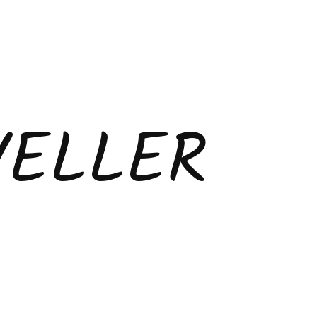
VELLER