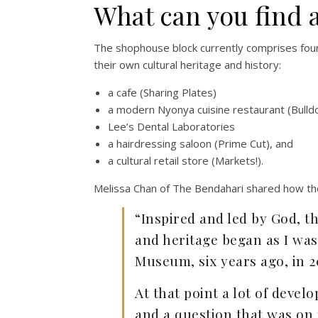
What can you find 
The shophouse block currently comprises four
their own cultural heritage and history:
a cafe (Sharing Plates)
a modern Nyonya cuisine restaurant (Bulld
Lee’s Dental Laboratories
a hairdressing saloon (Prime Cut), and
a cultural retail store (Markets!).
Melissa Chan of The Bendahari shared how th
“Inspired and led by God, th
and heritage began as I wa
Museum, six years ago, in 2
At that point a lot of deve
and a question that was on