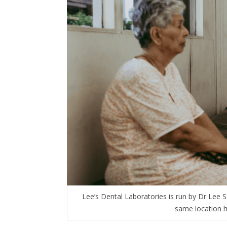
Lee’s Dental Laboratories is run by Dr Lee
same location h