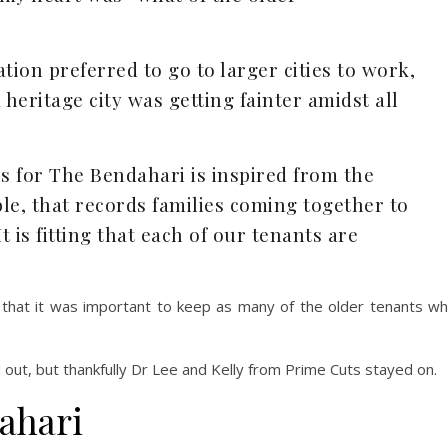
ion preferred to go to larger cities to work,
 heritage city was getting fainter amidst all
s for The Bendahari is inspired from the
le, that records families coming together to
It is fitting that each of our tenants are
 that it was important to keep as many of the older tenants w
out, but thankfully Dr Lee and Kelly from Prime Cuts stayed on.
ahari