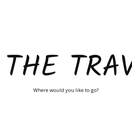
 THE TRA
Where would you like to go?