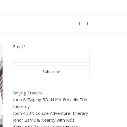
Email*
Beijing Travels
Ipoh & Taiping 5D4N Kid-Friendly Trip
Itinerary
Ipoh 4D3N Couple Adventure Itinerary
Johor Bahru & Nearby with Kids
Taiwan 8D7N East Coast Itinerary