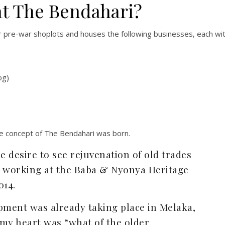
at The Bendahari?
 pre-war shoplots and houses the following businesses, each wi
og)
e concept of The Bendahari was born.
e desire to see rejuvenation of old trades
s working at the Baba & Nyonya Heritage
014.
lopment was already taking place in Melaka,
 my heart was “what of the older