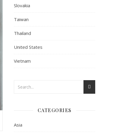
Slovakia
Taiwan
Thailand
United States
Vietnam
CATEGORIES
Asia