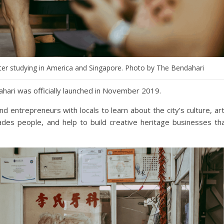
fter studying in America and Singapore. Photo by The Bendahari
ahari was officially launched in November 2019.
nd entrepreneurs with locals to learn about the city’s culture, ar
ades people, and help to build creative heritage businesses th