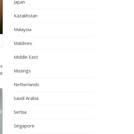
Japan
Kazakhstan
Malaysia
Maldives
Middle East
ts
Musings
at
Netherlands
Saudi Arabia
Serbia
Singapore