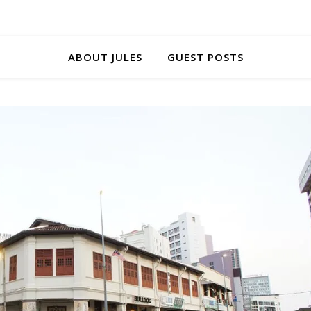
ABOUT JULES
GUEST POSTS