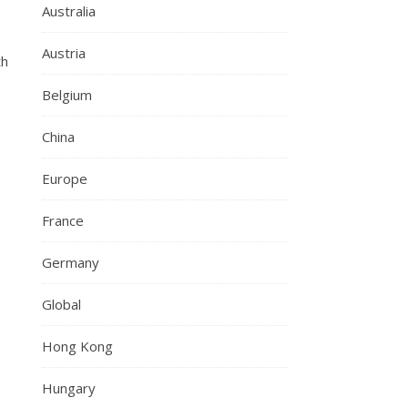
Australia
Austria
th
Belgium
China
Europe
France
Germany
Global
Hong Kong
Hungary