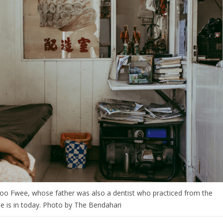
 Soo Fwee, whose father was also a dentist who practiced from the
e is in today. Photo by The Bendahari