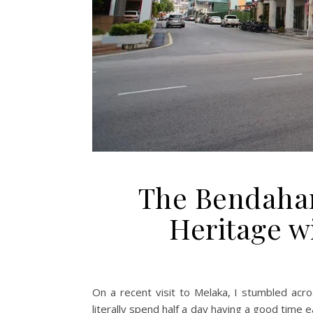
The Bendahar
Heritage w
On a recent visit to Melaka, I stumbled ac
literally spend half a day having a good time 