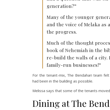
generation?”
Many of the younger generat
and the voice of Melaka as a
the progress.
Much of the thought proces
book of Nehemiah in the bib
re-build the walls of a city. 
family-run businesses!”
For the tenant-mix, The Bendahari team felt
had been in the building as possible.
Melissa says that some of the tenants moved 
Dining at The Bend