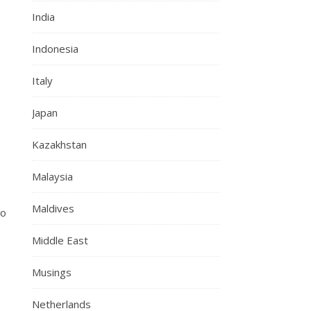
India
Indonesia
Italy
Japan
Kazakhstan
Malaysia
Maldives
ho
Middle East
Musings
Netherlands