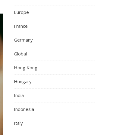
Europe
France
Germany
Global
Hong Kong
Hungary
India
Indonesia
Italy