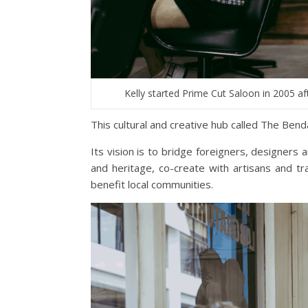
Kelly started Prime Cut Saloon in 2005 a
This cultural and creative hub called The Bend
Its vision is to bridge foreigners, designers a
and heritage, co-create with artisans and tr
benefit local communities.