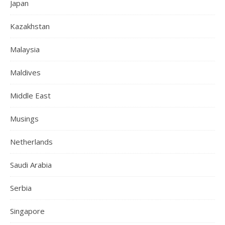
Japan
Kazakhstan
Malaysia
Maldives
Middle East
Musings
Netherlands
Saudi Arabia
Serbia
Singapore