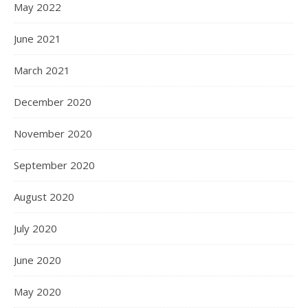
May 2022
June 2021
March 2021
December 2020
November 2020
September 2020
August 2020
July 2020
June 2020
May 2020