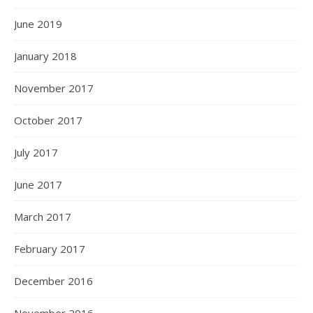
June 2019
January 2018
November 2017
October 2017
July 2017
June 2017
March 2017
February 2017
December 2016