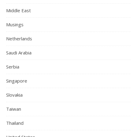
Middle East
Musings
Netherlands
Saudi Arabia
Serbia
Singapore
Slovakia
Taiwan
Thailand