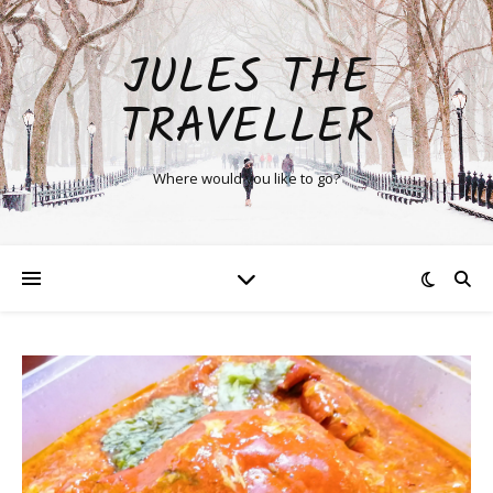
JULES THE
TRAVELLER
Where would you like to go?