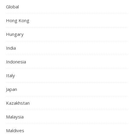
Global
Hong Kong
Hungary
India
Indonesia
Italy
Japan
Kazakhstan
Malaysia
Maldives