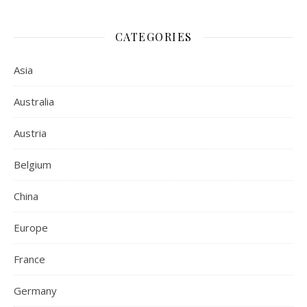
CATEGORIES
Asia
Australia
Austria
Belgium
China
Europe
France
Germany