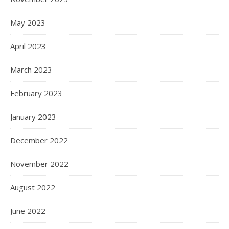
May 2023
April 2023
March 2023
February 2023
January 2023
December 2022
November 2022
August 2022
June 2022