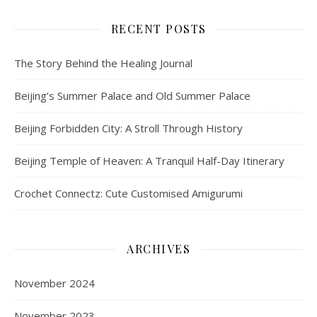
RECENT POSTS
The Story Behind the Healing Journal
Beijing’s Summer Palace and Old Summer Palace
Beijing Forbidden City: A Stroll Through History
Beijing Temple of Heaven: A Tranquil Half-Day Itinerary
Crochet Connectz: Cute Customised Amigurumi
ARCHIVES
November 2024
November 2023