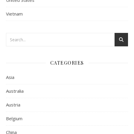
United States
Vietnam
CATEGORIES
Asia
Australia
Austria
Belgium
China