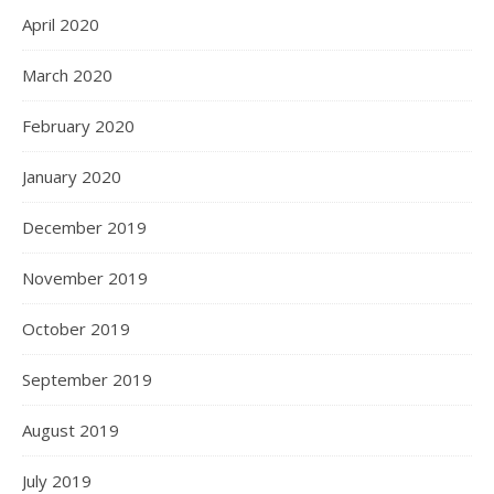
April 2020
March 2020
February 2020
January 2020
December 2019
November 2019
October 2019
September 2019
August 2019
July 2019