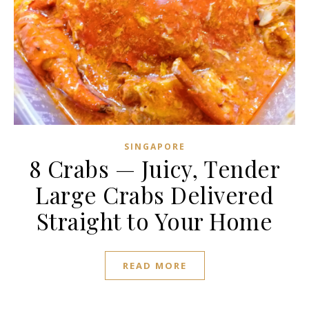
SINGAPORE
8 Crabs — Juicy, Tender
Large Crabs Delivered
Straight to Your Home
READ MORE