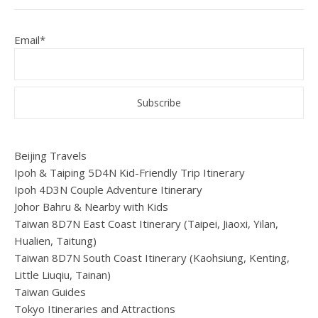
Email*
Beijing Travels
Ipoh & Taiping 5D4N Kid-Friendly Trip Itinerary
Ipoh 4D3N Couple Adventure Itinerary
Johor Bahru & Nearby with Kids
Taiwan 8D7N East Coast Itinerary (Taipei, Jiaoxi, Yilan,
Hualien, Taitung)
Taiwan 8D7N South Coast Itinerary (Kaohsiung, Kenting,
Little Liuqiu, Tainan)
Taiwan Guides
Tokyo Itineraries and Attractions