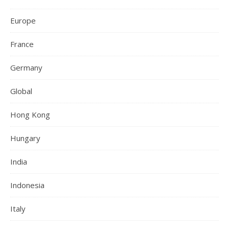
Europe
France
Germany
Global
Hong Kong
Hungary
India
Indonesia
Italy