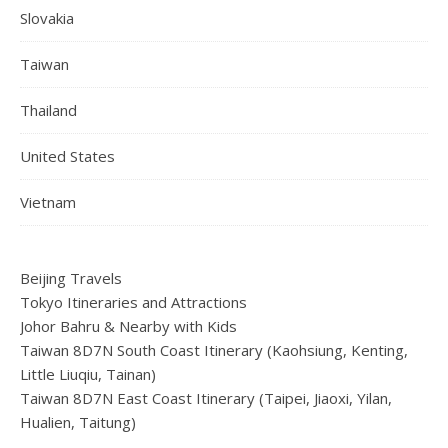
Slovakia
Taiwan
Thailand
United States
Vietnam
Beijing Travels
Tokyo Itineraries and Attractions
Johor Bahru & Nearby with Kids
Taiwan 8D7N South Coast Itinerary (Kaohsiung, Kenting,
Little Liuqiu, Tainan)
Taiwan 8D7N East Coast Itinerary (Taipei, Jiaoxi, Yilan,
Hualien, Taitung)