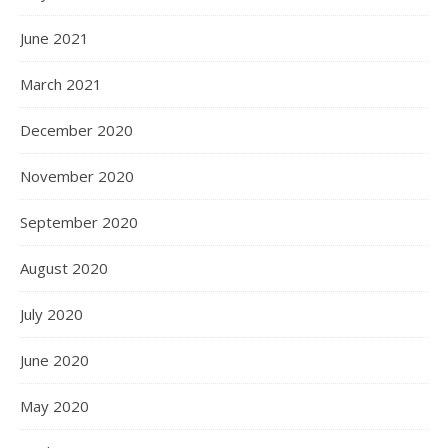
June 2021
March 2021
December 2020
November 2020
September 2020
August 2020
July 2020
June 2020
May 2020