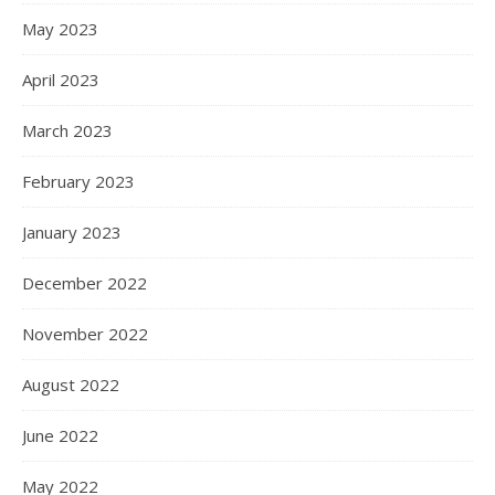
May 2023
April 2023
March 2023
February 2023
January 2023
December 2022
November 2022
August 2022
June 2022
May 2022