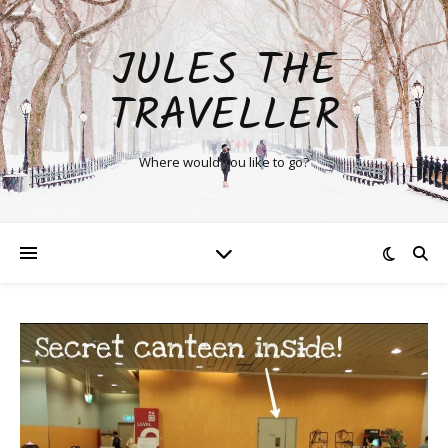
JULES THE
TRAVELLER
Where would you like to go?