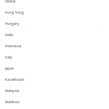
Global
Hong Kong
Hungary
India
Indonesia
Italy
Japan
Kazakhstan
Malaysia
Maldives