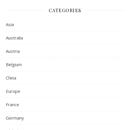
CATEGORIES
Asia
Australia
Austria
Belgium
China
Europe
France
Germany