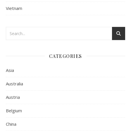
Vietnam
CATEGORIES
Asia
Australia
Austria
Belgium
China