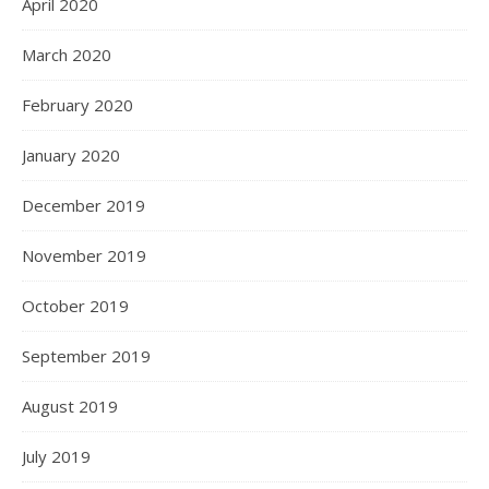
April 2020
March 2020
February 2020
January 2020
December 2019
November 2019
October 2019
September 2019
August 2019
July 2019