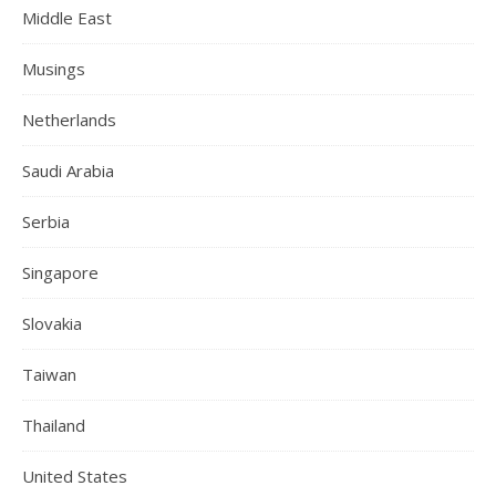
Middle East
Musings
Netherlands
Saudi Arabia
Serbia
Singapore
Slovakia
Taiwan
Thailand
United States