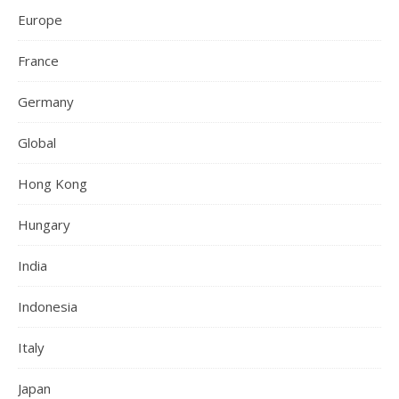
Europe
France
Germany
Global
Hong Kong
Hungary
India
Indonesia
Italy
Japan