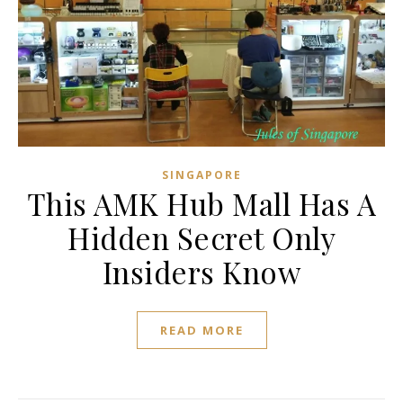
SINGAPORE
This AMK Hub Mall Has A
Hidden Secret Only
Insiders Know
READ MORE