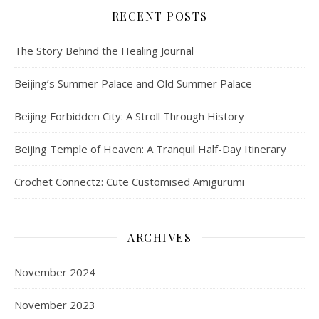
RECENT POSTS
The Story Behind the Healing Journal
Beijing’s Summer Palace and Old Summer Palace
Beijing Forbidden City: A Stroll Through History
Beijing Temple of Heaven: A Tranquil Half-Day Itinerary
Crochet Connectz: Cute Customised Amigurumi
ARCHIVES
November 2024
November 2023