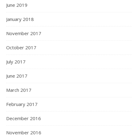
June 2019
January 2018
November 2017
October 2017
July 2017
June 2017
March 2017
February 2017
December 2016
November 2016