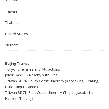
Taiwan
Thailand
United States
Vietnam
Beijing Travels
Tokyo Itineraries and Attractions
Johor Bahru & Nearby with Kids
Taiwan 8D7N South Coast Itinerary (Kaohsiung, Kenting,
Little Liuqiu, Tainan)
Taiwan 8D7N East Coast Itinerary (Taipei, Jiaoxi, Yilan,
Hualien, Taitung)