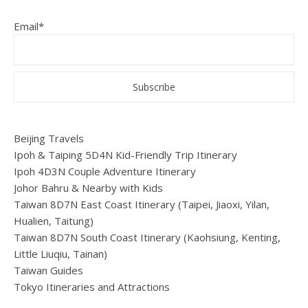
Email*
Beijing Travels
Ipoh & Taiping 5D4N Kid-Friendly Trip Itinerary
Ipoh 4D3N Couple Adventure Itinerary
Johor Bahru & Nearby with Kids
Taiwan 8D7N East Coast Itinerary (Taipei, Jiaoxi, Yilan,
Hualien, Taitung)
Taiwan 8D7N South Coast Itinerary (Kaohsiung, Kenting,
Little Liuqiu, Tainan)
Taiwan Guides
Tokyo Itineraries and Attractions