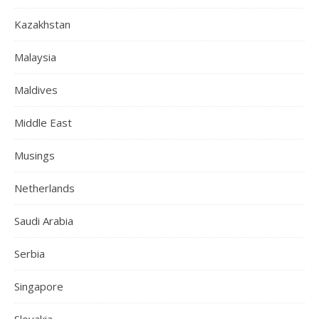
Kazakhstan
Malaysia
Maldives
Middle East
Musings
Netherlands
Saudi Arabia
Serbia
Singapore
Slovakia