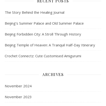
RECENT POSTS
The Story Behind the Healing Journal
Beijing’s Summer Palace and Old Summer Palace
Beijing Forbidden City: A Stroll Through History
Beijing Temple of Heaven: A Tranquil Half-Day Itinerary
Crochet Connectz: Cute Customised Amigurumi
ARCHIVES
November 2024
November 2023