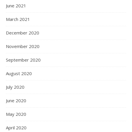
June 2021
March 2021
December 2020
November 2020
September 2020
August 2020
July 2020
June 2020
May 2020
April 2020