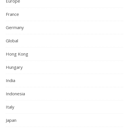
Europe
France
Germany
Global
Hong Kong
Hungary
India
Indonesia
Italy
Japan