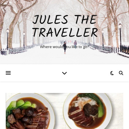
JULES THE
TRAVELLER
Where would you like to go?