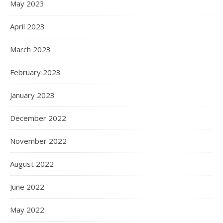
May 2023
April 2023
March 2023
February 2023
January 2023
December 2022
November 2022
August 2022
June 2022
May 2022