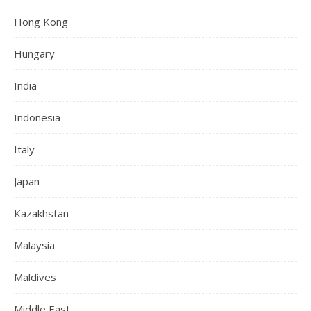
Hong Kong
Hungary
India
Indonesia
Italy
Japan
Kazakhstan
Malaysia
Maldives
Middle East