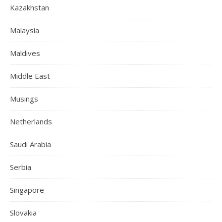
Kazakhstan
Malaysia
Maldives
Middle East
Musings
Netherlands
Saudi Arabia
Serbia
Singapore
Slovakia