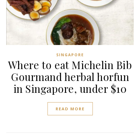
SINGAPORE
Where to eat Michelin Bib
Gourmand herbal horfun
in Singapore, under $10
READ MORE