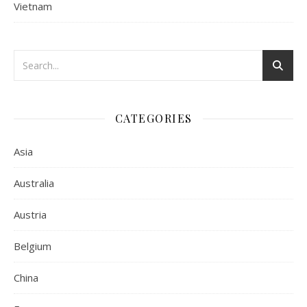
Vietnam
CATEGORIES
Asia
Australia
Austria
Belgium
China