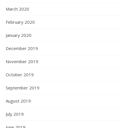
March 2020
February 2020
January 2020
December 2019
November 2019
October 2019
September 2019
August 2019
July 2019
June 2019