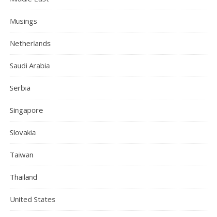
Musings
Netherlands
Saudi Arabia
Serbia
Singapore
Slovakia
Taiwan
Thailand
United States