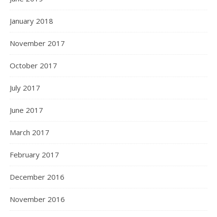
January 2018
November 2017
October 2017
July 2017
June 2017
March 2017
February 2017
December 2016
November 2016