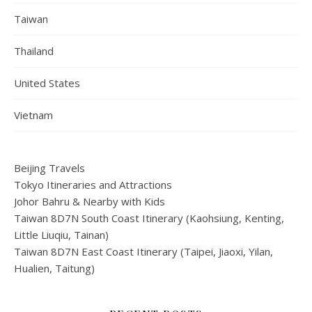
Taiwan
Thailand
United States
Vietnam
Beijing Travels
Tokyo Itineraries and Attractions
Johor Bahru & Nearby with Kids
Taiwan 8D7N South Coast Itinerary (Kaohsiung, Kenting,
Little Liuqiu, Tainan)
Taiwan 8D7N East Coast Itinerary (Taipei, Jiaoxi, Yilan,
Hualien, Taitung)