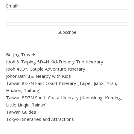
Email*
Beijing Travels
Ipoh & Taiping 5D4N Kid-Friendly Trip Itinerary
Ipoh 4D3N Couple Adventure Itinerary
Johor Bahru & Nearby with Kids
Taiwan 8D7N East Coast Itinerary (Taipei, Jiaoxi, Yilan,
Hualien, Taitung)
Taiwan 8D7N South Coast Itinerary (Kaohsiung, Kenting,
Little Liuqiu, Tainan)
Taiwan Guides
Tokyo Itineraries and Attractions