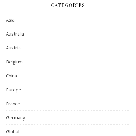
CATEGORIES
Asia
Australia
Austria
Belgium
China
Europe
France
Germany
Global